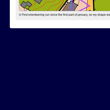
First orienteering run since the first part of january, so my shape w