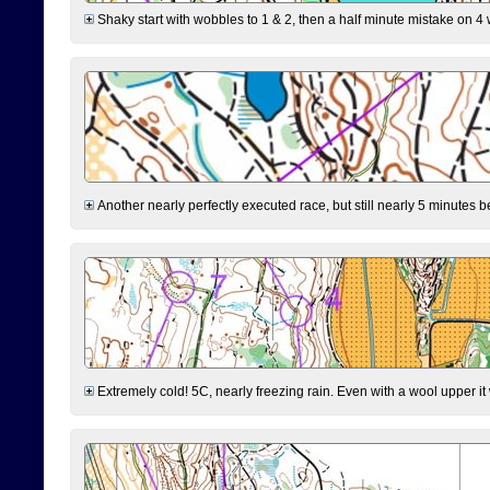
Shaky start with wobbles to 1 & 2, then a half minute mistake on 4 w
Another nearly perfectly executed race, but still nearly 5 minutes b
Extremely cold! 5C, nearly freezing rain. Even with a wool upper it w