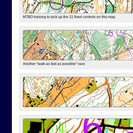
MTBO training to pick up the 31 fixed controls on this map.
Another "walk as fast as possible" race.