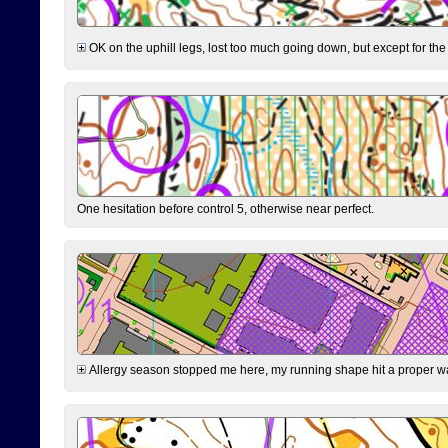
OK on the uphill legs, lost too much going down, but except for the 
One hesitation before control 5, otherwise near perfect.
Allergy season stopped me here, my running shape hit a proper wal