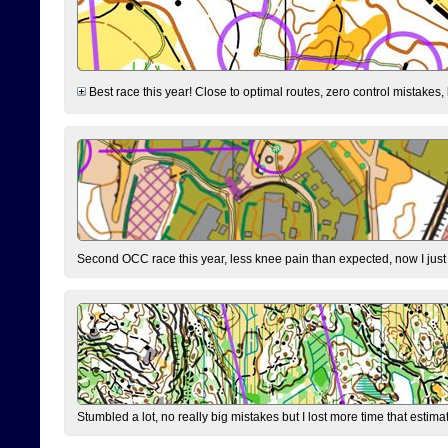
Best race this year! Close to optimal routes, zero control mistakes,
Second OCC race this year, less knee pain than expected, now I jus
Stumbled a lot, no really big mistakes but I lost more time that estim