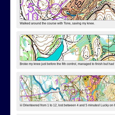
Walked around the course with Tone, saving my knee.
Broke my knee just before the fith control, managed to finish but had
Orienteered from 1 to 12, lost between 4 and 5 minutes! Lucky on 6 