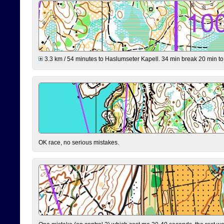
3.3 km / 54 minutes to Haslumseter Kapell. 34 min break 20 min to 
OK race, no serious mistakes.