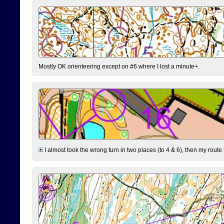
Mostly OK orienteering except on #6 where I lost a minute+.
I almost took the wrong turn in two places (to 4 & 6), then my route 