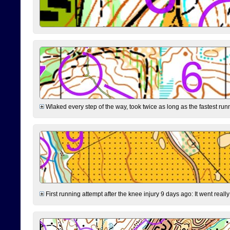
Wlaked every step of the way, took twice as long as the fastest runne
First running attempt after the knee injury 9 days ago: It went reall