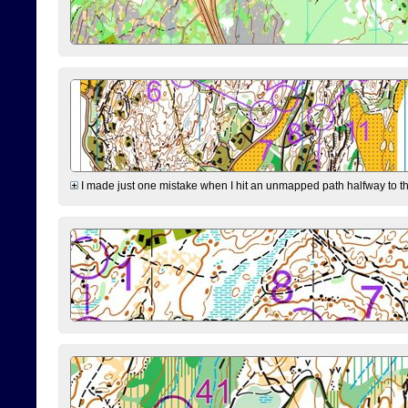
I made just one mistake when I hit an unmapped path halfway to the 7