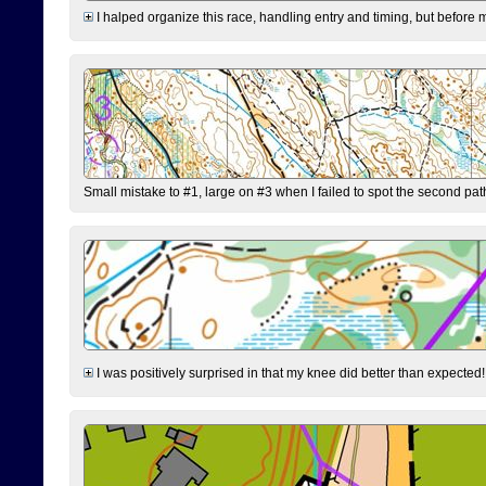
I halped organize this race, handling entry and timing, but before 
Small mistake to #1, large on #3 when I failed to spot the second pat
I was positively surprised in that my knee did better than expected!