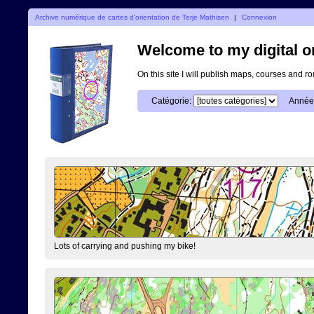
Archive numérique de cartes d'orientation de Terje Mathisen
|
Connexion
Welcome to my digital o
On this site I will publish maps, courses and r
Catégorie:
Année
Lots of carrying and pushing my bike!