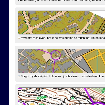
One mistake (on control 2) which cost me 30-40 seconds, the rest was
My worst race ever? My knee was hurting so much that I intentionally 
Forgot my description holder so I just fastened it upside down to m