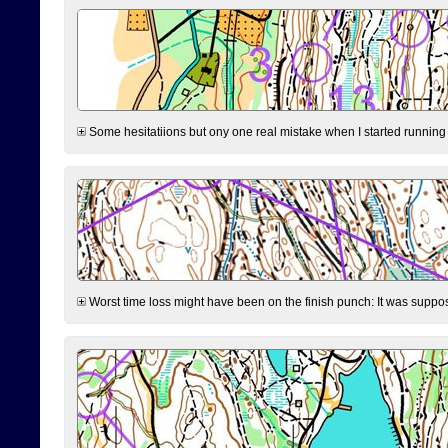
Some hesitatiions but ony one real mistake when I started running fr
Worst time loss might have been on the finish punch: It was supposed t