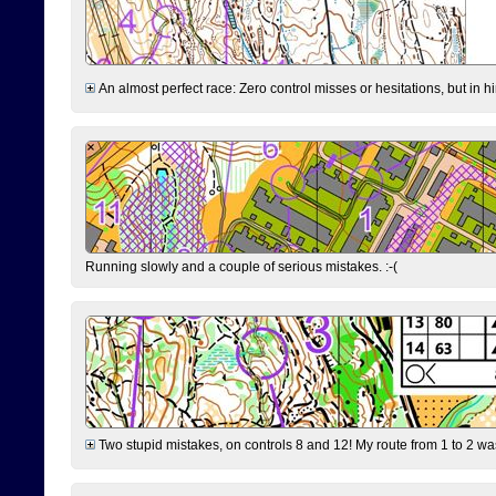
An almost perfect race: Zero control misses or hesitations, but in hin
Running slowly and a couple of serious mistakes. :-(
Two stupid mistakes, on controls 8 and 12! My route from 1 to 2 was 