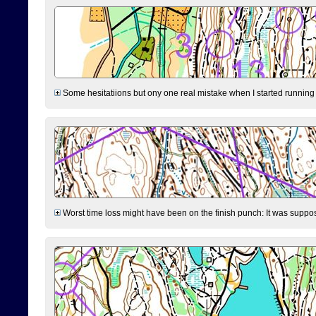
Some hesitatiions but ony one real mistake when I started running fr
Worst time loss might have been on the finish punch: It was supposed t