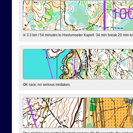
3.3 km / 54 minutes to Haslumseter Kapell. 34 min break 20 min to 
OK race, no serious mistakes.