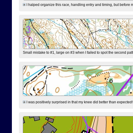
I halped organize this race, handling entry and timing, but before 
Small mistake to #1, large on #3 when I failed to spot the second pat
I was positively surprised in that my knee did better than expected!