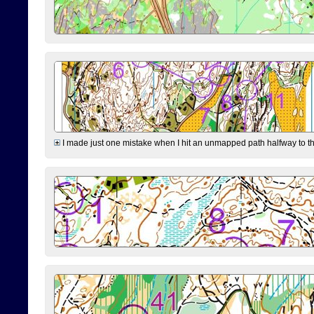
I made just one mistake when I hit an unmapped path halfway to the 7