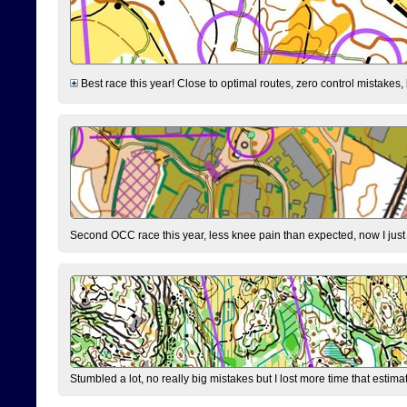
Best race this year! Close to optimal routes, zero control mistakes,
Second OCC race this year, less knee pain than expected, now I jus
Stumbled a lot, no really big mistakes but I lost more time that estim