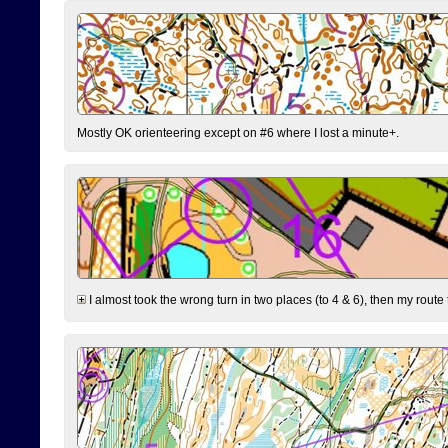
Mostly OK orienteering except on #6 where I lost a minute+.
I almost took the wrong turn in two places (to 4 & 6), then my route 