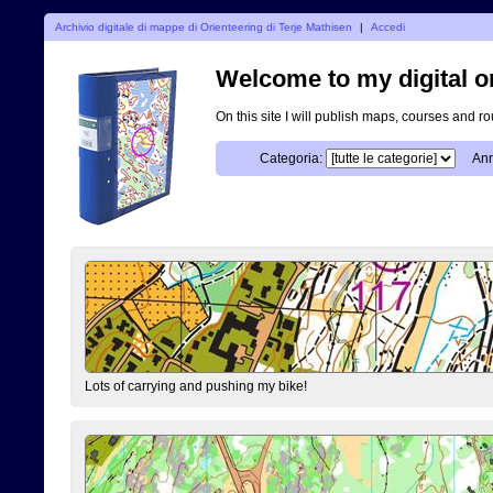
Archivio digitale di mappe di Orienteering di Terje Mathisen
|
Accedi
Welcome to my digital o
On this site I will publish maps, courses and r
Categoria:
Ann
Lots of carrying and pushing my bike!