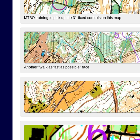
MTBO training to pick up the 31 fixed controls on this map.
Another "walk as fast as possible" race.