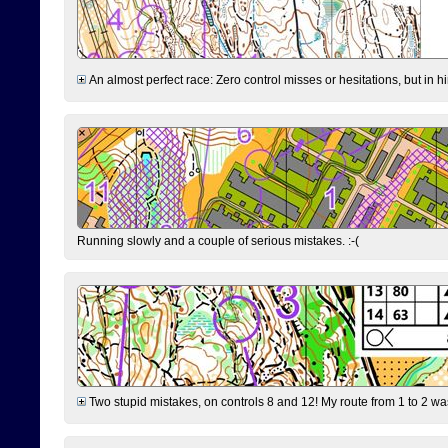
An almost perfect race: Zero control misses or hesitations, but in hin
Running slowly and a couple of serious mistakes. :-(
Two stupid mistakes, on controls 8 and 12! My route from 1 to 2 was 