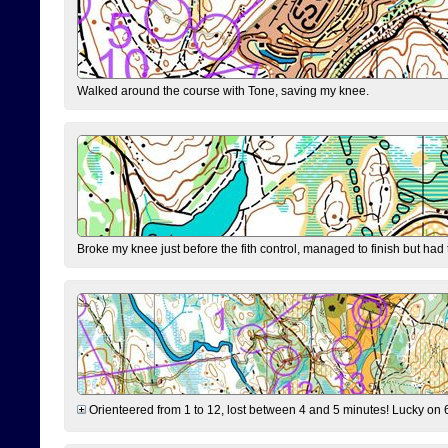
Walked around the course with Tone, saving my knee.
Broke my knee just before the fith control, managed to finish but had
Orienteered from 1 to 12, lost between 4 and 5 minutes! Lucky on 6 