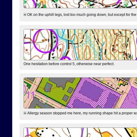
OK on the uphill legs, lost too much going down, but except for the 
One hesitation before control 5, otherwise near perfect.
Allergy season stopped me here, my running shape hit a proper wal