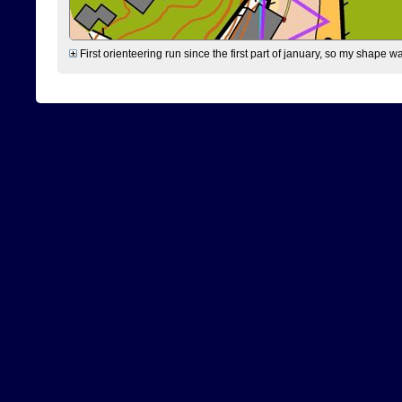
First orienteering run since the first part of january, so my shape w