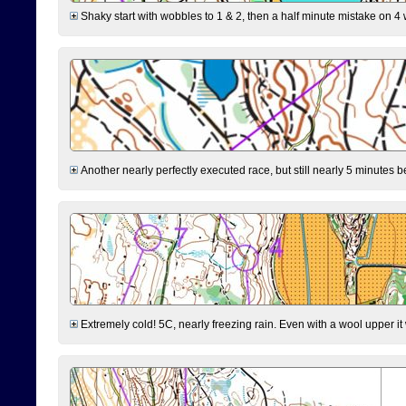
Shaky start with wobbles to 1 & 2, then a half minute mistake on 4 w
Another nearly perfectly executed race, but still nearly 5 minutes b
Extremely cold! 5C, nearly freezing rain. Even with a wool upper it w