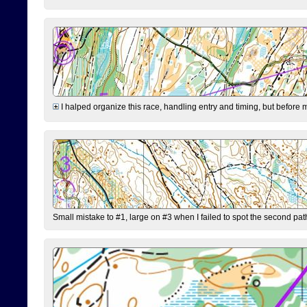
I halped organize this race, handling entry and timing, but before 
Small mistake to #1, large on #3 when I failed to spot the second pat