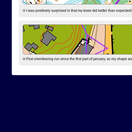
I was positively surprised in that my knee did better than expected!
First orienteering run since the first part of january, so my shape w