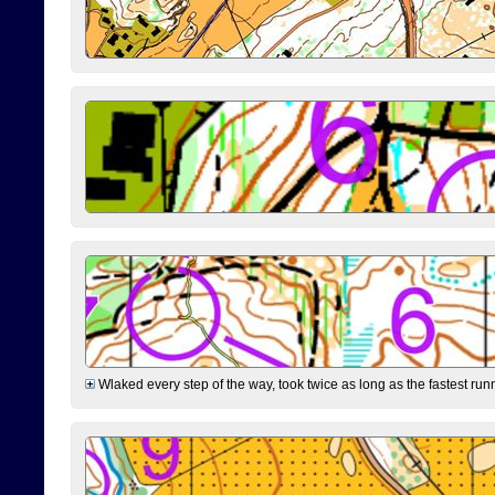
Wlaked every step of the way, took twice as long as the fastest runne