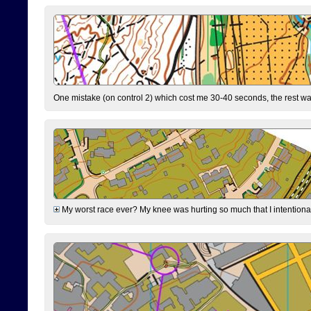
One mistake (on control 2) which cost me 30-40 seconds, the rest was
My worst race ever? My knee was hurting so much that I intentionally 