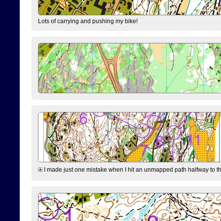
Lots of carrying and pushing my bike!
I made just one mistake when I hit an unmapped path halfway to the 7