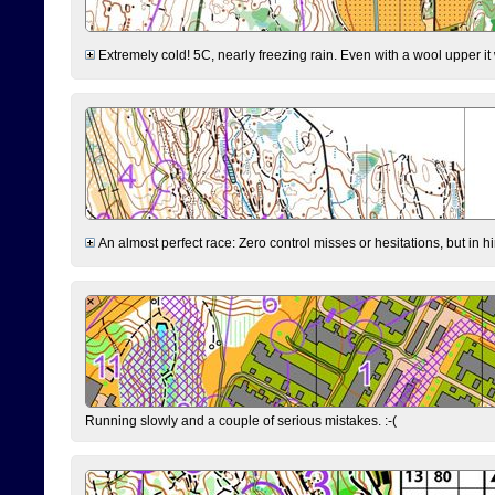
Extremely cold! 5C, nearly freezing rain. Even with a wool upper it w
An almost perfect race: Zero control misses or hesitations, but in hin
Running slowly and a couple of serious mistakes. :-(