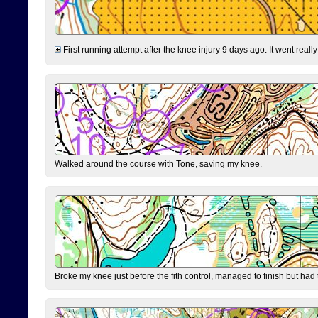
First running attempt after the knee injury 9 days ago: It went reall
Walked around the course with Tone, saving my knee.
Broke my knee just before the fith control, managed to finish but had