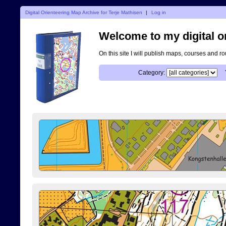
Digital Orienteering Map Archive for Terje Mathisen
|
Log in
Welcome to my digital o
On this site I will publish maps, courses and r
Category: