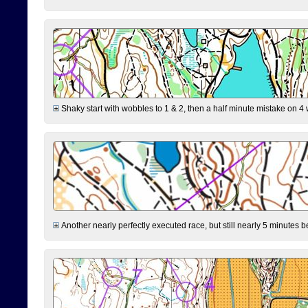
Shaky start with wobbles to 1 & 2, then a half minute mistake on 4 w
Another nearly perfectly executed race, but still nearly 5 minutes b