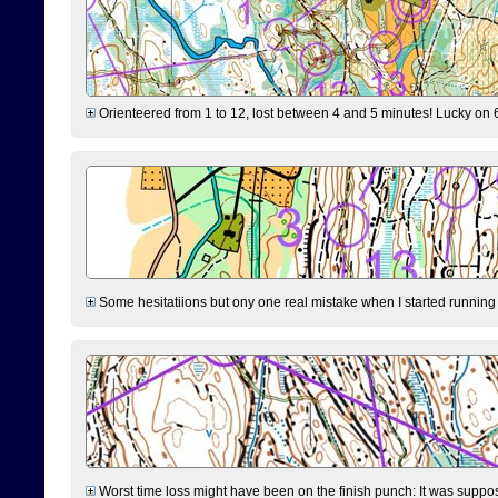
Orienteered from 1 to 12, lost between 4 and 5 minutes! Lucky on 6 
Some hesitatiions but ony one real mistake when I started running fr
Worst time loss might have been on the finish punch: It was supposed t