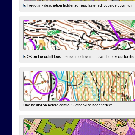
Forgot my description holder so I just fastened it upside down to m
OK on the uphill legs, lost too much going down, but except for the 
One hesitation before control 5, otherwise near perfect.