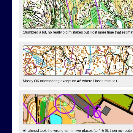
Stumbled a lot, no really big mistakes but I lost more time that estim
Mostly OK orienteering except on #6 where I lost a minute+.
I almost took the wrong turn in two places (to 4 & 6), then my route 