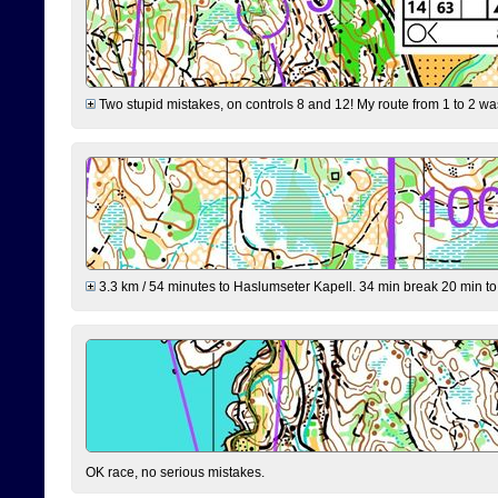
Two stupid mistakes, on controls 8 and 12! My route from 1 to 2 was 
3.3 km / 54 minutes to Haslumseter Kapell. 34 min break 20 min to 
OK race, no serious mistakes.