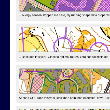
Allergy season stopped me here, my running shape hit a proper wal
Best race this year! Close to optimal routes, zero control mistakes,
Second OCC race this year, less knee pain than expected, now I jus