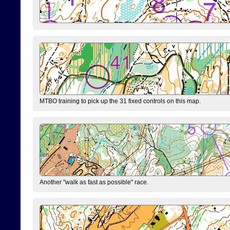
MTBO training to pick up the 31 fixed controls on this map.
Another "walk as fast as possible" race.