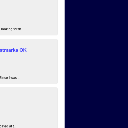
ooking for th...
 Østmarka OK
ince I was ...
ated at t...