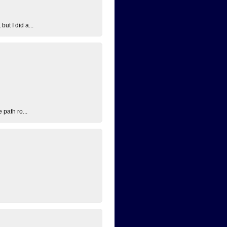
ut I did a...
 path ro...