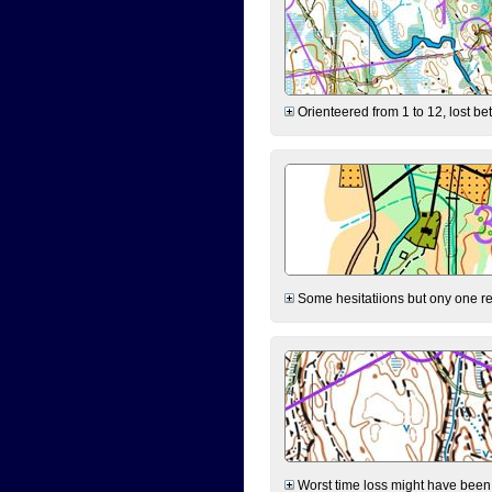
Orienteered from 1 to 12, lost be
Some hesitatiions but ony one rea
Worst time loss might have been on