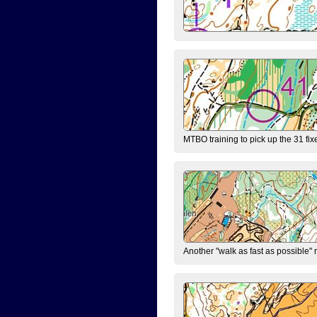
MTBO training to pick up the 31 fix
Another "walk as fast as possible" 