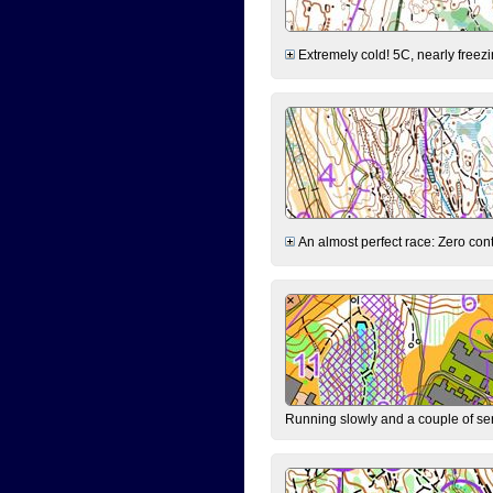
Extremely cold! 5C, nearly freezin
An almost perfect race: Zero contr
Running slowly and a couple of ser