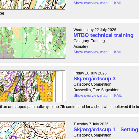
Show overview map
|
KML
ke!
Wednesday 22 July 2026
MTBO technical training
Category: Training
Asmaløy
Show overview map
|
KML
Friday 10 July 2026
Skjærgårdscup 3
Category: Competition
Bussevika, Tore Sagvolden
Show overview map
|
KML
t an unmapped path halfway to the 7th control and for a short while believed it to be
Tuesday 7 July 2026
Skjærgårdscup 1 - Setting 
Category: Competition