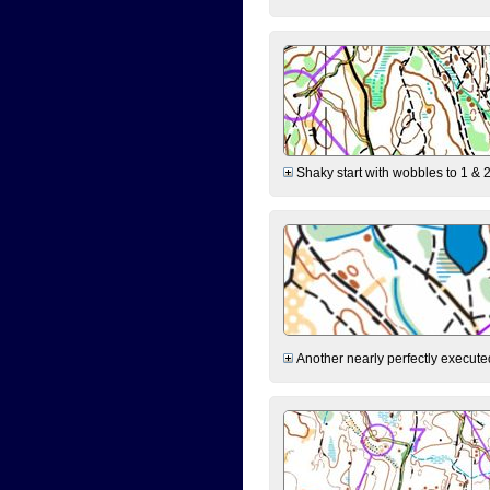
Shaky start with wobbles to 1 & 2
Another nearly perfectly executed