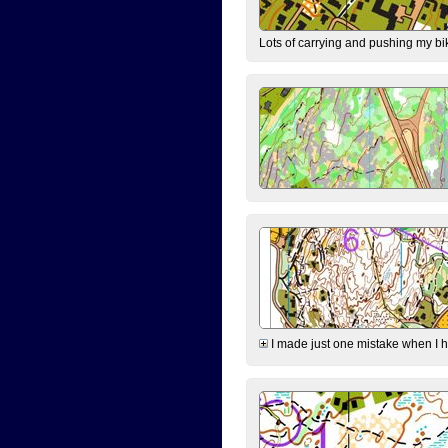
Lots of carrying and pushing my bi
I made just one mistake when I hi