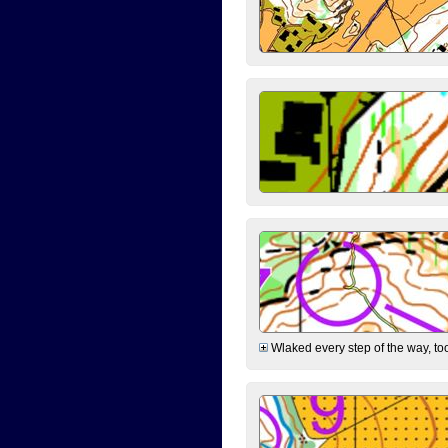
Wlaked every step of the way, took