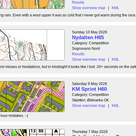
Results
Show overview map
|
KML
g rain. Even with a wool upper it was so cold that I never got warm during the race, b
Sunday 10 May 2026
Nydalten H65
Category: Competition
Sognsvann Nord
Results
Show overview map
|
KML
ol misses or hesitations, but in hindsight it looks like I lost -20+ seconds on the safe
Saturday 9 May 2026
KM Sprint H60
Category: Competition
Skjetten, Østmarka OK
Show overview map
|
KML
ious mistakes. :-(
Thursday 7 May 2026