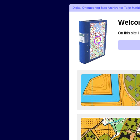
Digital Orienteering Map Archive for Terje Math
Welcom
On this site 