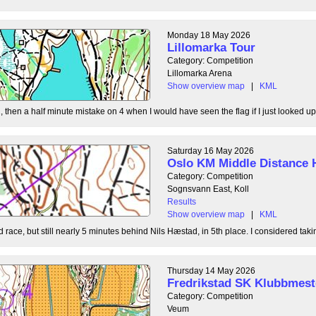
Monday 18 May 2026
Lillomarka Tour
Category: Competition
Lillomarka Arena
Show overview map
|
KML
, then a half minute mistake on 4 when I would have seen the flag if I just looked up
Saturday 16 May 2026
Oslo KM Middle Distance 
Category: Competition
Sognsvann East, Koll
Results
Show overview map
|
KML
 race, but still nearly 5 minutes behind Nils Hæstad, in 5th place. I considered taki
Thursday 14 May 2026
Fredrikstad SK Klubbmest
Category: Competition
Veum