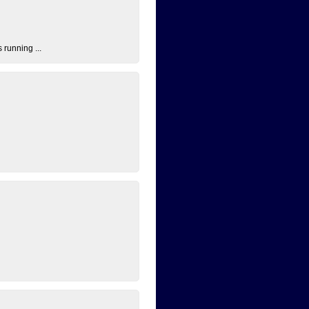
 running ...