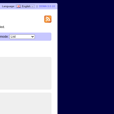
Language:
English
|
DOMA 3.0.10
ded.
 mode: