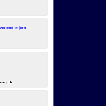
veresetertjern
every oth...