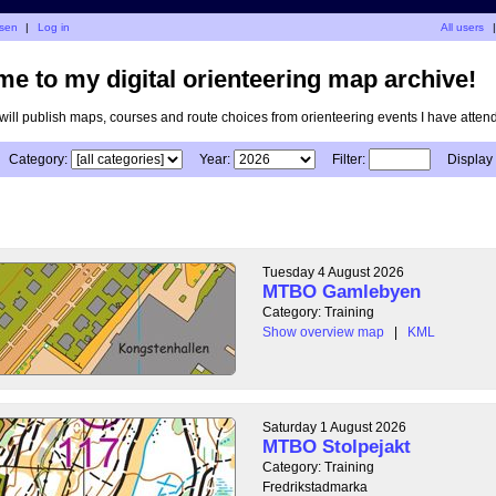
isen
|
Log in
All users
|
e to my digital orienteering map archive!
I will publish maps, courses and route choices from orienteering events I have atten
Category:
Year:
Filter:
Display
Tuesday 4 August 2026
MTBO Gamlebyen
Category: Training
Show overview map
|
KML
Saturday 1 August 2026
MTBO Stolpejakt
Category: Training
Fredrikstadmarka