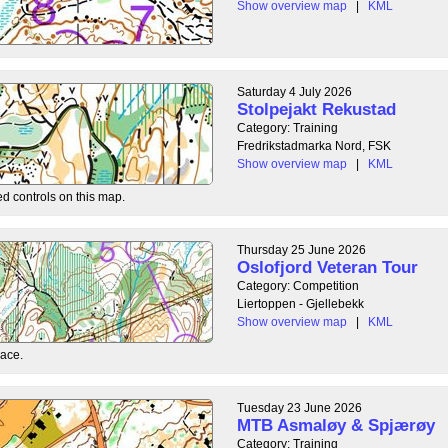
Show overview map
|
KML
Saturday 4 July 2026
Stolpejakt Rekustad
Category: Training
Fredrikstadmarka Nord, FSK
Show overview map
|
KML
ed controls on this map.
Thursday 25 June 2026
Oslofjord Veteran Tour
Category: Competition
Liertoppen - Gjellebekk
Show overview map
|
KML
race.
Tuesday 23 June 2026
MTB Asmaløy & Spjærøy
Category: Training