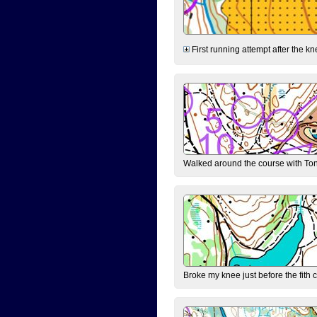
First running attempt after the kn
Walked around the course with Ton
Broke my knee just before the fith 