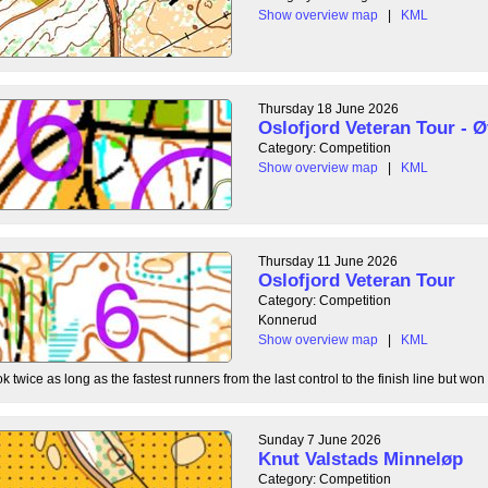
Show overview map
|
KML
Thursday 18 June 2026
Oslofjord Veteran Tour - Ø
Category: Competition
Show overview map
|
KML
Thursday 11 June 2026
Oslofjord Veteran Tour
Category: Competition
Konnerud
Show overview map
|
KML
 twice as long as the fastest runners from the last control to the finish line but won 
Sunday 7 June 2026
Knut Valstads Minneløp
Category: Competition