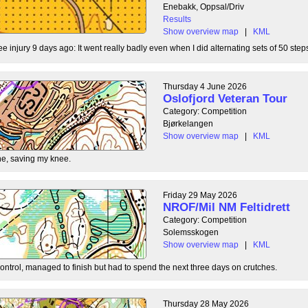
Enebakk, Oppsal/Driv
Results
Show overview map
|
KML
ee injury 9 days ago: It went really badly even when I did alternating sets of 50 steps
Thursday 4 June 2026
Oslofjord Veteran Tour
Category: Competition
Bjørkelangen
Show overview map
|
KML
e, saving my knee.
Friday 29 May 2026
NROF/Mil NM Feltidrett
Category: Competition
Solemsskogen
Show overview map
|
KML
control, managed to finish but had to spend the next three days on crutches.
Thursday 28 May 2026