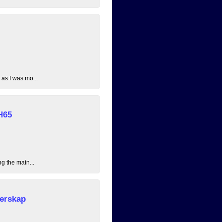
 as I was mo...
H65
ng the main...
erskap