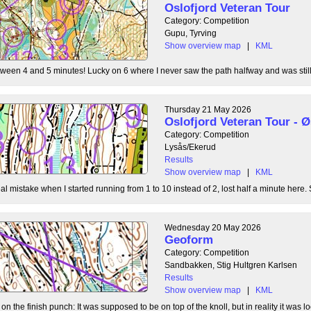
Oslofjord Veteran Tour
Category: Competition
Gupu, Tyrving
Show overview map
|
KML
tween 4 and 5 minutes! Lucky on 6 where I never saw the path halfway and was still l
Thursday 21 May 2026
Oslofjord Veteran Tour -
Category: Competition
Lysås/Ekerud
Results
Show overview map
|
KML
l mistake when I started running from 1 to 10 instead of 2, lost half a minute here. S
Wednesday 20 May 2026
Geoform
Category: Competition
Sandbakken, Stig Hultgren Karlsen
Results
Show overview map
|
KML
 the finish punch: It was supposed to be on top of the knoll, but in reality it was loc