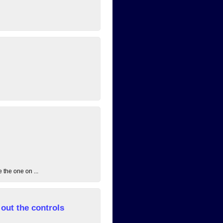
 the one on ...
out the controls