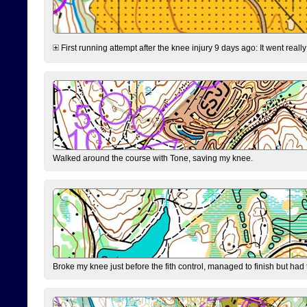
First running attempt after the knee injury 9 days ago: It went reall
Walked around the course with Tone, saving my knee.
Broke my knee just before the fith control, managed to finish but had