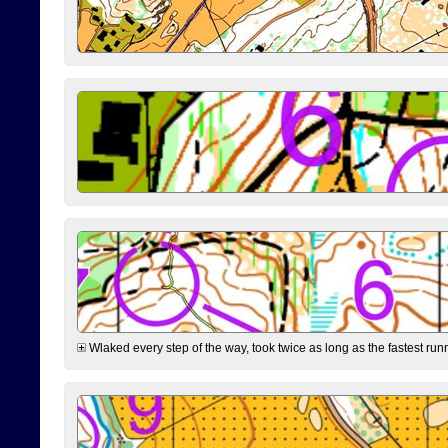
Wlaked every step of the way, took twice as long as the fastest runne