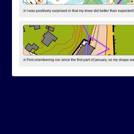
I was positively surprised in that my knee did better than expected!
First orienteering run since the first part of january, so my shape w