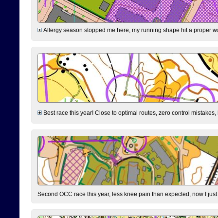
Allergy season stopped me here, my running shape hit a proper wal
Best race this year! Close to optimal routes, zero control mistakes,
Second OCC race this year, less knee pain than expected, now I jus