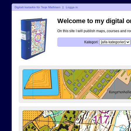
Digitalt kartarkiv för Terje Mathisen
|
Logga in
Welcome to my digital o
On this site I will publish maps, courses and r
Kategori: