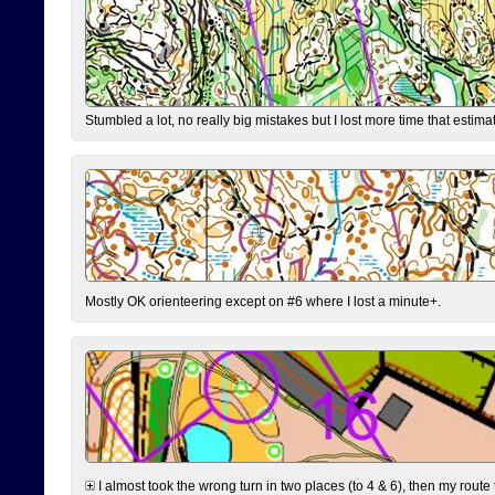
Stumbled a lot, no really big mistakes but I lost more time that estim
Mostly OK orienteering except on #6 where I lost a minute+.
I almost took the wrong turn in two places (to 4 & 6), then my route 