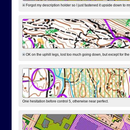
Forgot my description holder so I just fastened it upside down to m
OK on the uphill legs, lost too much going down, but except for the 
One hesitation before control 5, otherwise near perfect.