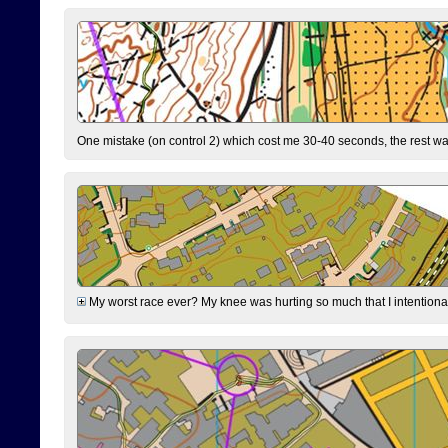
One mistake (on control 2) which cost me 30-40 seconds, the rest was
My worst race ever? My knee was hurting so much that I intentionally 