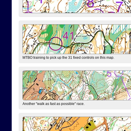
MTBO training to pick up the 31 fixed controls on this map.
Another "walk as fast as possible" race.