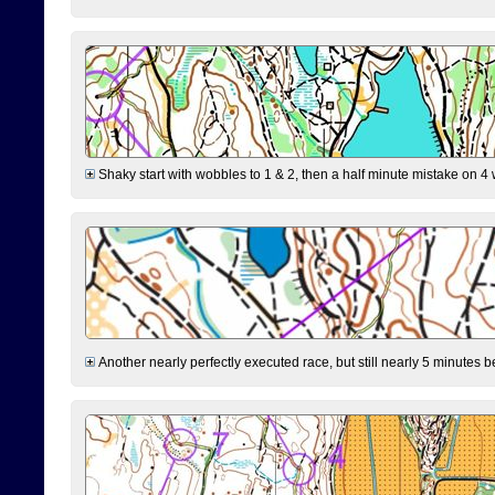
Shaky start with wobbles to 1 & 2, then a half minute mistake on 4 w
Another nearly perfectly executed race, but still nearly 5 minutes b