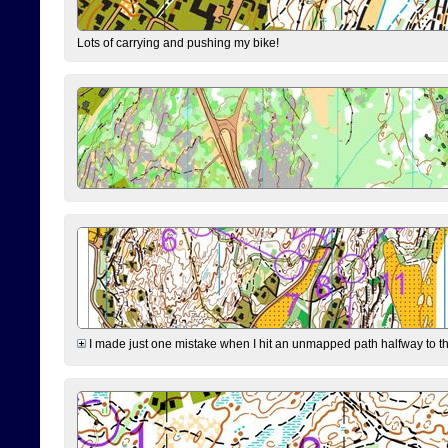
Lots of carrying and pushing my bike!
I made just one mistake when I hit an unmapped path halfway to the 7