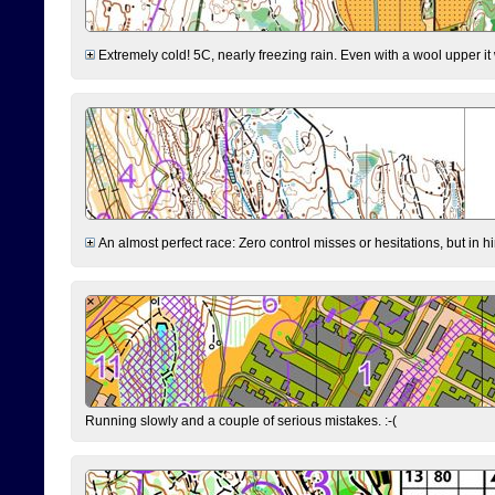
Extremely cold! 5C, nearly freezing rain. Even with a wool upper it w
An almost perfect race: Zero control misses or hesitations, but in hin
Running slowly and a couple of serious mistakes. :-(