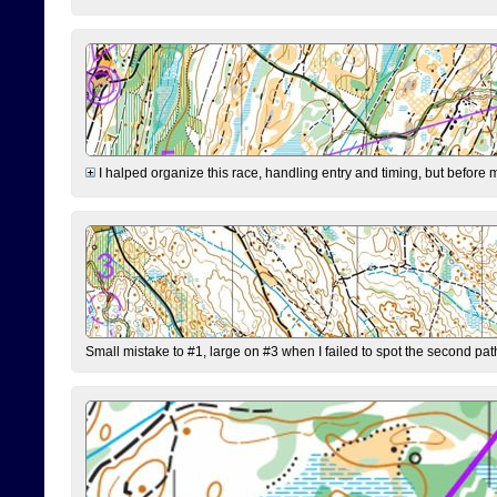
I halped organize this race, handling entry and timing, but before 
Small mistake to #1, large on #3 when I failed to spot the second pat