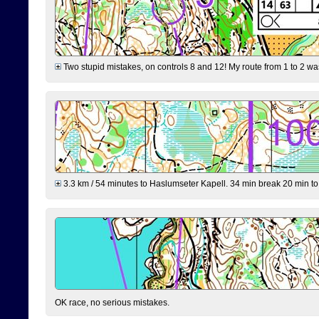
Two stupid mistakes, on controls 8 and 12! My route from 1 to 2 was 
3.3 km / 54 minutes to Haslumseter Kapell. 34 min break 20 min to 
OK race, no serious mistakes.