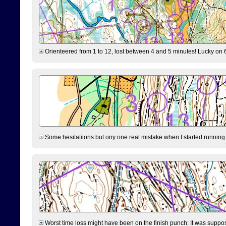
Orienteered from 1 to 12, lost between 4 and 5 minutes! Lucky on 6 
Some hesitatiions but ony one real mistake when I started running fr
Worst time loss might have been on the finish punch: It was supposed t