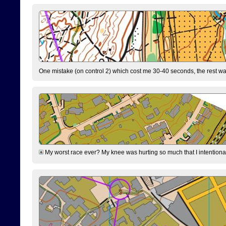
One mistake (on control 2) which cost me 30-40 seconds, the rest was
My worst race ever? My knee was hurting so much that I intentionally 