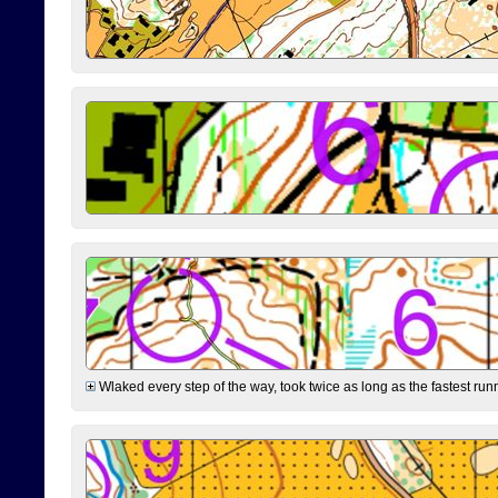
Wlaked every step of the way, took twice as long as the fastest runne