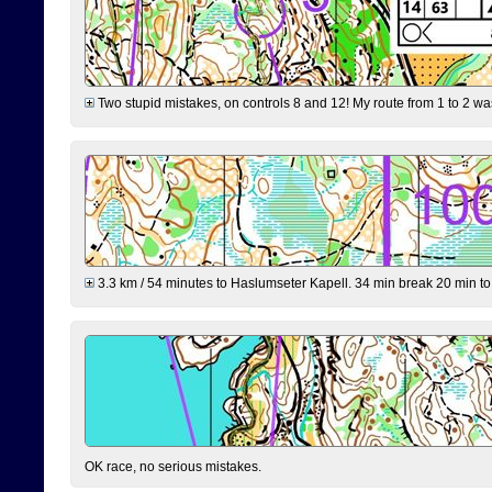
Two stupid mistakes, on controls 8 and 12! My route from 1 to 2 was 
3.3 km / 54 minutes to Haslumseter Kapell. 34 min break 20 min to 
OK race, no serious mistakes.