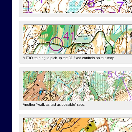
MTBO training to pick up the 31 fixed controls on this map.
Another "walk as fast as possible" race.