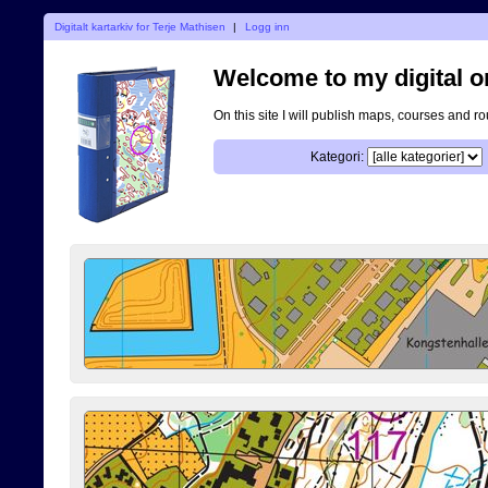
Digitalt kartarkiv for Terje Mathisen
|
Logg inn
Welcome to my digital o
On this site I will publish maps, courses and r
Kategori: