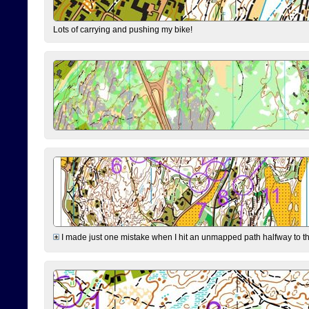
Lots of carrying and pushing my bike!
I made just one mistake when I hit an unmapped path halfway to the 7