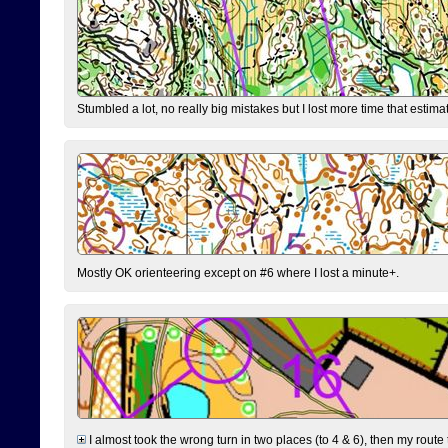
Stumbled a lot, no really big mistakes but I lost more time that estim
Mostly OK orienteering except on #6 where I lost a minute+.
I almost took the wrong turn in two places (to 4 & 6), then my route 