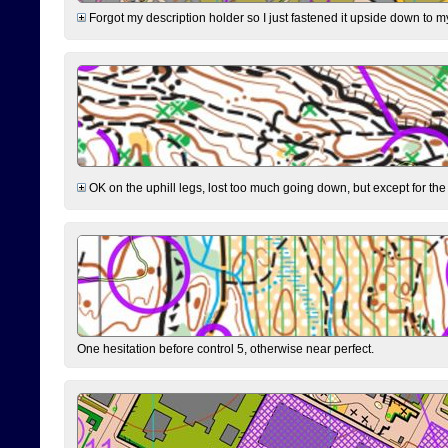
Forgot my description holder so I just fastened it upside down to m
OK on the uphill legs, lost too much going down, but except for the 
One hesitation before control 5, otherwise near perfect.