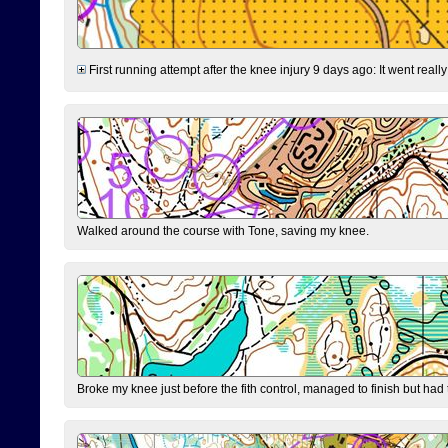
First running attempt after the knee injury 9 days ago: It went reall
Walked around the course with Tone, saving my knee.
Broke my knee just before the fith control, managed to finish but had