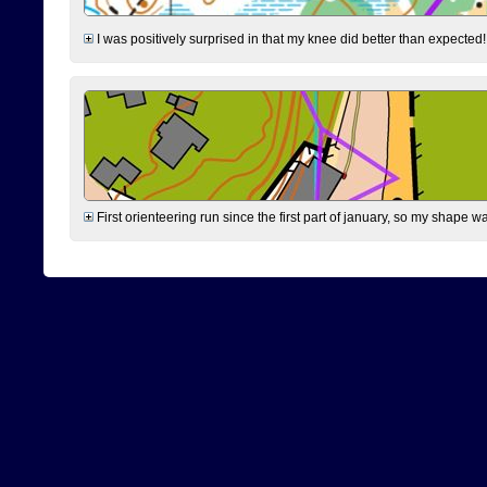
I was positively surprised in that my knee did better than expected!
First orienteering run since the first part of january, so my shape w