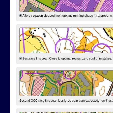
Allergy season stopped me here, my running shape hit a proper wal
Best race this year! Close to optimal routes, zero control mistakes,
Second OCC race this year, less knee pain than expected, now I jus