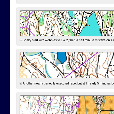
Shaky start with wobbles to 1 & 2, then a half minute mistake on 4 w
Another nearly perfectly executed race, but still nearly 5 minutes b