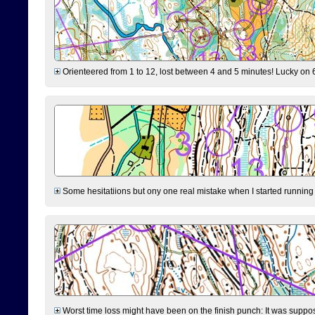
Orienteered from 1 to 12, lost between 4 and 5 minutes! Lucky on 6 
Some hesitatiions but ony one real mistake when I started running fr
Worst time loss might have been on the finish punch: It was supposed t