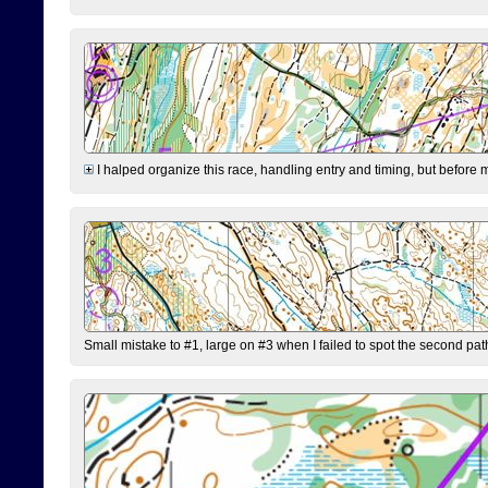
I halped organize this race, handling entry and timing, but before 
Small mistake to #1, large on #3 when I failed to spot the second pat