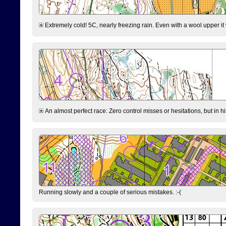
Extremely cold! 5C, nearly freezing rain. Even with a wool upper it w
An almost perfect race: Zero control misses or hesitations, but in hin
Running slowly and a couple of serious mistakes. :-(