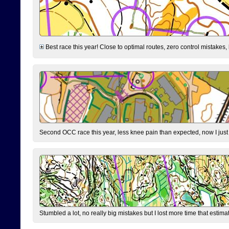
Best race this year! Close to optimal routes, zero control mistakes,
Second OCC race this year, less knee pain than expected, now I jus
Stumbled a lot, no really big mistakes but I lost more time that estim