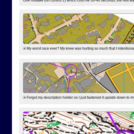
One mistake (on control 2) which cost me 30-40 seconds, the rest was
My worst race ever? My knee was hurting so much that I intentionally 
Forgot my description holder so I just fastened it upside down to m