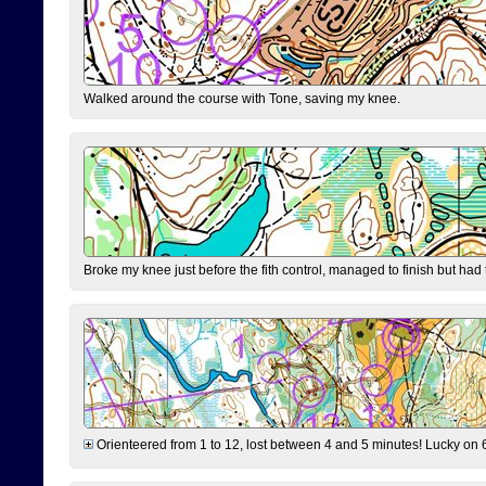
Walked around the course with Tone, saving my knee.
Broke my knee just before the fith control, managed to finish but had
Orienteered from 1 to 12, lost between 4 and 5 minutes! Lucky on 6 