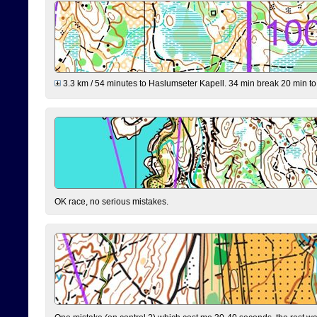
3.3 km / 54 minutes to Haslumseter Kapell. 34 min break 20 min to 
OK race, no serious mistakes.