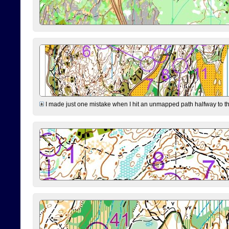
I made just one mistake when I hit an unmapped path halfway to the 7