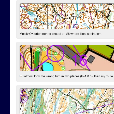
Mostly OK orienteering except on #6 where I lost a minute+.
I almost took the wrong turn in two places (to 4 & 6), then my route 