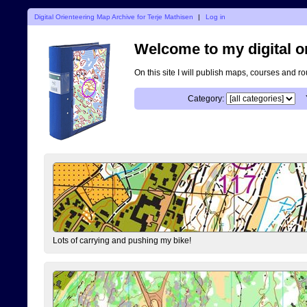
Digital Orienteering Map Archive for Terje Mathisen
|
Log in
Welcome to my digital o
On this site I will publish maps, courses and r
Category:
Lots of carrying and pushing my bike!