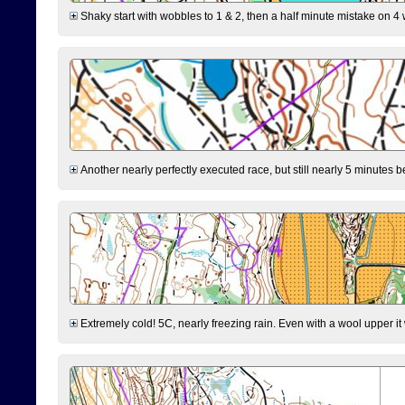
Shaky start with wobbles to 1 & 2, then a half minute mistake on 4 w
Another nearly perfectly executed race, but still nearly 5 minutes b
Extremely cold! 5C, nearly freezing rain. Even with a wool upper it w