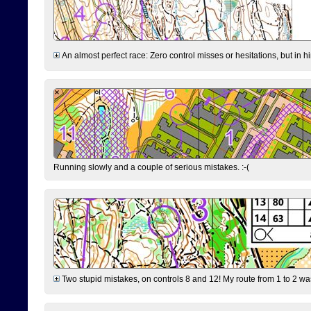
An almost perfect race: Zero control misses or hesitations, but in hin
Running slowly and a couple of serious mistakes. :-(
Two stupid mistakes, on controls 8 and 12! My route from 1 to 2 was 