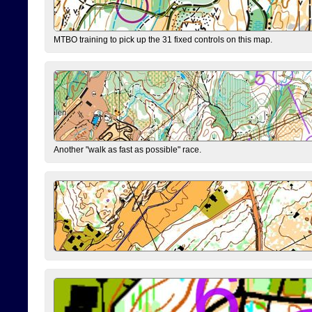
MTBO training to pick up the 31 fixed controls on this map.
Another "walk as fast as possible" race.