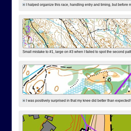
I halped organize this race, handling entry and timing, but before 
Small mistake to #1, large on #3 when I failed to spot the second pat
I was positively surprised in that my knee did better than expected!