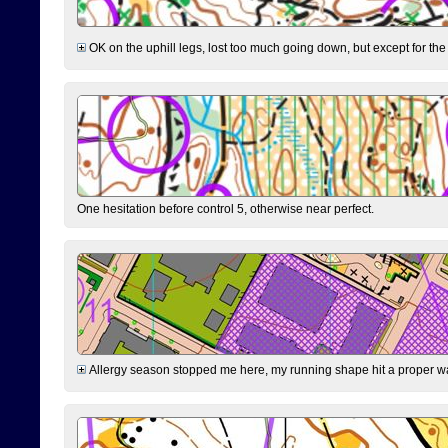
OK on the uphill legs, lost too much going down, but except for the 
One hesitation before control 5, otherwise near perfect.
Allergy season stopped me here, my running shape hit a proper wal