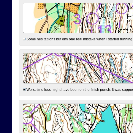
Some hesitatiions but ony one real mistake when I started running fr
Worst time loss might have been on the finish punch: It was supposed t