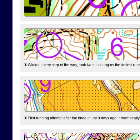
Wlaked every step of the way, took twice as long as the fastest runne
First running attempt after the knee injury 9 days ago: It went reall