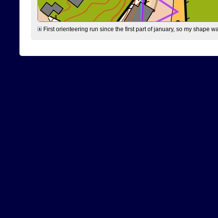
First orienteering run since the first part of january, so my shape w