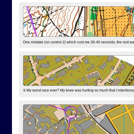
One mistake (on control 2) which cost me 30-40 seconds, the rest was
My worst race ever? My knee was hurting so much that I intentionally 