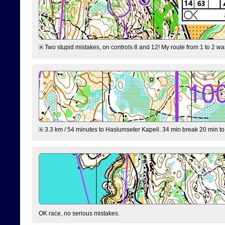
Two stupid mistakes, on controls 8 and 12! My route from 1 to 2 was 
3.3 km / 54 minutes to Haslumseter Kapell. 34 min break 20 min to 
OK race, no serious mistakes.