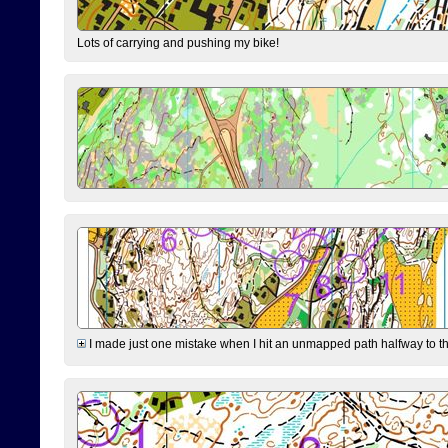
Lots of carrying and pushing my bike!
I made just one mistake when I hit an unmapped path halfway to the 7