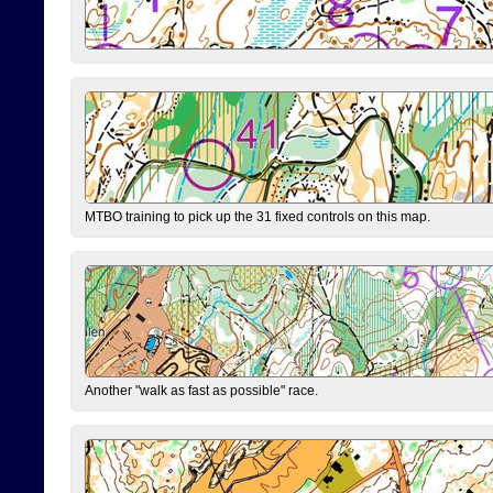
MTBO training to pick up the 31 fixed controls on this map.
Another "walk as fast as possible" race.