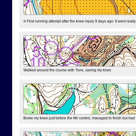
First running attempt after the knee injury 9 days ago: It went reall
Walked around the course with Tone, saving my knee.
Broke my knee just before the fith control, managed to finish but had