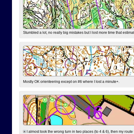
Stumbled a lot, no really big mistakes but I lost more time that estim
Mostly OK orienteering except on #6 where I lost a minute+.
I almost took the wrong turn in two places (to 4 & 6), then my route 