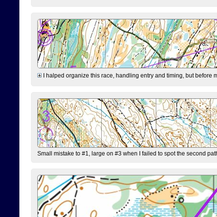
I halped organize this race, handling entry and timing, but before 
Small mistake to #1, large on #3 when I failed to spot the second pat