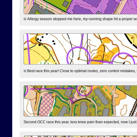
Allergy season stopped me here, my running shape hit a proper wal
Best race this year! Close to optimal routes, zero control mistakes,
Second OCC race this year, less knee pain than expected, now I jus