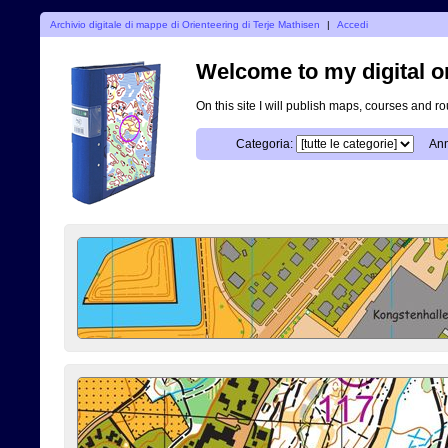
Archivio digitale di mappe di Orienteering di Terje Mathisen
|
Accedi
Welcome to my digital o
On this site I will publish maps, courses and r
Categoria:
Ann