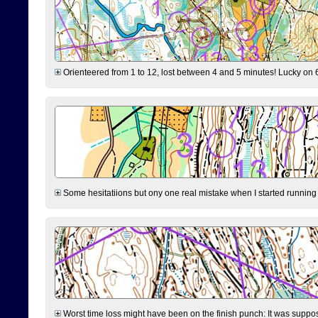
Orienteered from 1 to 12, lost between 4 and 5 minutes! Lucky on 6 
Some hesitatiions but ony one real mistake when I started running fr
Worst time loss might have been on the finish punch: It was supposed t