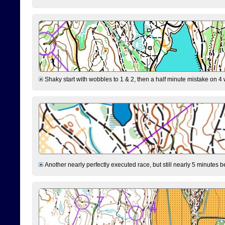
Shaky start with wobbles to 1 & 2, then a half minute mistake on 4 w
Another nearly perfectly executed race, but still nearly 5 minutes b