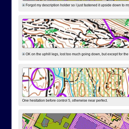
Forgot my description holder so I just fastened it upside down to m
OK on the uphill legs, lost too much going down, but except for the 
One hesitation before control 5, otherwise near perfect.