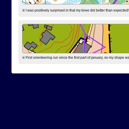
I was positively surprised in that my knee did better than expected!
First orienteering run since the first part of january, so my shape w