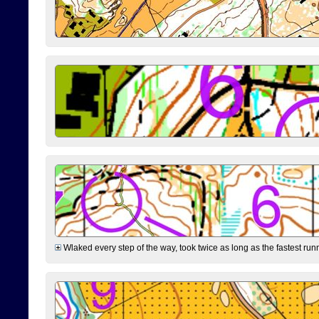
Wlaked every step of the way, took twice as long as the fastest runne