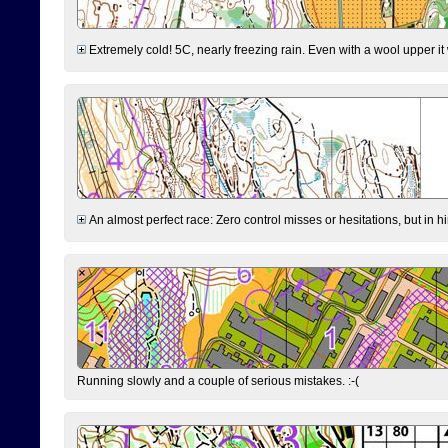
Extremely cold! 5C, nearly freezing rain. Even with a wool upper it w
An almost perfect race: Zero control misses or hesitations, but in hin
Running slowly and a couple of serious mistakes. :-(