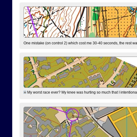
One mistake (on control 2) which cost me 30-40 seconds, the rest was
My worst race ever? My knee was hurting so much that I intentionally 