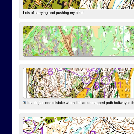
Lots of carrying and pushing my bike!
I made just one mistake when I hit an unmapped path halfway to the 7