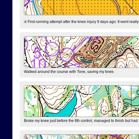
First running attempt after the knee injury 9 days ago: It went reall
Walked around the course with Tone, saving my knee.
Broke my knee just before the fith control, managed to finish but had