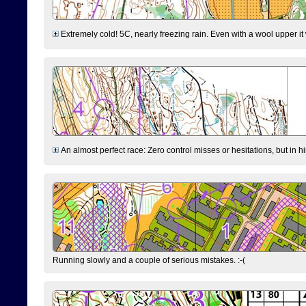
Extremely cold! 5C, nearly freezing rain. Even with a wool upper it w
An almost perfect race: Zero control misses or hesitations, but in hin
Running slowly and a couple of serious mistakes. :-(