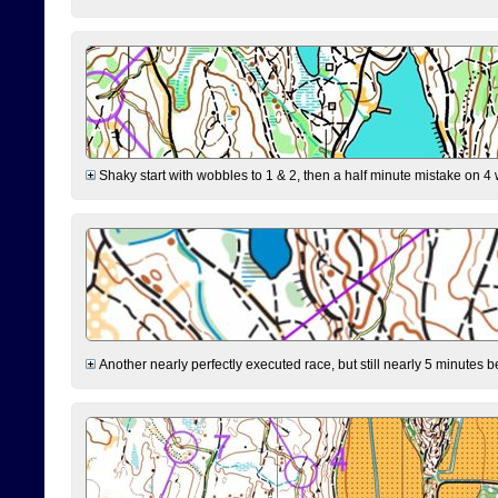
Shaky start with wobbles to 1 & 2, then a half minute mistake on 4 w
Another nearly perfectly executed race, but still nearly 5 minutes b