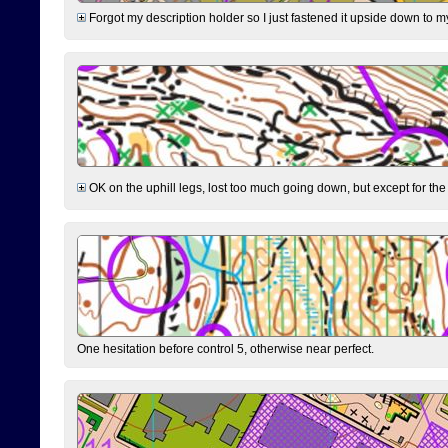
Forgot my description holder so I just fastened it upside down to m
OK on the uphill legs, lost too much going down, but except for the 
One hesitation before control 5, otherwise near perfect.