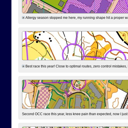
Allergy season stopped me here, my running shape hit a proper wal
Best race this year! Close to optimal routes, zero control mistakes,
Second OCC race this year, less knee pain than expected, now I jus