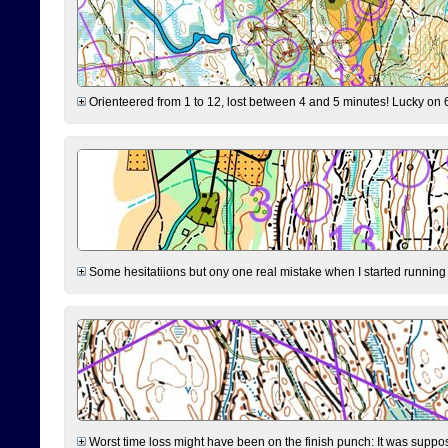
Orienteered from 1 to 12, lost between 4 and 5 minutes! Lucky on 6 
Some hesitatiions but ony one real mistake when I started running fr
Worst time loss might have been on the finish punch: It was supposed t