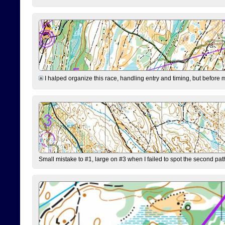
I halped organize this race, handling entry and timing, but before 
Small mistake to #1, large on #3 when I failed to spot the second pat