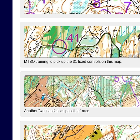
MTBO training to pick up the 31 fixed controls on this map.
Another "walk as fast as possible" race.