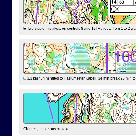
Two stupid mistakes, on controls 8 and 12! My route from 1 to 2 was 
3.3 km / 54 minutes to Haslumseter Kapell. 34 min break 20 min to 
OK race, no serious mistakes.