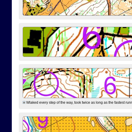
Wlaked every step of the way, took twice as long as the fastest runne