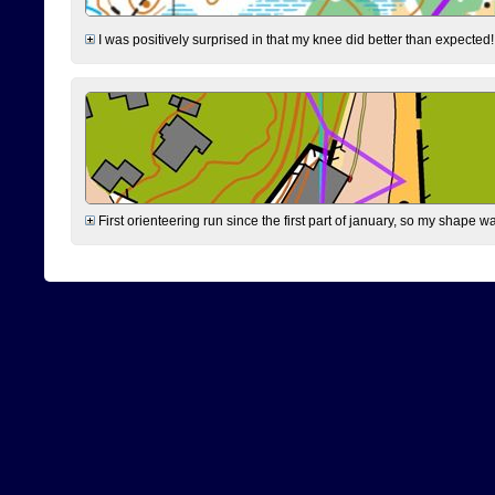
I was positively surprised in that my knee did better than expected!
First orienteering run since the first part of january, so my shape w