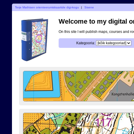
Terje Mathisen orienteerumiskaartide digi-kogu
|
Sisene
Welcome to my digital o
On this site I will publish maps, courses and r
Kategooria: