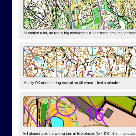
Stumbled a lot, no really big mistakes but I lost more time that estim
Mostly OK orienteering except on #6 where I lost a minute+.
I almost took the wrong turn in two places (to 4 & 6), then my route 