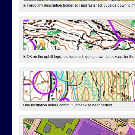
Forgot my description holder so I just fastened it upside down to m
OK on the uphill legs, lost too much going down, but except for the 
One hesitation before control 5, otherwise near perfect.