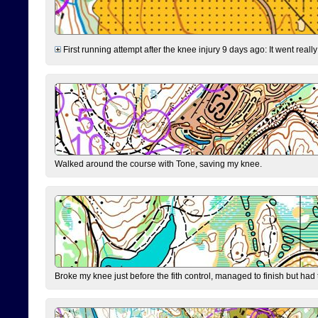
First running attempt after the knee injury 9 days ago: It went reall
Walked around the course with Tone, saving my knee.
Broke my knee just before the fith control, managed to finish but had