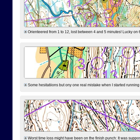
Orienteered from 1 to 12, lost between 4 and 5 minutes! Lucky on 6 
Some hesitatiions but ony one real mistake when I started running fr
Worst time loss might have been on the finish punch: It was supposed t