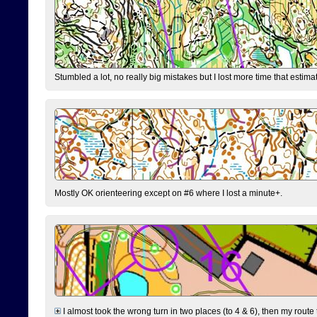
Stumbled a lot, no really big mistakes but I lost more time that estim
Mostly OK orienteering except on #6 where I lost a minute+.
I almost took the wrong turn in two places (to 4 & 6), then my route 