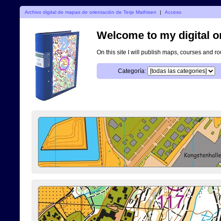
Archivo digital de mapas de orientación de Terje Mathisen
|
Acceso
Welcome to my digital o
On this site I will publish maps, courses and r
Categoría: