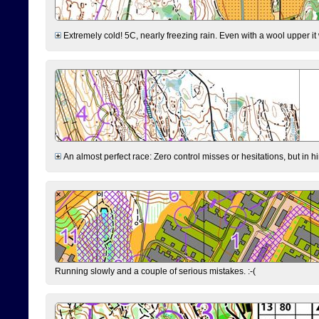
Extremely cold! 5C, nearly freezing rain. Even with a wool upper it w
An almost perfect race: Zero control misses or hesitations, but in hin
Running slowly and a couple of serious mistakes. :-(