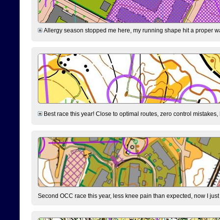
Allergy season stopped me here, my running shape hit a proper wal
Best race this year! Close to optimal routes, zero control mistakes,
Second OCC race this year, less knee pain than expected, now I jus