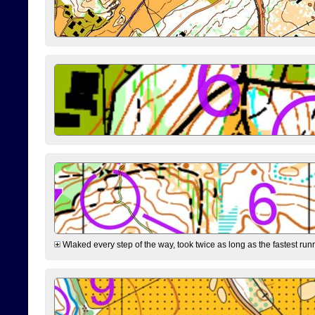
Wlaked every step of the way, took twice as long as the fastest runne