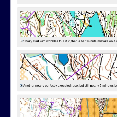
Shaky start with wobbles to 1 & 2, then a half minute mistake on 4 w
Another nearly perfectly executed race, but still nearly 5 minutes b