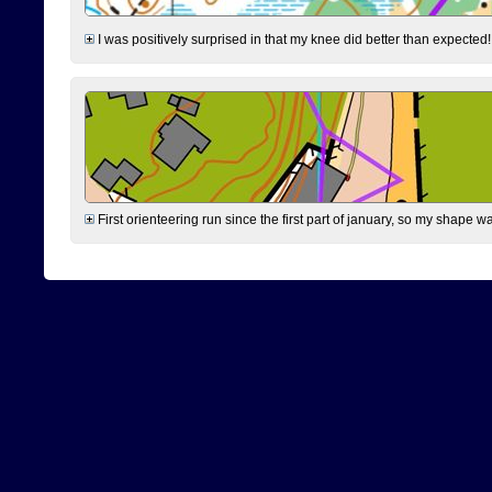
I was positively surprised in that my knee did better than expected!
First orienteering run since the first part of january, so my shape w