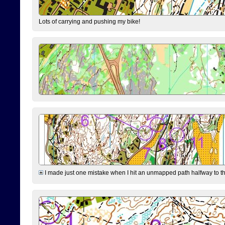
Lots of carrying and pushing my bike!
I made just one mistake when I hit an unmapped path halfway to the 7