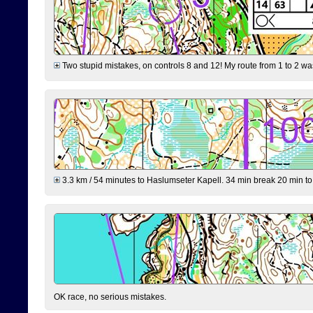
Two stupid mistakes, on controls 8 and 12! My route from 1 to 2 was 
3.3 km / 54 minutes to Haslumseter Kapell. 34 min break 20 min to 
OK race, no serious mistakes.