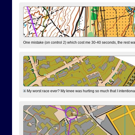
One mistake (on control 2) which cost me 30-40 seconds, the rest was
My worst race ever? My knee was hurting so much that I intentionally 