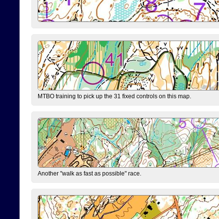
MTBO training to pick up the 31 fixed controls on this map.
Another "walk as fast as possible" race.