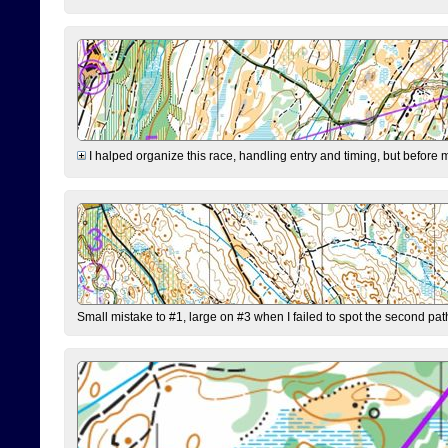
I halped organize this race, handling entry and timing, but before 
Small mistake to #1, large on #3 when I failed to spot the second pat