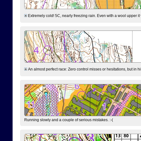
Extremely cold! 5C, nearly freezing rain. Even with a wool upper it w
An almost perfect race: Zero control misses or hesitations, but in hin
Running slowly and a couple of serious mistakes. :-(