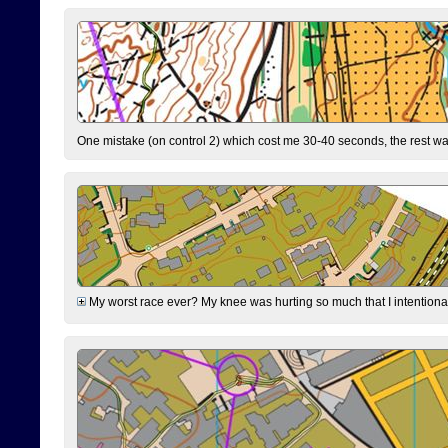
One mistake (on control 2) which cost me 30-40 seconds, the rest was
My worst race ever? My knee was hurting so much that I intentionally 