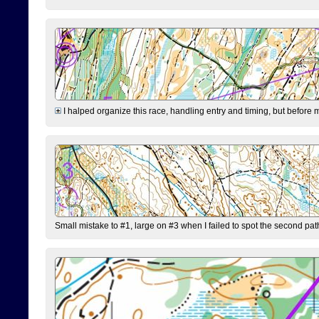
I halped organize this race, handling entry and timing, but before 
Small mistake to #1, large on #3 when I failed to spot the second pat