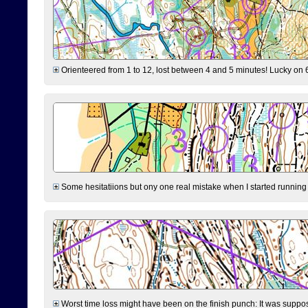
Orienteered from 1 to 12, lost between 4 and 5 minutes! Lucky on 6 
Some hesitatiions but ony one real mistake when I started running fr
Worst time loss might have been on the finish punch: It was supposed t