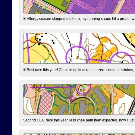
Allergy season stopped me here, my running shape hit a proper wal
Best race this year! Close to optimal routes, zero control mistakes,
Second OCC race this year, less knee pain than expected, now I jus