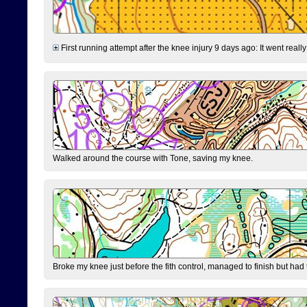
First running attempt after the knee injury 9 days ago: It went reall
Walked around the course with Tone, saving my knee.
Broke my knee just before the fith control, managed to finish but had