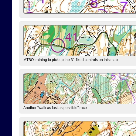
MTBO training to pick up the 31 fixed controls on this map.
Another "walk as fast as possible" race.