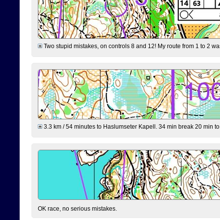
Two stupid mistakes, on controls 8 and 12! My route from 1 to 2 was 
3.3 km / 54 minutes to Haslumseter Kapell. 34 min break 20 min to 
OK race, no serious mistakes.