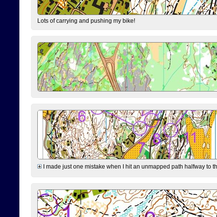
Lots of carrying and pushing my bike!
I made just one mistake when I hit an unmapped path halfway to the 7