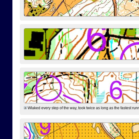
Wlaked every step of the way, took twice as long as the fastest runne