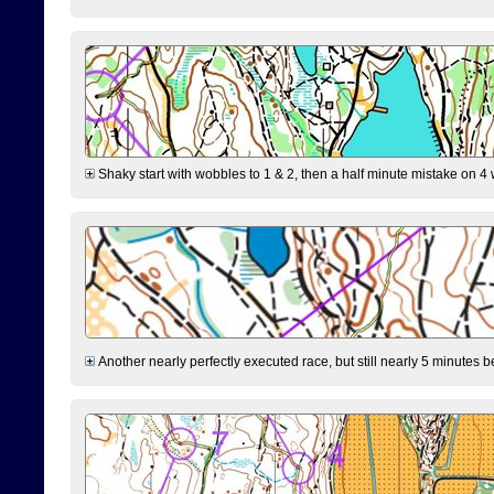
Shaky start with wobbles to 1 & 2, then a half minute mistake on 4 w
Another nearly perfectly executed race, but still nearly 5 minutes b