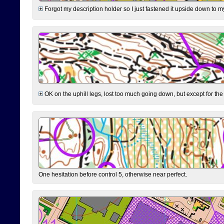
Forgot my description holder so I just fastened it upside down to m
OK on the uphill legs, lost too much going down, but except for the 
One hesitation before control 5, otherwise near perfect.