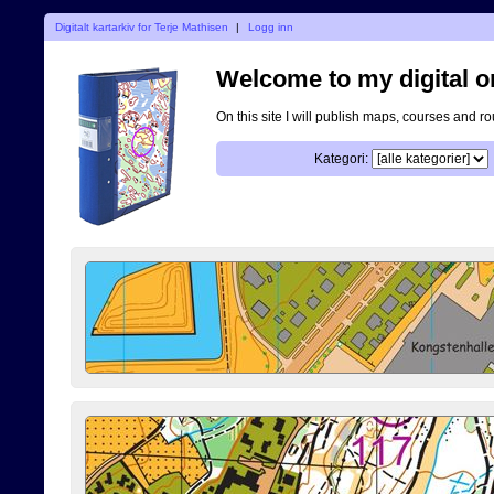
Digitalt kartarkiv for Terje Mathisen
|
Logg inn
Welcome to my digital o
On this site I will publish maps, courses and r
Kategori: