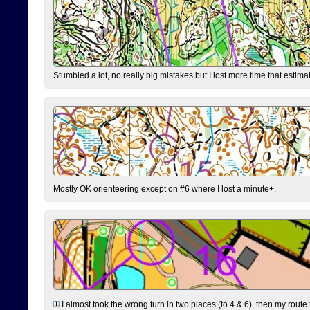
Stumbled a lot, no really big mistakes but I lost more time that estim
Mostly OK orienteering except on #6 where I lost a minute+.
I almost took the wrong turn in two places (to 4 & 6), then my route 