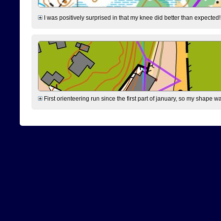
I was positively surprised in that my knee did better than expected!
First orienteering run since the first part of january, so my shape w