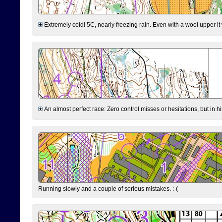
Extremely cold! 5C, nearly freezing rain. Even with a wool upper it w
An almost perfect race: Zero control misses or hesitations, but in hin
Running slowly and a couple of serious mistakes. :-(