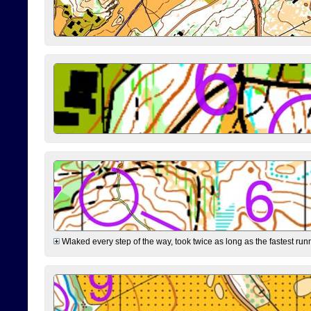
Wlaked every step of the way, took twice as long as the fastest runne