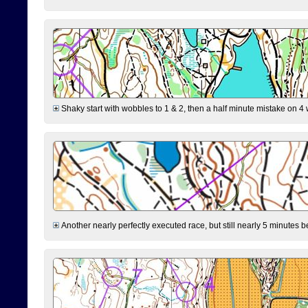
Shaky start with wobbles to 1 & 2, then a half minute mistake on 4 w
Another nearly perfectly executed race, but still nearly 5 minutes b