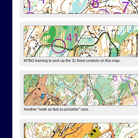
MTBO training to pick up the 31 fixed controls on this map.
Another "walk as fast as possible" race.