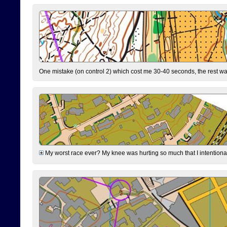
One mistake (on control 2) which cost me 30-40 seconds, the rest was
My worst race ever? My knee was hurting so much that I intentionally 