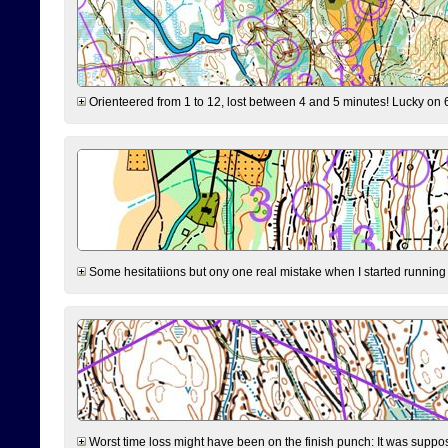
Orienteered from 1 to 12, lost between 4 and 5 minutes! Lucky on 6 
Some hesitatiions but ony one real mistake when I started running fr
Worst time loss might have been on the finish punch: It was supposed t