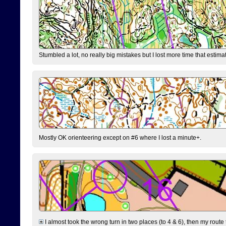
Stumbled a lot, no really big mistakes but I lost more time that estim
Mostly OK orienteering except on #6 where I lost a minute+.
I almost took the wrong turn in two places (to 4 & 6), then my route 