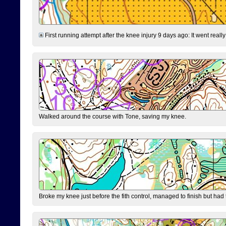
First running attempt after the knee injury 9 days ago: It went reall
Walked around the course with Tone, saving my knee.
Broke my knee just before the fith control, managed to finish but had