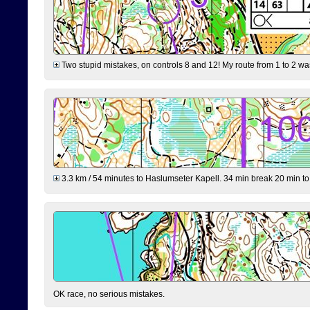
Two stupid mistakes, on controls 8 and 12! My route from 1 to 2 was 
3.3 km / 54 minutes to Haslumseter Kapell. 34 min break 20 min to 
OK race, no serious mistakes.