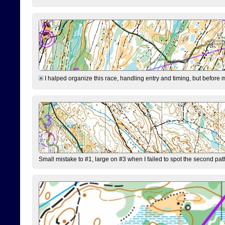
I halped organize this race, handling entry and timing, but before 
Small mistake to #1, large on #3 when I failed to spot the second pat