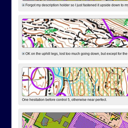
Forgot my description holder so I just fastened it upside down to m
OK on the uphill legs, lost too much going down, but except for the 
One hesitation before control 5, otherwise near perfect.