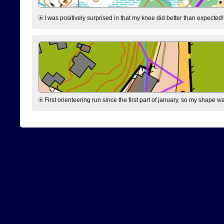
I was positively surprised in that my knee did better than expected!
First orienteering run since the first part of january, so my shape w