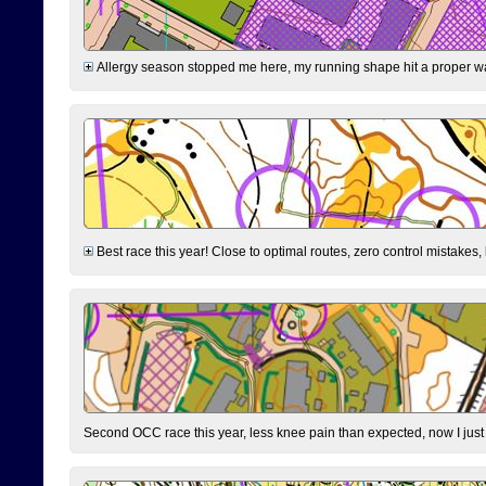
Allergy season stopped me here, my running shape hit a proper wal
Best race this year! Close to optimal routes, zero control mistakes,
Second OCC race this year, less knee pain than expected, now I jus