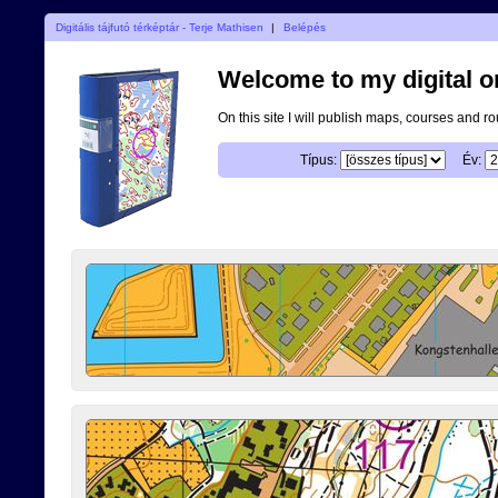
Digitális tájfutó térképtár - Terje Mathisen
|
Belépés
Welcome to my digital o
On this site I will publish maps, courses and r
Típus:
Év: