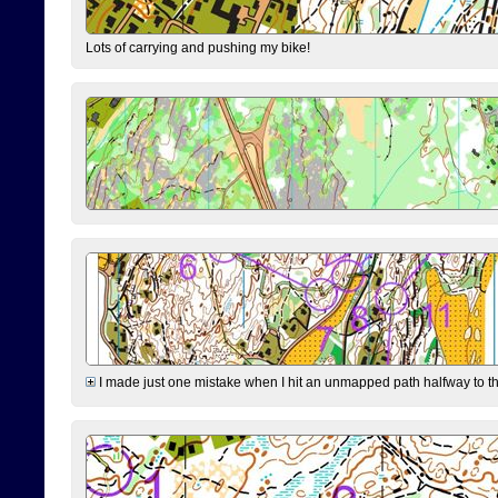
Lots of carrying and pushing my bike!
I made just one mistake when I hit an unmapped path halfway to the 7