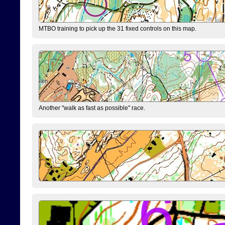
MTBO training to pick up the 31 fixed controls on this map.
Another "walk as fast as possible" race.