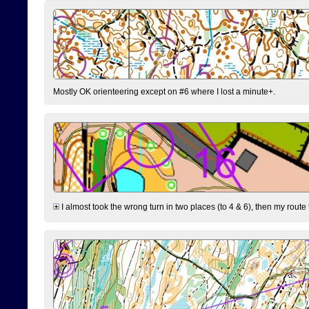
Mostly OK orienteering except on #6 where I lost a minute+.
I almost took the wrong turn in two places (to 4 & 6), then my route 