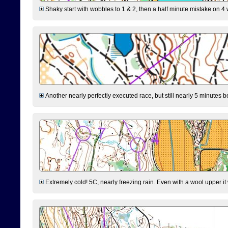
Shaky start with wobbles to 1 & 2, then a half minute mistake on 4 w
Another nearly perfectly executed race, but still nearly 5 minutes b
Extremely cold! 5C, nearly freezing rain. Even with a wool upper it w