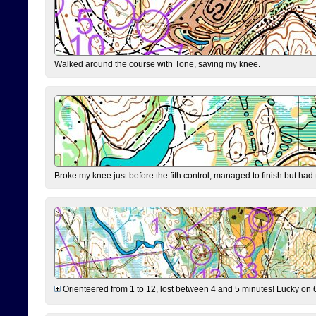
Walked around the course with Tone, saving my knee.
Broke my knee just before the fith control, managed to finish but had
Orienteered from 1 to 12, lost between 4 and 5 minutes! Lucky on 6 