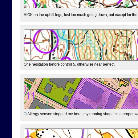
OK on the uphill legs, lost too much going down, but except for the 
One hesitation before control 5, otherwise near perfect.
Allergy season stopped me here, my running shape hit a proper wal