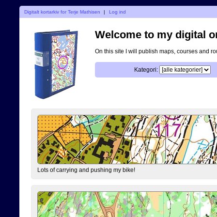
Digitalt kortarkiv for Terje Mathisen
|
Log ind
Welcome to my digital o
On this site I will publish maps, courses and r
Kategori:
Lots of carrying and pushing my bike!