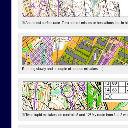
An almost perfect race: Zero control misses or hesitations, but in hin
Running slowly and a couple of serious mistakes. :-(
Two stupid mistakes, on controls 8 and 12! My route from 1 to 2 was 