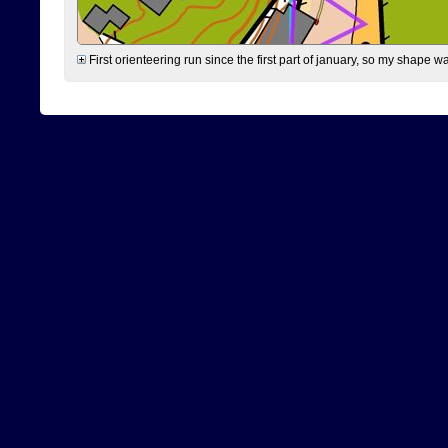
First orienteering run since the first part of january, so my shape w