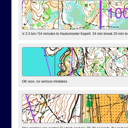
3.3 km / 54 minutes to Haslumseter Kapell. 34 min break 20 min to 
OK race, no serious mistakes.