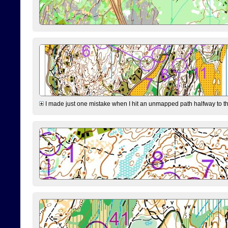
I made just one mistake when I hit an unmapped path halfway to the 7