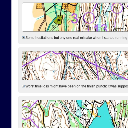
Some hesitatiions but ony one real mistake when I started running fr
Worst time loss might have been on the finish punch: It was supposed t