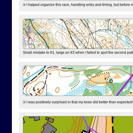
I halped organize this race, handling entry and timing, but before 
Small mistake to #1, large on #3 when I failed to spot the second pat
I was positively surprised in that my knee did better than expected!