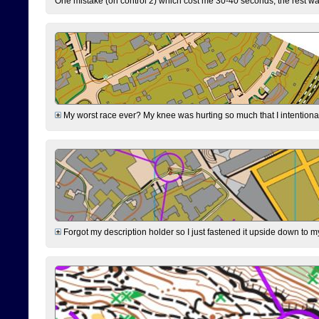
One mistake (on control 2) which cost me 30-40 seconds, the rest was
My worst race ever? My knee was hurting so much that I intentionally 
Forgot my description holder so I just fastened it upside down to m