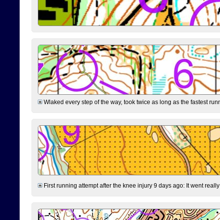
Wlaked every step of the way, took twice as long as the fastest runne
First running attempt after the knee injury 9 days ago: It went reall