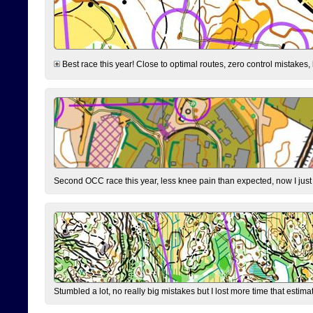
Best race this year! Close to optimal routes, zero control mistakes,
Second OCC race this year, less knee pain than expected, now I jus
Stumbled a lot, no really big mistakes but I lost more time that estim