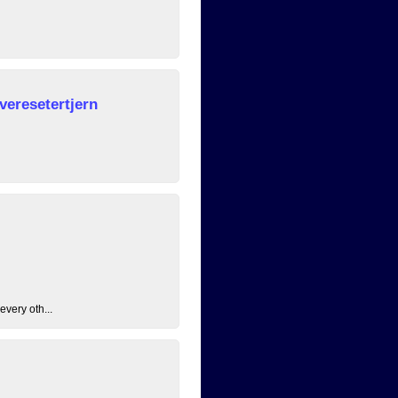
veresetertjern
every oth...