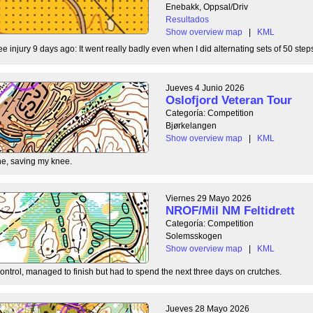
Enebakk, Oppsal/Driv
Resultados
Show overview map
|
KML
ee injury 9 days ago: It went really badly even when I did alternating sets of 50 steps
Jueves 4 Junio 2026
Oslofjord Veteran Tour
Categoría: Competition
Bjørkelangen
Show overview map
|
KML
e, saving my knee.
Viernes 29 Mayo 2026
NROF/Mil NM Feltidrett
Categoría: Competition
Solemsskogen
Show overview map
|
KML
control, managed to finish but had to spend the next three days on crutches.
Jueves 28 Mayo 2026