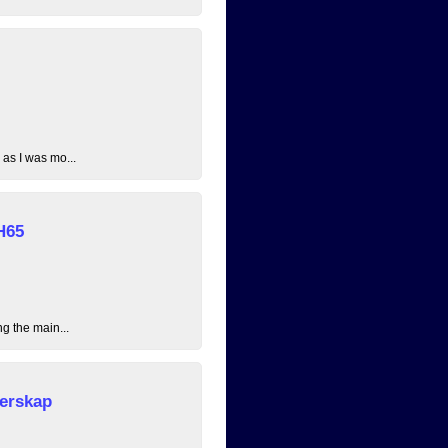
 as I was mo...
H65
ng the main...
erskap