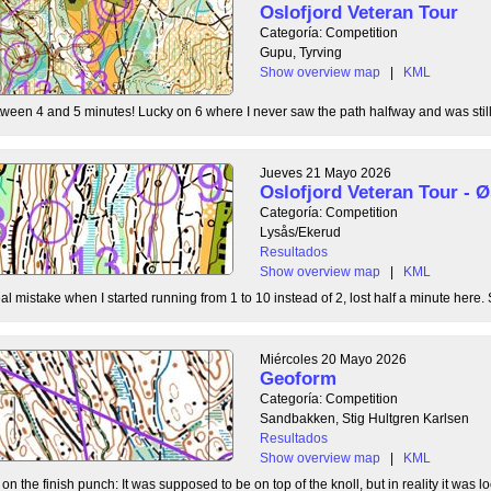
Oslofjord Veteran Tour
Categoría: Competition
Gupu, Tyrving
Show overview map
|
KML
tween 4 and 5 minutes! Lucky on 6 where I never saw the path halfway and was still l
Jueves 21 Mayo 2026
Oslofjord Veteran Tour -
Categoría: Competition
Lysås/Ekerud
Resultados
Show overview map
|
KML
l mistake when I started running from 1 to 10 instead of 2, lost half a minute here. S
Miércoles 20 Mayo 2026
Geoform
Categoría: Competition
Sandbakken, Stig Hultgren Karlsen
Resultados
Show overview map
|
KML
 the finish punch: It was supposed to be on top of the knoll, but in reality it was loc