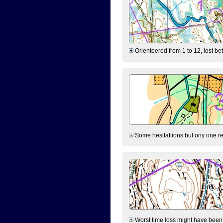
Orienteered from 1 to 12, lost be
Some hesitatiions but ony one rea
Worst time loss might have been on