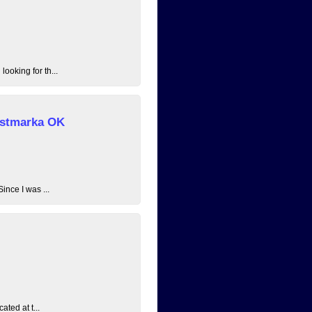
ooking for th...
 Østmarka OK
ince I was ...
ated at t...