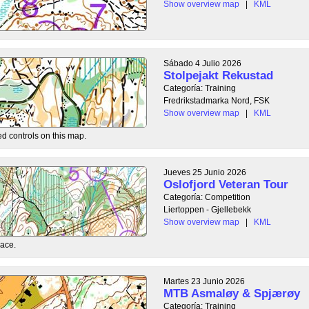
Show overview map
|
KML
Sábado 4 Julio 2026
Stolpejakt Rekustad
Categoría: Training
Fredrikstadmarka Nord, FSK
Show overview map
|
KML
ed controls on this map.
Jueves 25 Junio 2026
Oslofjord Veteran Tour
Categoría: Competition
Liertoppen - Gjellebekk
Show overview map
|
KML
race.
Martes 23 Junio 2026
MTB Asmaløy & Spjærøy
Categoría: Training