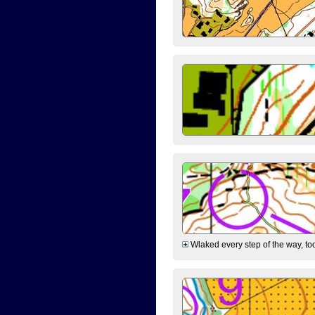
Wlaked every step of the way, took