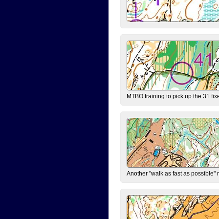
MTBO training to pick up the 31 fix
Another "walk as fast as possible" 