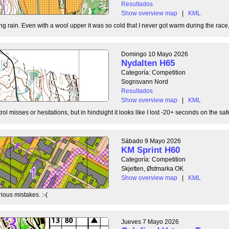
Resultados
Show overview map
|
KML
g rain. Even with a wool upper it was so cold that I never got warm during the race, b
Domingo 10 Mayo 2026
Nydalten H65
Categoría: Competition
Sognsvann Nord
Resultados
Show overview map
|
KML
ol misses or hesitations, but in hindsight it looks like I lost -20+ seconds on the safe
Sábado 9 Mayo 2026
KM Sprint H60
Categoría: Competition
Skjetten, Østmarka OK
Show overview map
|
KML
ious mistakes. :-(
Jueves 7 Mayo 2026