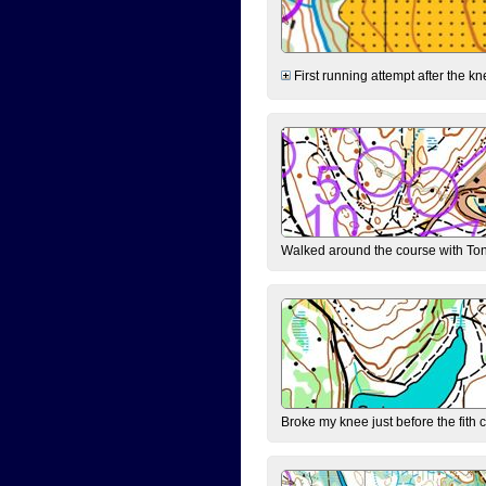
First running attempt after the kn
Walked around the course with Ton
Broke my knee just before the fith 