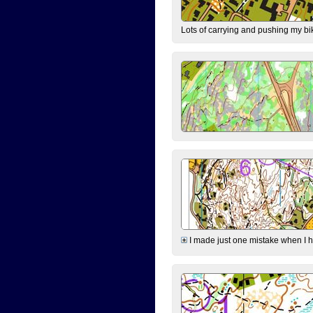
Lots of carrying and pushing my bi
I made just one mistake when I hi