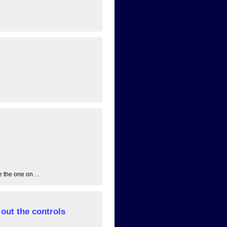
 the one on ...
out the controls