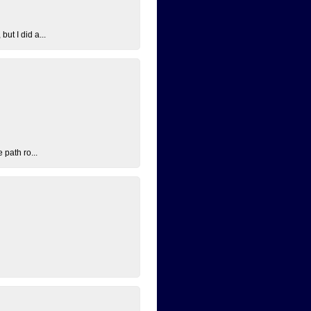
ut I did a...
 path ro...