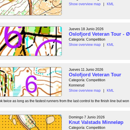
Show overview map
|
KML
Jueves 18 Junio 2026
Oslofjord Veteran Tour - Ø
Categoría: Competition
Show overview map
|
KML
Jueves 11 Junio 2026
Oslofjord Veteran Tour
Categoría: Competition
Konnerud
Show overview map
|
KML
 twice as long as the fastest runners from the last control to the finish line but won 
Domingo 7 Junio 2026
Knut Valstads Minneløp
Categoría: Competition