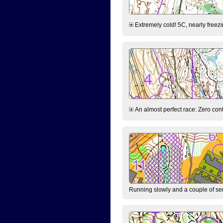
Extremely cold! 5C, nearly freezin
An almost perfect race: Zero contr
Running slowly and a couple of ser