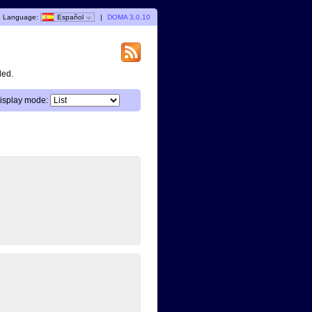
Language:
Español
|
DOMA 3.0.10
ded.
isplay mode: