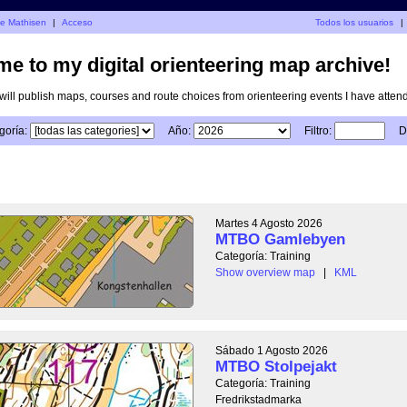
je Mathisen
|
Acceso
Todos los usuarios
|
e to my digital orienteering map archive!
I will publish maps, courses and route choices from orienteering events I have atten
goría:
Año:
Filtro:
D
Martes 4 Agosto 2026
MTBO Gamlebyen
Categoría: Training
Show overview map
|
KML
Sábado 1 Agosto 2026
MTBO Stolpejakt
Categoría: Training
Fredrikstadmarka