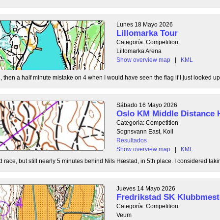
Lunes 18 Mayo 2026
Lillomarka Tour
Categoría: Competition
Lillomarka Arena
Show overview map
|
KML
, then a half minute mistake on 4 when I would have seen the flag if I just looked up
Sábado 16 Mayo 2026
Oslo KM Middle Distance 
Categoría: Competition
Sognsvann East, Koll
Resultados
Show overview map
|
KML
 race, but still nearly 5 minutes behind Nils Hæstad, in 5th place. I considered taki
Jueves 14 Mayo 2026
Fredrikstad SK Klubbmest
Categoría: Competition
Veum