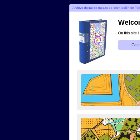
Archivo digital de mapas de orientación de Ter
Welcom
On this site 
Cate