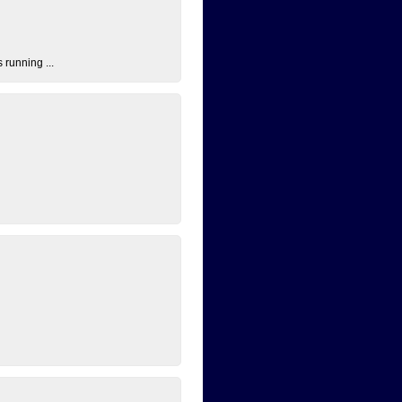
 running ...