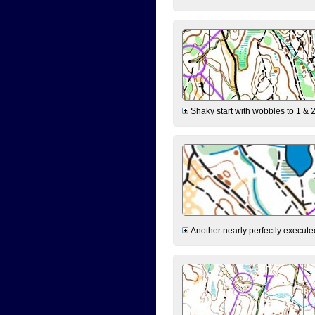
Shaky start with wobbles to 1 & 2
Another nearly perfectly executed