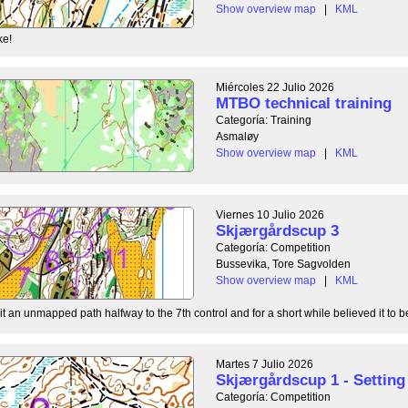
Show overview map
|
KML
ke!
Miércoles 22 Julio 2026
MTBO technical training
Categoría: Training
Asmaløy
Show overview map
|
KML
Viernes 10 Julio 2026
Skjærgårdscup 3
Categoría: Competition
Bussevika, Tore Sagvolden
Show overview map
|
KML
t an unmapped path halfway to the 7th control and for a short while believed it to be
Martes 7 Julio 2026
Skjærgårdscup 1 - Setting 
Categoría: Competition