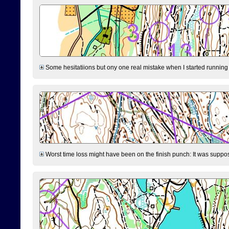
Some hesitatiions but ony one real mistake when I started running fr
Worst time loss might have been on the finish punch: It was supposed t