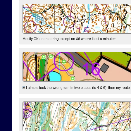
Mostly OK orienteering except on #6 where I lost a minute+.
I almost took the wrong turn in two places (to 4 & 6), then my route 