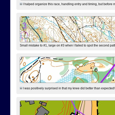
I halped organize this race, handling entry and timing, but before 
Small mistake to #1, large on #3 when I failed to spot the second pat
I was positively surprised in that my knee did better than expected!