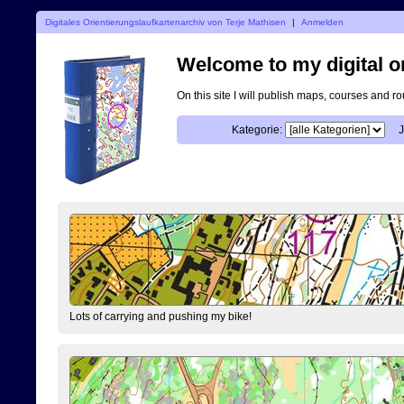
Digitales Orientierungslaufkartenarchiv von Terje Mathisen
|
Anmelden
Welcome to my digital o
On this site I will publish maps, courses and r
Kategorie:
J
Lots of carrying and pushing my bike!