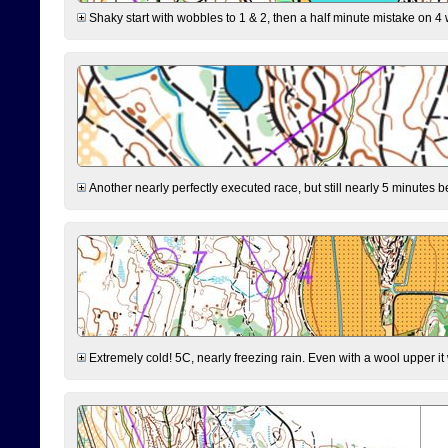
Shaky start with wobbles to 1 & 2, then a half minute mistake on 4 w
Another nearly perfectly executed race, but still nearly 5 minutes b
Extremely cold! 5C, nearly freezing rain. Even with a wool upper it w