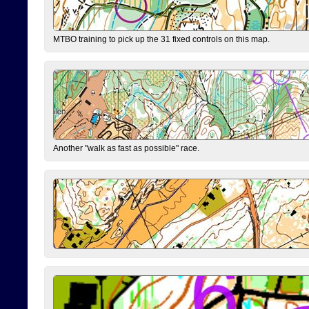
MTBO training to pick up the 31 fixed controls on this map.
Another "walk as fast as possible" race.