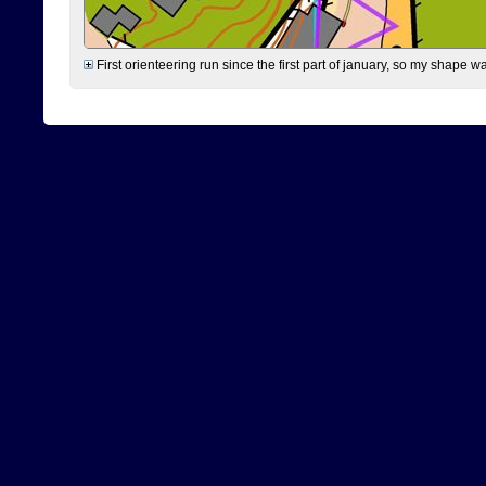
First orienteering run since the first part of january, so my shape w