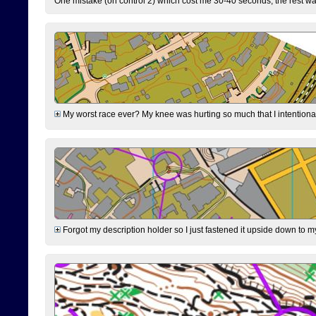
One mistake (on control 2) which cost me 30-40 seconds, the rest was
My worst race ever? My knee was hurting so much that I intentionally 
Forgot my description holder so I just fastened it upside down to m