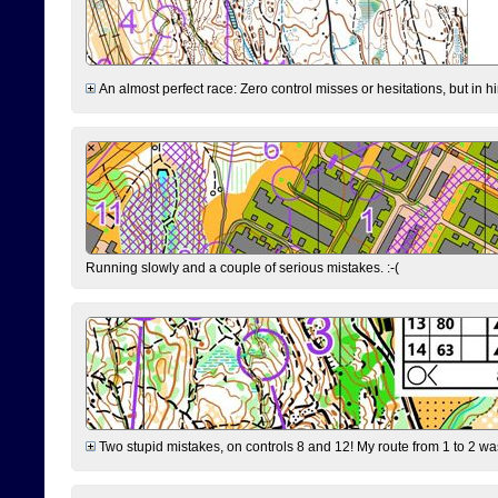
An almost perfect race: Zero control misses or hesitations, but in hin
Running slowly and a couple of serious mistakes. :-(
Two stupid mistakes, on controls 8 and 12! My route from 1 to 2 was 