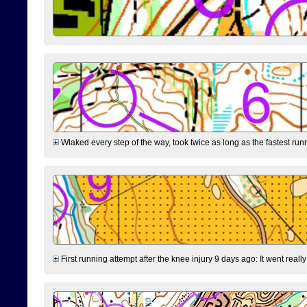
Wlaked every step of the way, took twice as long as the fastest runne
First running attempt after the knee injury 9 days ago: It went reall