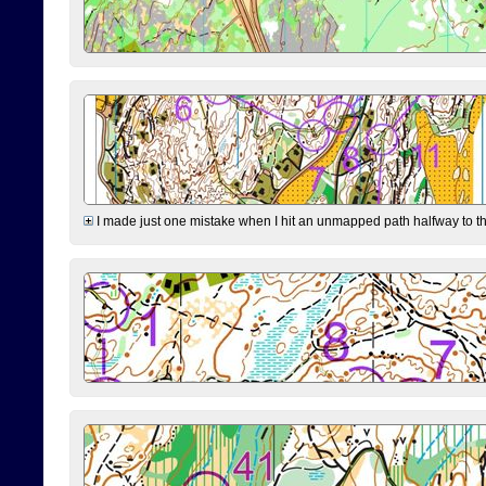
I made just one mistake when I hit an unmapped path halfway to the 7