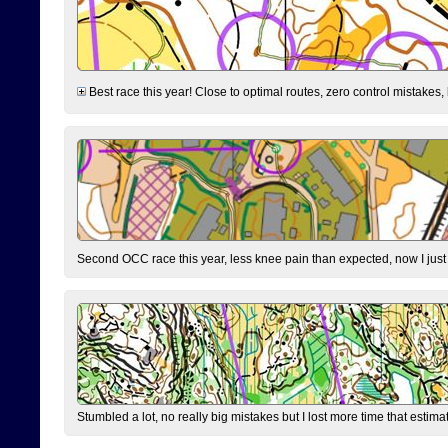
Best race this year! Close to optimal routes, zero control mistakes,
Second OCC race this year, less knee pain than expected, now I jus
Stumbled a lot, no really big mistakes but I lost more time that estim