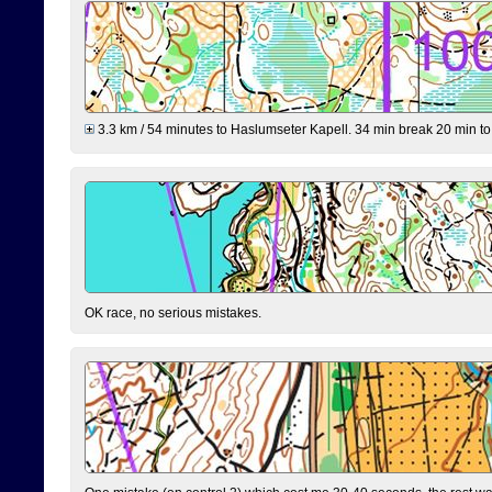
3.3 km / 54 minutes to Haslumseter Kapell. 34 min break 20 min to 
OK race, no serious mistakes.