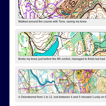
Walked around the course with Tone, saving my knee.
Broke my knee just before the fith control, managed to finish but had
Orienteered from 1 to 12, lost between 4 and 5 minutes! Lucky on 6 