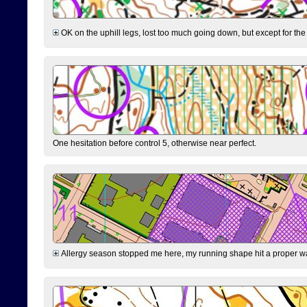
OK on the uphill legs, lost too much going down, but except for the 
One hesitation before control 5, otherwise near perfect.
Allergy season stopped me here, my running shape hit a proper wal