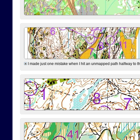
I made just one mistake when I hit an unmapped path halfway to the 7