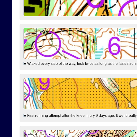
Wlaked every step of the way, took twice as long as the fastest runne
First running attempt after the knee injury 9 days ago: It went reall