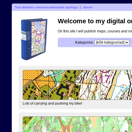
Terje Mathisen orienteerumiskaartide digi-kogu
|
Sisene
Welcome to my digital o
On this site I will publish maps, courses and r
Kategooria:
Lots of carrying and pushing my bike!