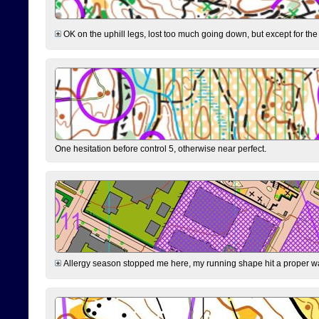
OK on the uphill legs, lost too much going down, but except for the 
One hesitation before control 5, otherwise near perfect.
Allergy season stopped me here, my running shape hit a proper wal