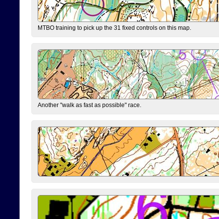
MTBO training to pick up the 31 fixed controls on this map.
Another "walk as fast as possible" race.