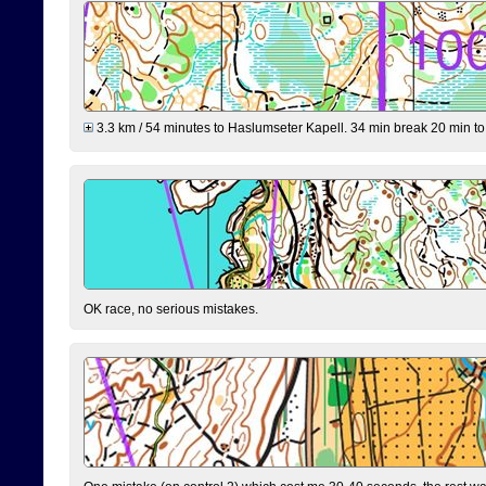
3.3 km / 54 minutes to Haslumseter Kapell. 34 min break 20 min to 
OK race, no serious mistakes.