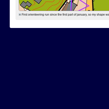
First orienteering run since the first part of january, so my shape w