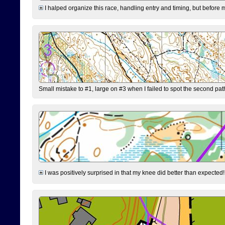
I halped organize this race, handling entry and timing, but before 
Small mistake to #1, large on #3 when I failed to spot the second pat
I was positively surprised in that my knee did better than expected!