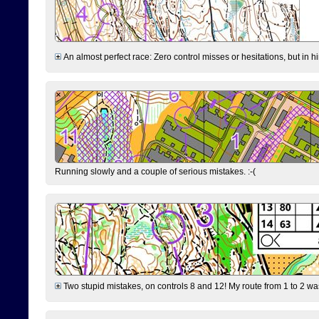
An almost perfect race: Zero control misses or hesitations, but in hin
Running slowly and a couple of serious mistakes. :-(
Two stupid mistakes, on controls 8 and 12! My route from 1 to 2 was 