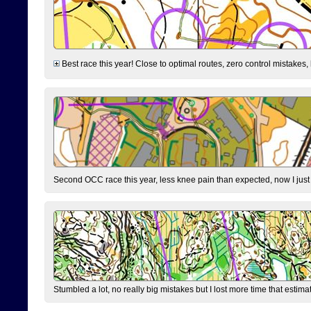
Best race this year! Close to optimal routes, zero control mistakes,
Second OCC race this year, less knee pain than expected, now I jus
Stumbled a lot, no really big mistakes but I lost more time that estim