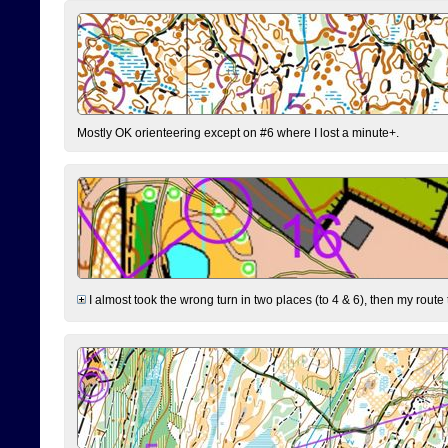
Mostly OK orienteering except on #6 where I lost a minute+.
I almost took the wrong turn in two places (to 4 & 6), then my route 