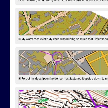
One mistake (on control 2) which cost me 30-40 seconds, the rest was
My worst race ever? My knee was hurting so much that I intentionally 
Forgot my description holder so I just fastened it upside down to m