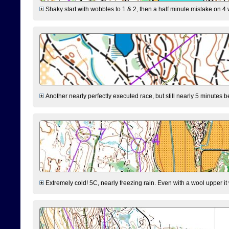
Shaky start with wobbles to 1 & 2, then a half minute mistake on 4 w
Another nearly perfectly executed race, but still nearly 5 minutes b
Extremely cold! 5C, nearly freezing rain. Even with a wool upper it w