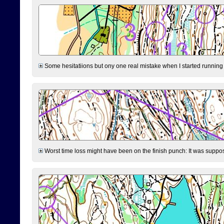
Some hesitatiions but ony one real mistake when I started running fr
Worst time loss might have been on the finish punch: It was supposed t