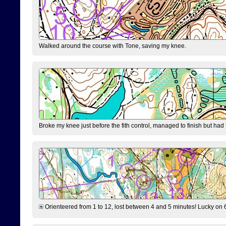
Walked around the course with Tone, saving my knee.
Broke my knee just before the fith control, managed to finish but had
Orienteered from 1 to 12, lost between 4 and 5 minutes! Lucky on 6 