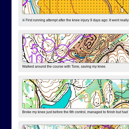
First running attempt after the knee injury 9 days ago: It went reall
Walked around the course with Tone, saving my knee.
Broke my knee just before the fith control, managed to finish but had