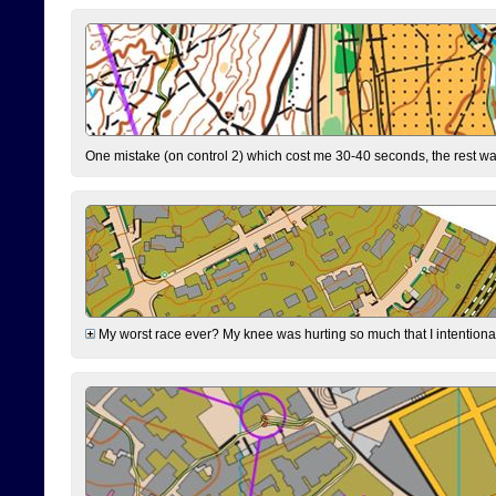
One mistake (on control 2) which cost me 30-40 seconds, the rest was
My worst race ever? My knee was hurting so much that I intentionally 