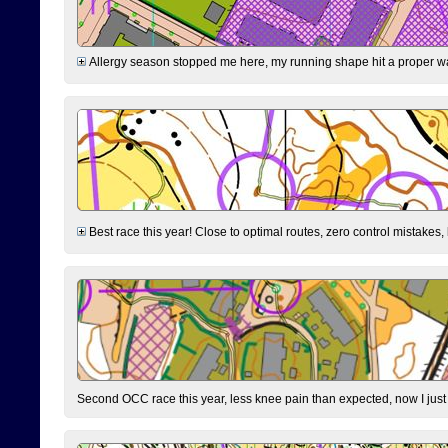
Allergy season stopped me here, my running shape hit a proper wal
Best race this year! Close to optimal routes, zero control mistakes,
Second OCC race this year, less knee pain than expected, now I jus