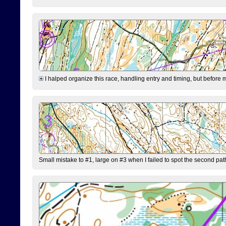
I halped organize this race, handling entry and timing, but before 
Small mistake to #1, large on #3 when I failed to spot the second pat