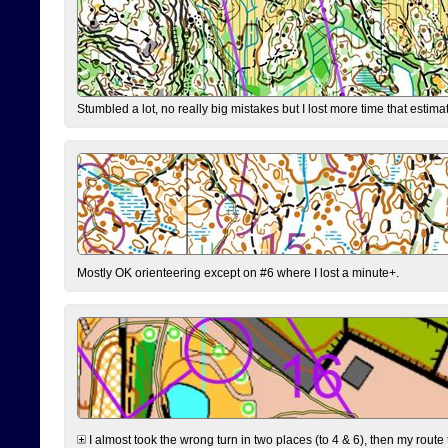
Stumbled a lot, no really big mistakes but I lost more time that estim
Mostly OK orienteering except on #6 where I lost a minute+.
I almost took the wrong turn in two places (to 4 & 6), then my route 