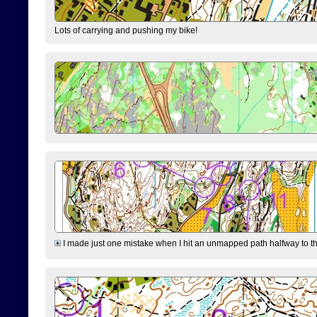
Lots of carrying and pushing my bike!
I made just one mistake when I hit an unmapped path halfway to the 7