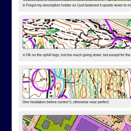
Forgot my description holder so I just fastened it upside down to m
OK on the uphill legs, lost too much going down, but except for the 
One hesitation before control 5, otherwise near perfect.