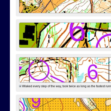
Wlaked every step of the way, took twice as long as the fastest runne