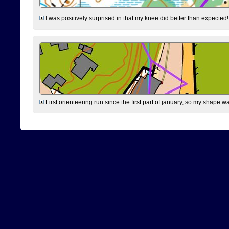
I was positively surprised in that my knee did better than expected!
First orienteering run since the first part of january, so my shape w