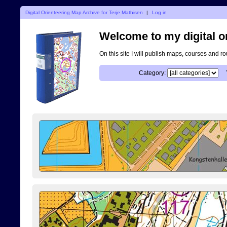
Digital Orienteering Map Archive for Terje Mathisen
|
Log in
Welcome to my digital o
On this site I will publish maps, courses and r
Category: