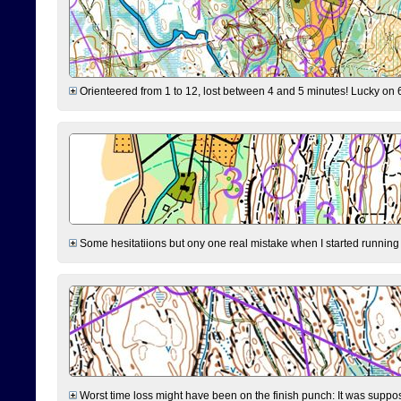
Orienteered from 1 to 12, lost between 4 and 5 minutes! Lucky on 6 
Some hesitatiions but ony one real mistake when I started running fr
Worst time loss might have been on the finish punch: It was supposed t