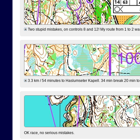
Two stupid mistakes, on controls 8 and 12! My route from 1 to 2 was 
3.3 km / 54 minutes to Haslumseter Kapell. 34 min break 20 min to 
OK race, no serious mistakes.