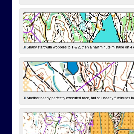
Shaky start with wobbles to 1 & 2, then a half minute mistake on 4 w
Another nearly perfectly executed race, but still nearly 5 minutes b