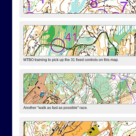
MTBO training to pick up the 31 fixed controls on this map.
Another "walk as fast as possible" race.