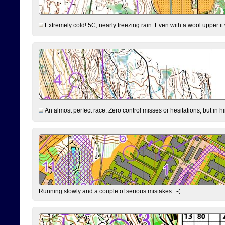
Extremely cold! 5C, nearly freezing rain. Even with a wool upper it w
An almost perfect race: Zero control misses or hesitations, but in hin
Running slowly and a couple of serious mistakes. :-(