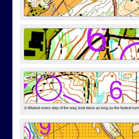
Wlaked every step of the way, took twice as long as the fastest runne