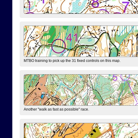
MTBO training to pick up the 31 fixed controls on this map.
Another "walk as fast as possible" race.