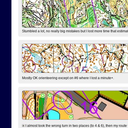
Stumbled a lot, no really big mistakes but I lost more time that estim
Mostly OK orienteering except on #6 where I lost a minute+.
I almost took the wrong turn in two places (to 4 & 6), then my route 