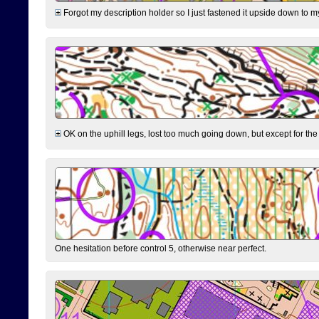
Forgot my description holder so I just fastened it upside down to m
OK on the uphill legs, lost too much going down, but except for the 
One hesitation before control 5, otherwise near perfect.