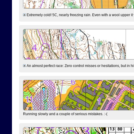
Extremely cold! 5C, nearly freezing rain. Even with a wool upper it w
An almost perfect race: Zero control misses or hesitations, but in hin
Running slowly and a couple of serious mistakes. :-(