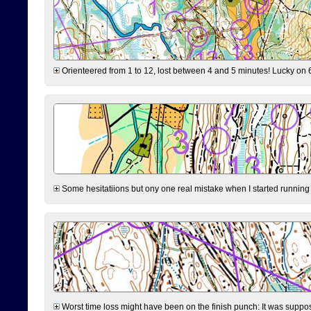
Orienteered from 1 to 12, lost between 4 and 5 minutes! Lucky on 6 
Some hesitatiions but ony one real mistake when I started running fr
Worst time loss might have been on the finish punch: It was supposed t