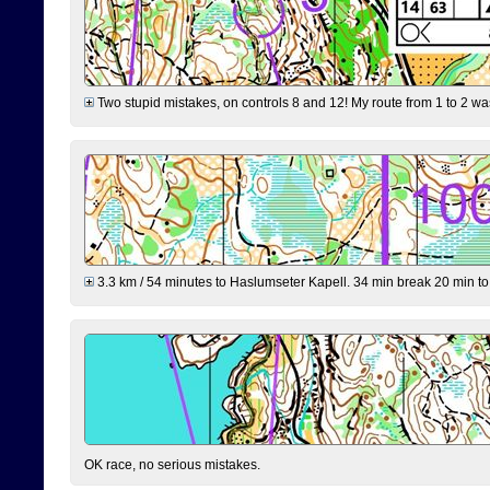
Two stupid mistakes, on controls 8 and 12! My route from 1 to 2 was 
3.3 km / 54 minutes to Haslumseter Kapell. 34 min break 20 min to 
OK race, no serious mistakes.