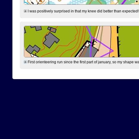
I was positively surprised in that my knee did better than expected!
First orienteering run since the first part of january, so my shape w