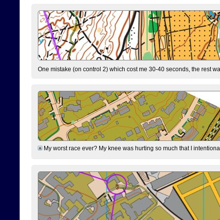
One mistake (on control 2) which cost me 30-40 seconds, the rest was
My worst race ever? My knee was hurting so much that I intentionally 