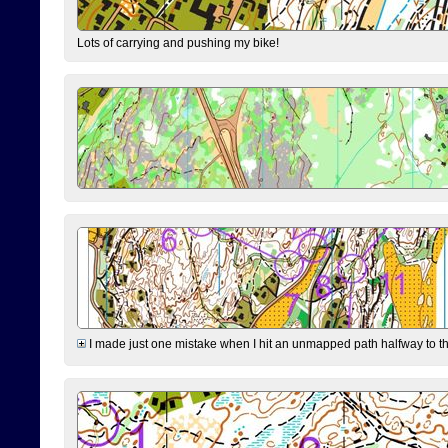
Lots of carrying and pushing my bike!
I made just one mistake when I hit an unmapped path halfway to the 7