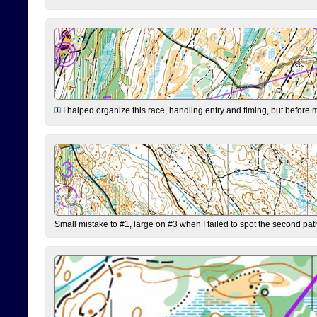
I halped organize this race, handling entry and timing, but before 
Small mistake to #1, large on #3 when I failed to spot the second pat