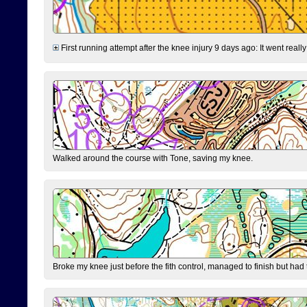
First running attempt after the knee injury 9 days ago: It went reall
Walked around the course with Tone, saving my knee.
Broke my knee just before the fith control, managed to finish but had