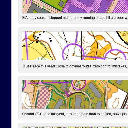
Allergy season stopped me here, my running shape hit a proper wal
Best race this year! Close to optimal routes, zero control mistakes,
Second OCC race this year, less knee pain than expected, now I jus