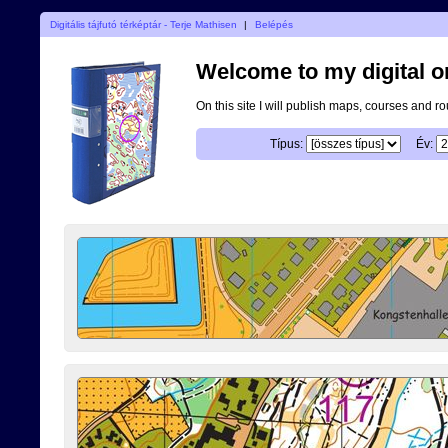
Digitális tájfutó térképtár - Terje Mathisen
|
Belépés
Welcome to my digital o
On this site I will publish maps, courses and r
Típus:
Év: