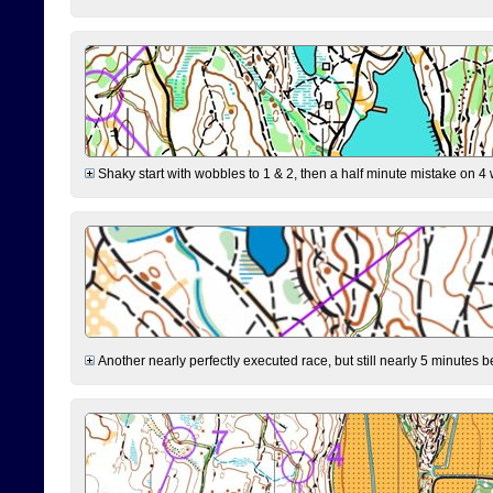
Shaky start with wobbles to 1 & 2, then a half minute mistake on 4 w
Another nearly perfectly executed race, but still nearly 5 minutes b