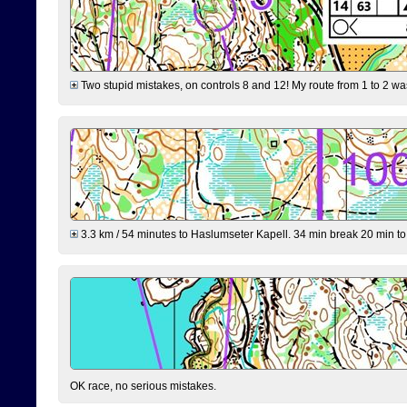
Two stupid mistakes, on controls 8 and 12! My route from 1 to 2 was 
3.3 km / 54 minutes to Haslumseter Kapell. 34 min break 20 min to 
OK race, no serious mistakes.