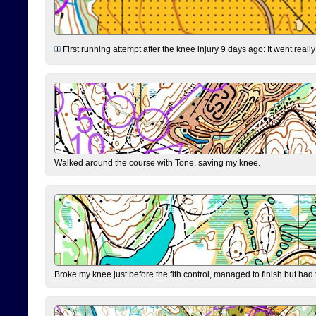
First running attempt after the knee injury 9 days ago: It went reall
Walked around the course with Tone, saving my knee.
Broke my knee just before the fith control, managed to finish but had