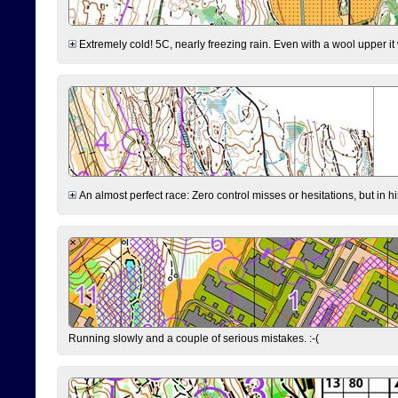
Extremely cold! 5C, nearly freezing rain. Even with a wool upper it w
An almost perfect race: Zero control misses or hesitations, but in hin
Running slowly and a couple of serious mistakes. :-(