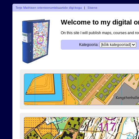
Terje Mathisen orienteerumiskaartide digi-kogu
|
Sisene
Welcome to my digital o
On this site I will publish maps, courses and r
Kategooria: