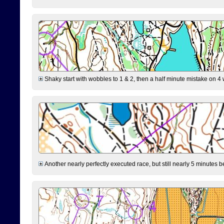
Shaky start with wobbles to 1 & 2, then a half minute mistake on 4 w
Another nearly perfectly executed race, but still nearly 5 minutes b