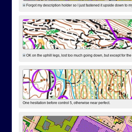
Forgot my description holder so I just fastened it upside down to m
OK on the uphill legs, lost too much going down, but except for the 
One hesitation before control 5, otherwise near perfect.