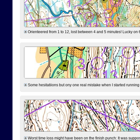
Orienteered from 1 to 12, lost between 4 and 5 minutes! Lucky on 6 
Some hesitatiions but ony one real mistake when I started running fr
Worst time loss might have been on the finish punch: It was supposed t