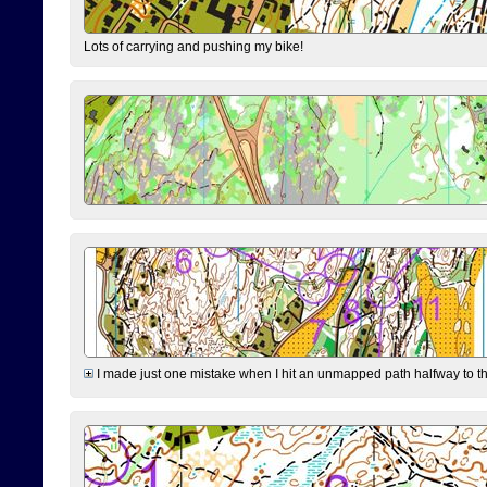
Lots of carrying and pushing my bike!
I made just one mistake when I hit an unmapped path halfway to the 7