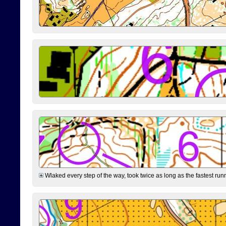
Wlaked every step of the way, took twice as long as the fastest runne