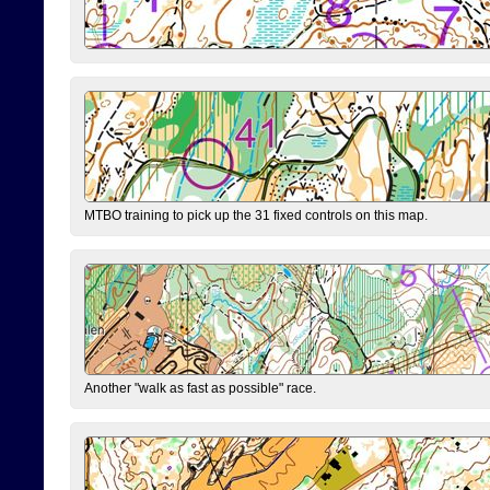
MTBO training to pick up the 31 fixed controls on this map.
Another "walk as fast as possible" race.