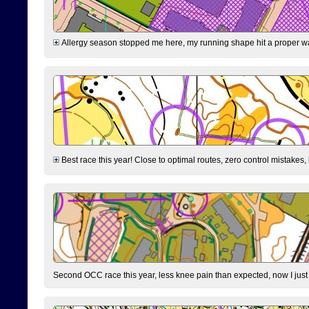
Allergy season stopped me here, my running shape hit a proper wal
Best race this year! Close to optimal routes, zero control mistakes,
Second OCC race this year, less knee pain than expected, now I jus