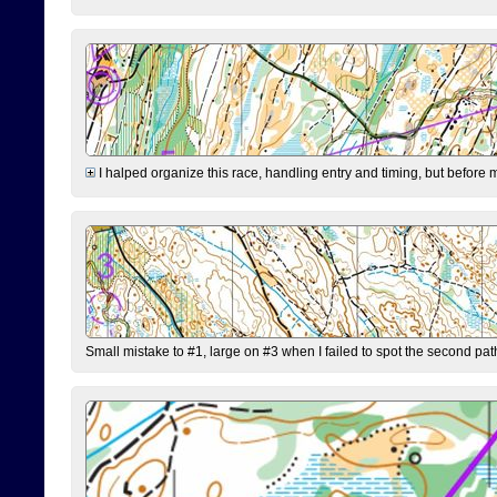
I halped organize this race, handling entry and timing, but before 
Small mistake to #1, large on #3 when I failed to spot the second pat