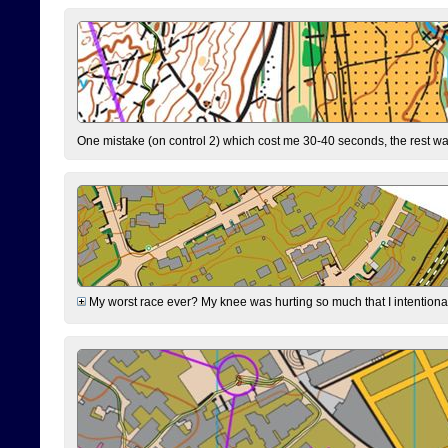
One mistake (on control 2) which cost me 30-40 seconds, the rest was
My worst race ever? My knee was hurting so much that I intentionally 