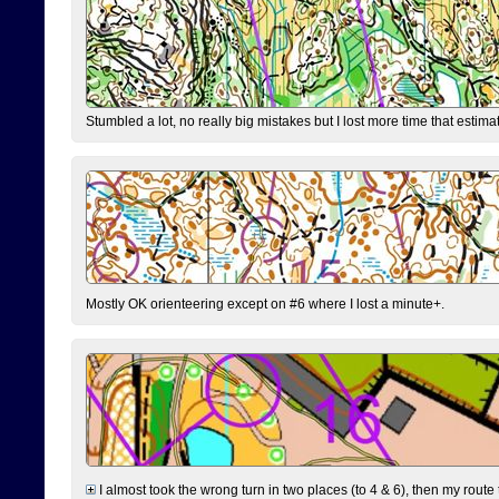
Stumbled a lot, no really big mistakes but I lost more time that estim
Mostly OK orienteering except on #6 where I lost a minute+.
I almost took the wrong turn in two places (to 4 & 6), then my route 