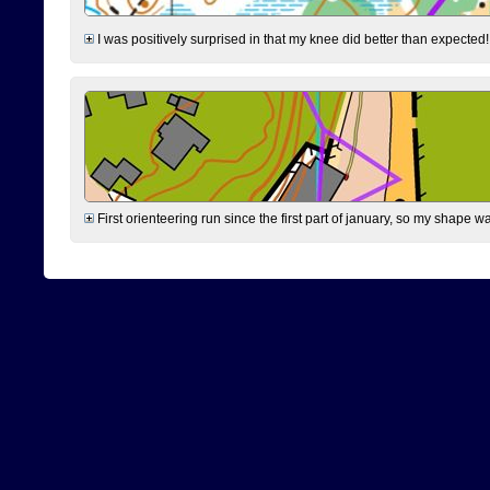
I was positively surprised in that my knee did better than expected!
First orienteering run since the first part of january, so my shape w