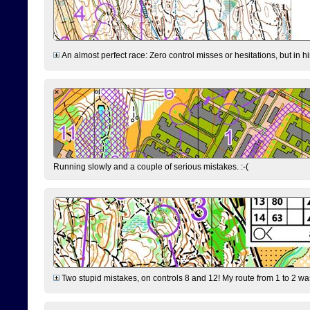
An almost perfect race: Zero control misses or hesitations, but in hin
Running slowly and a couple of serious mistakes. :-(
Two stupid mistakes, on controls 8 and 12! My route from 1 to 2 was 