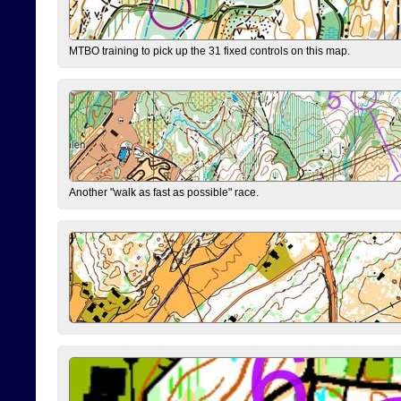
MTBO training to pick up the 31 fixed controls on this map.
Another "walk as fast as possible" race.