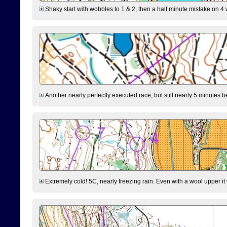
Shaky start with wobbles to 1 & 2, then a half minute mistake on 4 w
Another nearly perfectly executed race, but still nearly 5 minutes b
Extremely cold! 5C, nearly freezing rain. Even with a wool upper it w