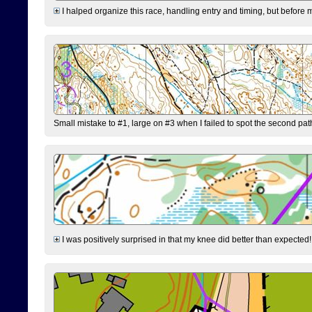
I halped organize this race, handling entry and timing, but before 
Small mistake to #1, large on #3 when I failed to spot the second pat
I was positively surprised in that my knee did better than expected!