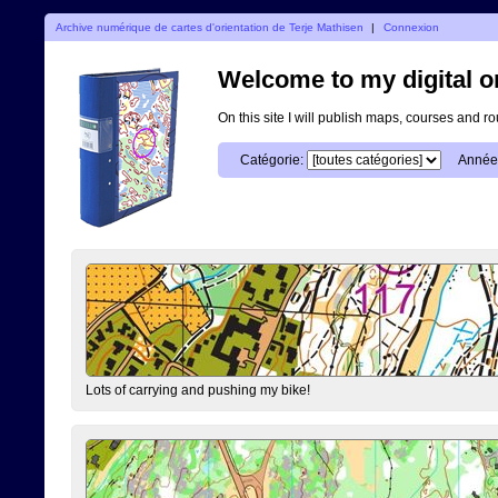
Archive numérique de cartes d'orientation de Terje Mathisen
|
Connexion
Welcome to my digital o
On this site I will publish maps, courses and r
Catégorie:
Année
Lots of carrying and pushing my bike!