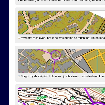
One mistake (on control 2) which cost me 30-40 seconds, the rest was
My worst race ever? My knee was hurting so much that I intentionally 
Forgot my description holder so I just fastened it upside down to m