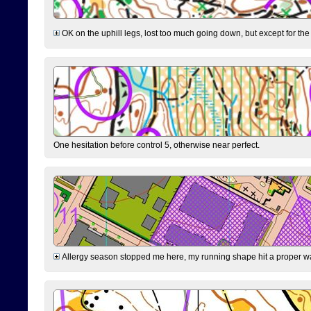
OK on the uphill legs, lost too much going down, but except for the 
One hesitation before control 5, otherwise near perfect.
Allergy season stopped me here, my running shape hit a proper wal