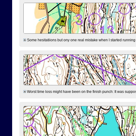
Some hesitatiions but ony one real mistake when I started running fr
Worst time loss might have been on the finish punch: It was supposed t