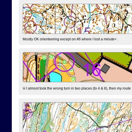
Mostly OK orienteering except on #6 where I lost a minute+.
I almost took the wrong turn in two places (to 4 & 6), then my route 