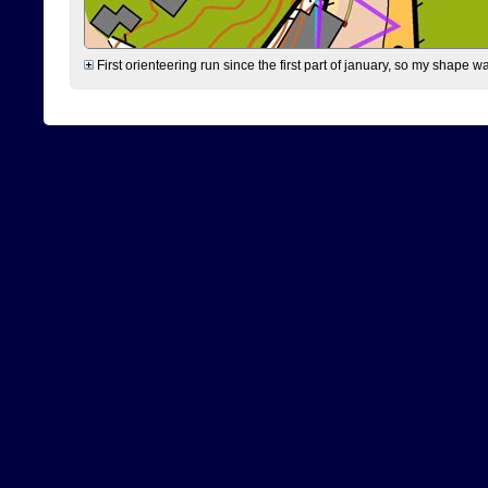
First orienteering run since the first part of january, so my shape w