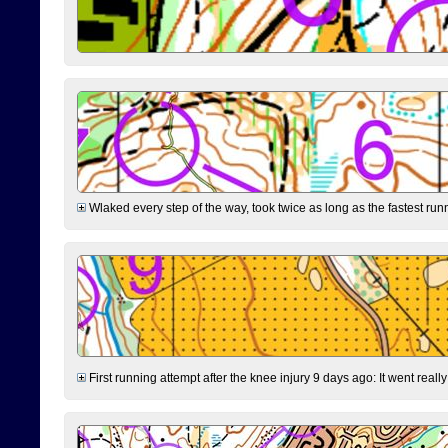
Wlaked every step of the way, took twice as long as the fastest runne
First running attempt after the knee injury 9 days ago: It went reall