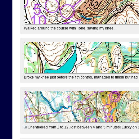
Walked around the course with Tone, saving my knee.
Broke my knee just before the fith control, managed to finish but had
Orienteered from 1 to 12, lost between 4 and 5 minutes! Lucky on 6 