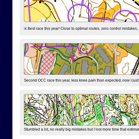
Best race this year! Close to optimal routes, zero control mistakes,
Second OCC race this year, less knee pain than expected, now I jus
Stumbled a lot, no really big mistakes but I lost more time that estim