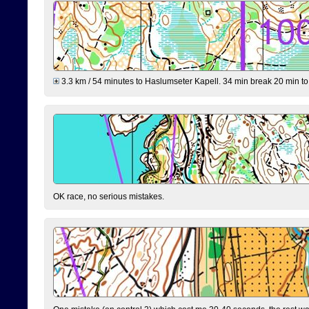
3.3 km / 54 minutes to Haslumseter Kapell. 34 min break 20 min to 
OK race, no serious mistakes.