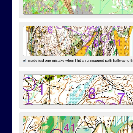
I made just one mistake when I hit an unmapped path halfway to the 7