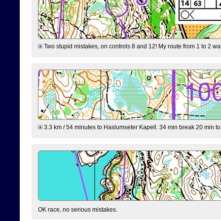
Two stupid mistakes, on controls 8 and 12! My route from 1 to 2 was 
3.3 km / 54 minutes to Haslumseter Kapell. 34 min break 20 min to 
OK race, no serious mistakes.