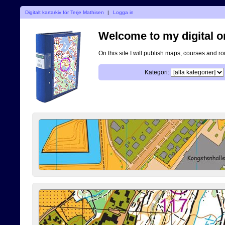
Digitalt kartarkiv för Terje Mathisen
|
Logga in
Welcome to my digital o
On this site I will publish maps, courses and r
Kategori: