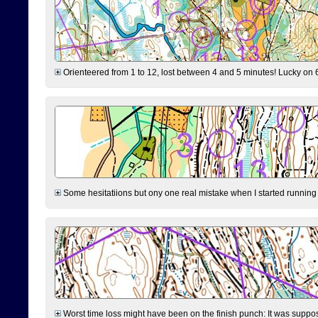
Orienteered from 1 to 12, lost between 4 and 5 minutes! Lucky on 6 
Some hesitatiions but ony one real mistake when I started running fr
Worst time loss might have been on the finish punch: It was supposed t