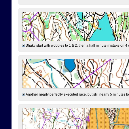
Shaky start with wobbles to 1 & 2, then a half minute mistake on 4 w
Another nearly perfectly executed race, but still nearly 5 minutes b