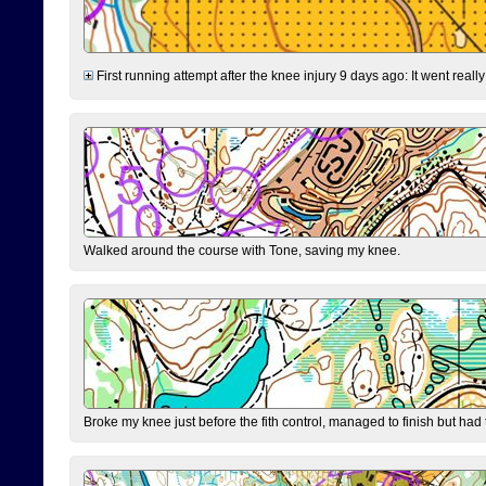
First running attempt after the knee injury 9 days ago: It went reall
Walked around the course with Tone, saving my knee.
Broke my knee just before the fith control, managed to finish but had