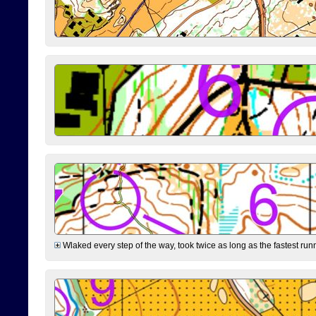
Wlaked every step of the way, took twice as long as the fastest runne