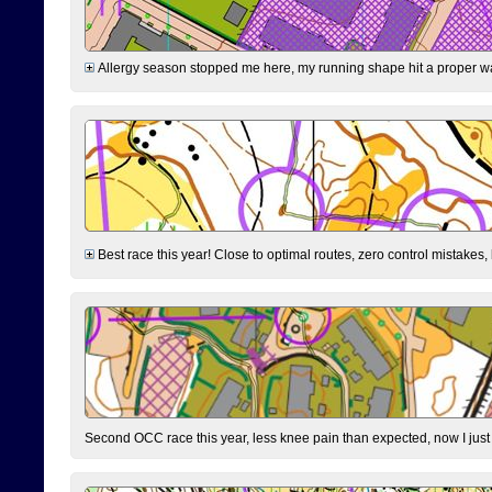
Allergy season stopped me here, my running shape hit a proper wal
Best race this year! Close to optimal routes, zero control mistakes,
Second OCC race this year, less knee pain than expected, now I jus