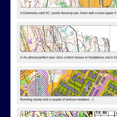
Extremely cold! 5C, nearly freezing rain. Even with a wool upper it w
An almost perfect race: Zero control misses or hesitations, but in hin
Running slowly and a couple of serious mistakes. :-(