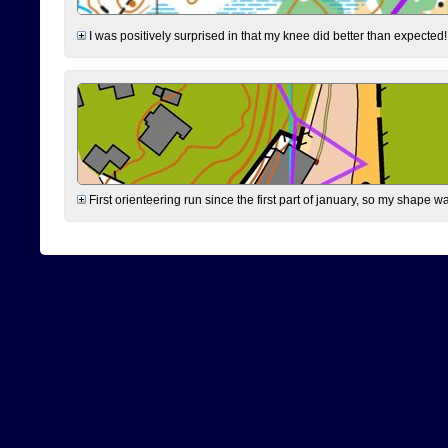
I was positively surprised in that my knee did better than expected!
First orienteering run since the first part of january, so my shape w