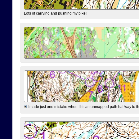
Lots of carrying and pushing my bike!
I made just one mistake when I hit an unmapped path halfway to the 7