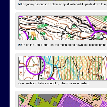
Forgot my description holder so I just fastened it upside down to m
OK on the uphill legs, lost too much going down, but except for the 
One hesitation before control 5, otherwise near perfect.