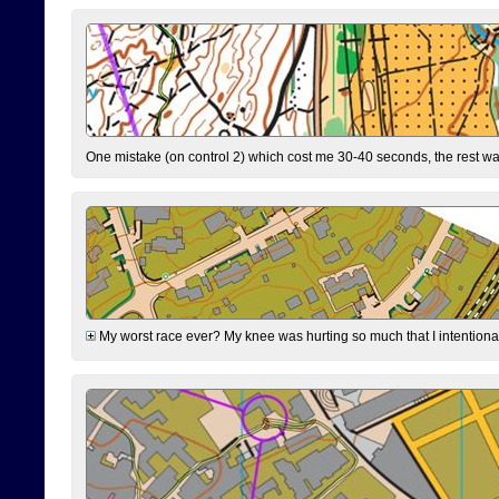
One mistake (on control 2) which cost me 30-40 seconds, the rest was
My worst race ever? My knee was hurting so much that I intentionally 