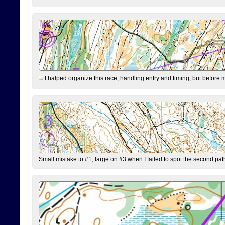
I halped organize this race, handling entry and timing, but before 
Small mistake to #1, large on #3 when I failed to spot the second pat