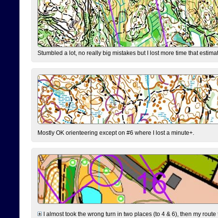
Stumbled a lot, no really big mistakes but I lost more time that estim
Mostly OK orienteering except on #6 where I lost a minute+.
I almost took the wrong turn in two places (to 4 & 6), then my route 