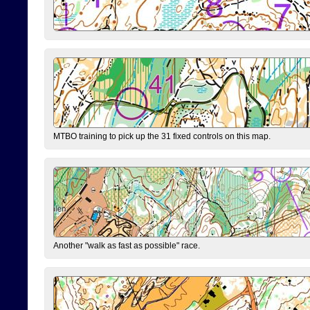
MTBO training to pick up the 31 fixed controls on this map.
Another "walk as fast as possible" race.