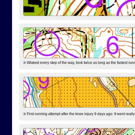
Wlaked every step of the way, took twice as long as the fastest runne
First running attempt after the knee injury 9 days ago: It went reall