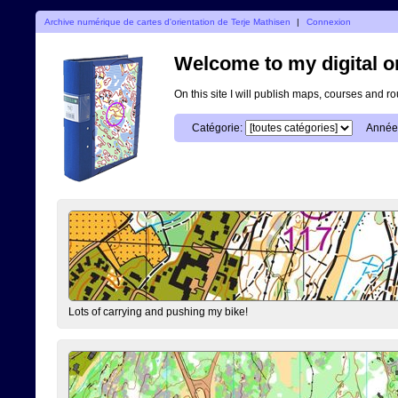
Archive numérique de cartes d'orientation de Terje Mathisen
|
Connexion
Welcome to my digital o
On this site I will publish maps, courses and r
Catégorie:
Année
Lots of carrying and pushing my bike!