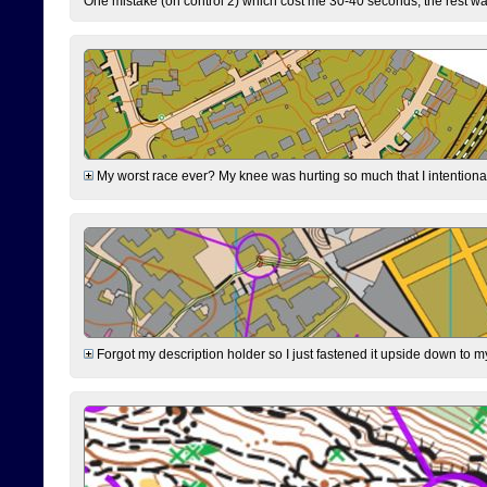
One mistake (on control 2) which cost me 30-40 seconds, the rest was
My worst race ever? My knee was hurting so much that I intentionally 
Forgot my description holder so I just fastened it upside down to m