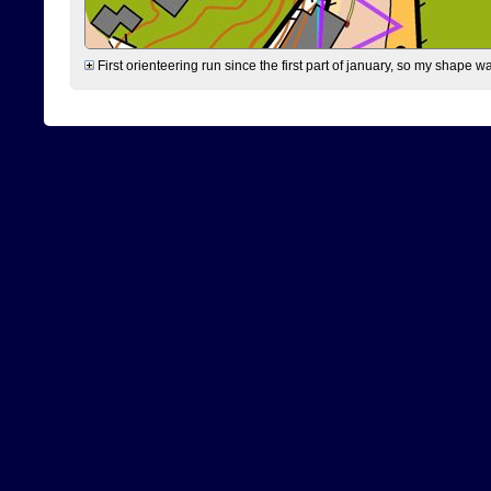
First orienteering run since the first part of january, so my shape w