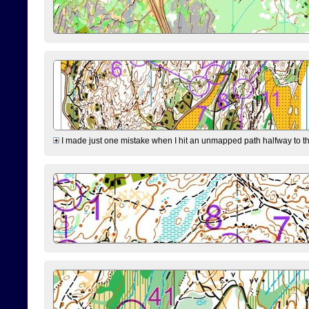
I made just one mistake when I hit an unmapped path halfway to the 7