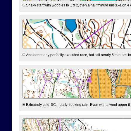
Shaky start with wobbles to 1 & 2, then a half minute mistake on 4 w
Another nearly perfectly executed race, but still nearly 5 minutes b
Extremely cold! 5C, nearly freezing rain. Even with a wool upper it w