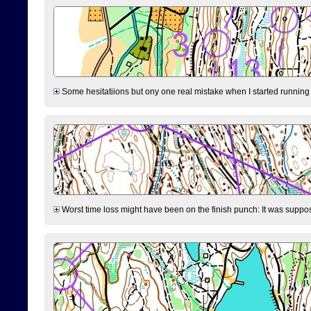
Some hesitatiions but ony one real mistake when I started running fr
Worst time loss might have been on the finish punch: It was supposed t