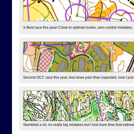
Best race this year! Close to optimal routes, zero control mistakes,
Second OCC race this year, less knee pain than expected, now I jus
Stumbled a lot, no really big mistakes but I lost more time that estim