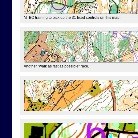
MTBO training to pick up the 31 fixed controls on this map.
Another "walk as fast as possible" race.