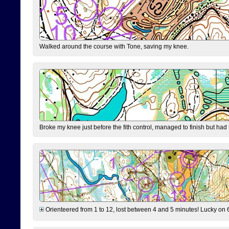
Walked around the course with Tone, saving my knee.
Broke my knee just before the fith control, managed to finish but had
Orienteered from 1 to 12, lost between 4 and 5 minutes! Lucky on 6 