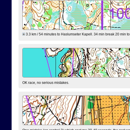
3.3 km / 54 minutes to Haslumseter Kapell. 34 min break 20 min to 
OK race, no serious mistakes.