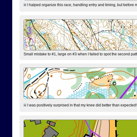
I halped organize this race, handling entry and timing, but before 
Small mistake to #1, large on #3 when I failed to spot the second pat
I was positively surprised in that my knee did better than expected!