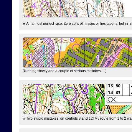
An almost perfect race: Zero control misses or hesitations, but in hin
Running slowly and a couple of serious mistakes. :-(
Two stupid mistakes, on controls 8 and 12! My route from 1 to 2 was 