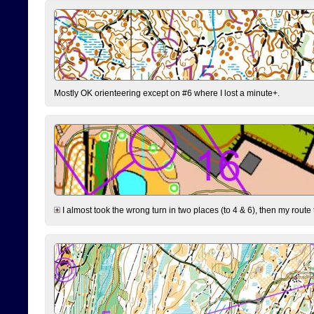
Mostly OK orienteering except on #6 where I lost a minute+.
I almost took the wrong turn in two places (to 4 & 6), then my route 