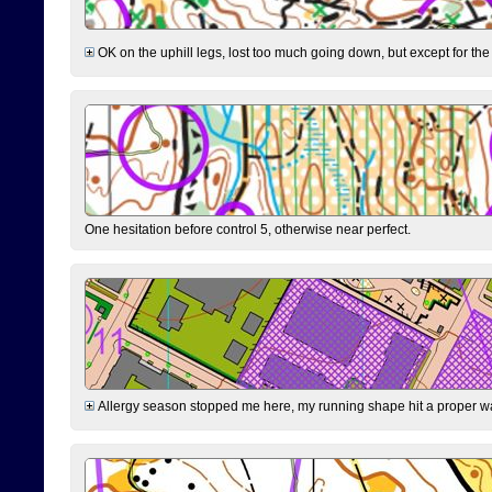
OK on the uphill legs, lost too much going down, but except for the 
One hesitation before control 5, otherwise near perfect.
Allergy season stopped me here, my running shape hit a proper wal