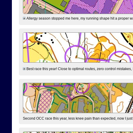
Allergy season stopped me here, my running shape hit a proper wal
Best race this year! Close to optimal routes, zero control mistakes,
Second OCC race this year, less knee pain than expected, now I jus