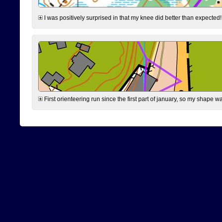
I was positively surprised in that my knee did better than expected!
First orienteering run since the first part of january, so my shape w