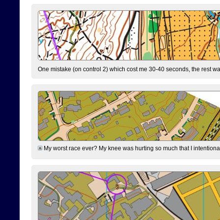
One mistake (on control 2) which cost me 30-40 seconds, the rest was
My worst race ever? My knee was hurting so much that I intentionally 