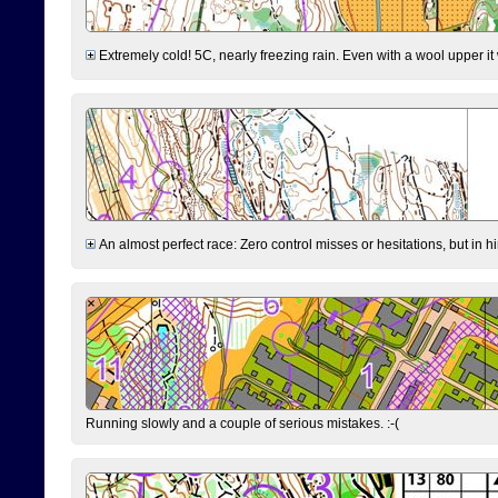
Extremely cold! 5C, nearly freezing rain. Even with a wool upper it w
An almost perfect race: Zero control misses or hesitations, but in hin
Running slowly and a couple of serious mistakes. :-(