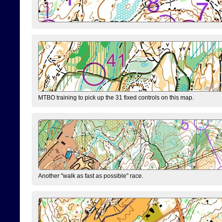
MTBO training to pick up the 31 fixed controls on this map.
Another "walk as fast as possible" race.