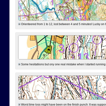
Orienteered from 1 to 12, lost between 4 and 5 minutes! Lucky on 6 
Some hesitatiions but ony one real mistake when I started running fr
Worst time loss might have been on the finish punch: It was supposed t