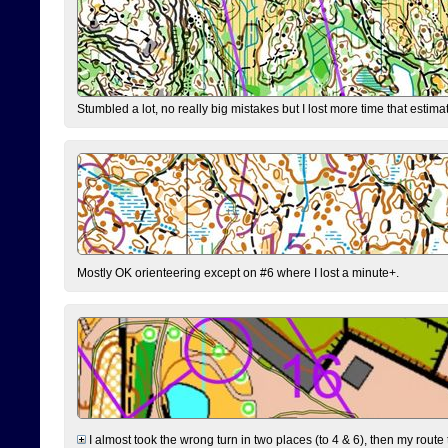
Stumbled a lot, no really big mistakes but I lost more time that estim
Mostly OK orienteering except on #6 where I lost a minute+.
I almost took the wrong turn in two places (to 4 & 6), then my route 