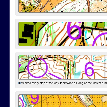
Wlaked every step of the way, took twice as long as the fastest runne