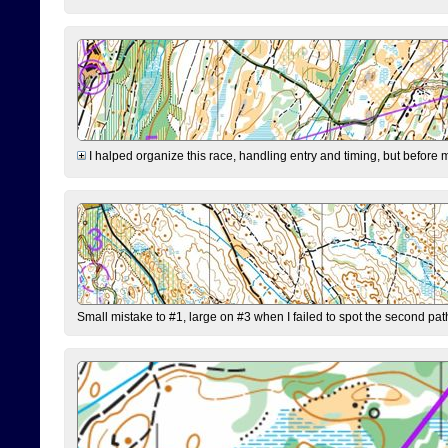
I halped organize this race, handling entry and timing, but before 
Small mistake to #1, large on #3 when I failed to spot the second pat