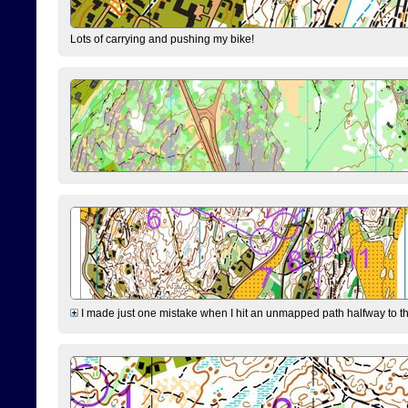
Lots of carrying and pushing my bike!
I made just one mistake when I hit an unmapped path halfway to the 7