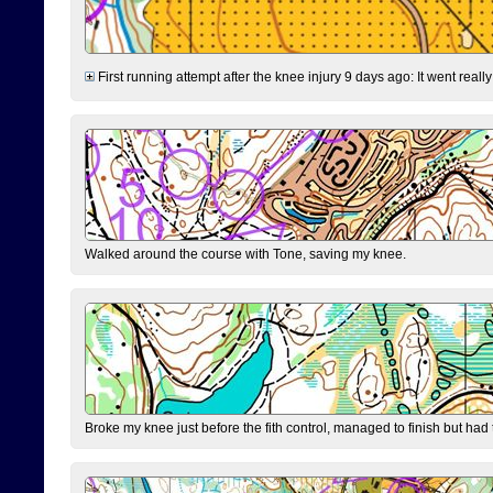
First running attempt after the knee injury 9 days ago: It went reall
Walked around the course with Tone, saving my knee.
Broke my knee just before the fith control, managed to finish but had