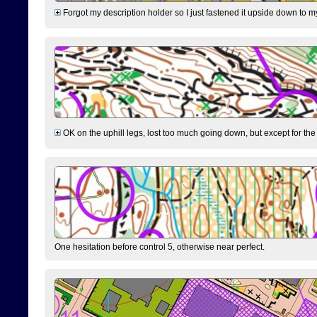
Forgot my description holder so I just fastened it upside down to m
OK on the uphill legs, lost too much going down, but except for the 
One hesitation before control 5, otherwise near perfect.