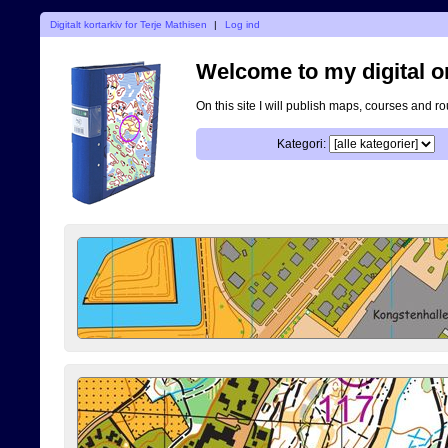
Digitalt kortarkiv for Terje Mathisen
|
Log ind
Welcome to my digital o
On this site I will publish maps, courses and r
Kategori: