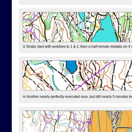
Shaky start with wobbles to 1 & 2, then a half minute mistake on 4 w
Another nearly perfectly executed race, but still nearly 5 minutes b