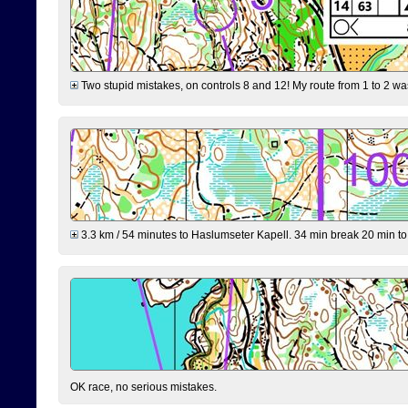
Two stupid mistakes, on controls 8 and 12! My route from 1 to 2 was 
3.3 km / 54 minutes to Haslumseter Kapell. 34 min break 20 min to 
OK race, no serious mistakes.