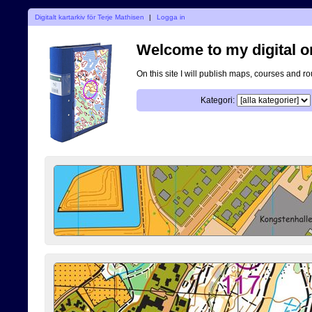
Digitalt kartarkiv för Terje Mathisen
|
Logga in
Welcome to my digital o
On this site I will publish maps, courses and r
Kategori: