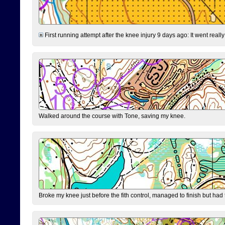
First running attempt after the knee injury 9 days ago: It went reall
Walked around the course with Tone, saving my knee.
Broke my knee just before the fith control, managed to finish but had