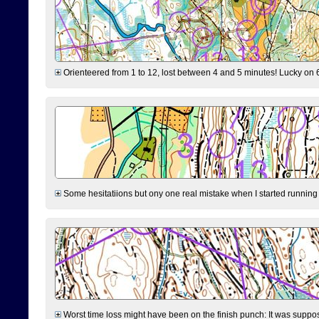
Orienteered from 1 to 12, lost between 4 and 5 minutes! Lucky on 6 
Some hesitatiions but ony one real mistake when I started running fr
Worst time loss might have been on the finish punch: It was supposed t