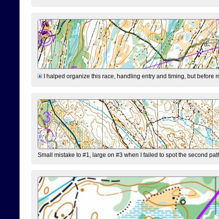
I halped organize this race, handling entry and timing, but before 
Small mistake to #1, large on #3 when I failed to spot the second pat