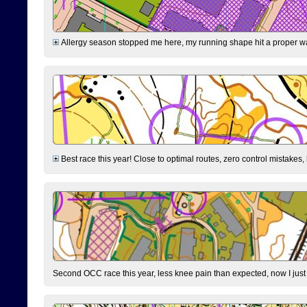
Allergy season stopped me here, my running shape hit a proper wal
Best race this year! Close to optimal routes, zero control mistakes,
Second OCC race this year, less knee pain than expected, now I jus