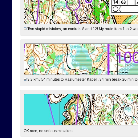
Two stupid mistakes, on controls 8 and 12! My route from 1 to 2 was 
3.3 km / 54 minutes to Haslumseter Kapell. 34 min break 20 min to 
OK race, no serious mistakes.