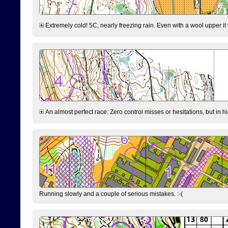
Extremely cold! 5C, nearly freezing rain. Even with a wool upper it w
An almost perfect race: Zero control misses or hesitations, but in hin
Running slowly and a couple of serious mistakes. :-(