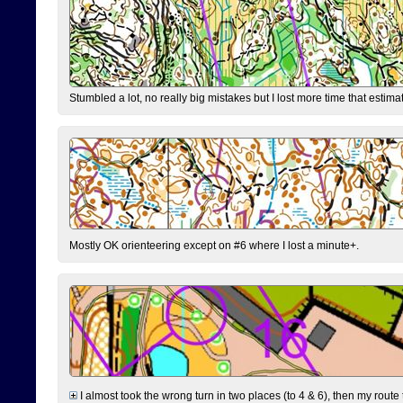
Stumbled a lot, no really big mistakes but I lost more time that estim
Mostly OK orienteering except on #6 where I lost a minute+.
I almost took the wrong turn in two places (to 4 & 6), then my route 