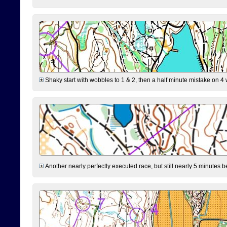
Shaky start with wobbles to 1 & 2, then a half minute mistake on 4 w
Another nearly perfectly executed race, but still nearly 5 minutes b