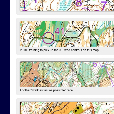
MTBO training to pick up the 31 fixed controls on this map.
Another "walk as fast as possible" race.