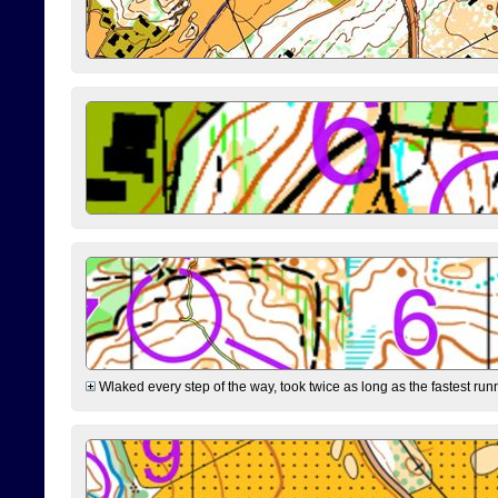
Wlaked every step of the way, took twice as long as the fastest runne