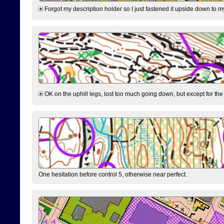
Forgot my description holder so I just fastened it upside down to m
OK on the uphill legs, lost too much going down, but except for the 
One hesitation before control 5, otherwise near perfect.