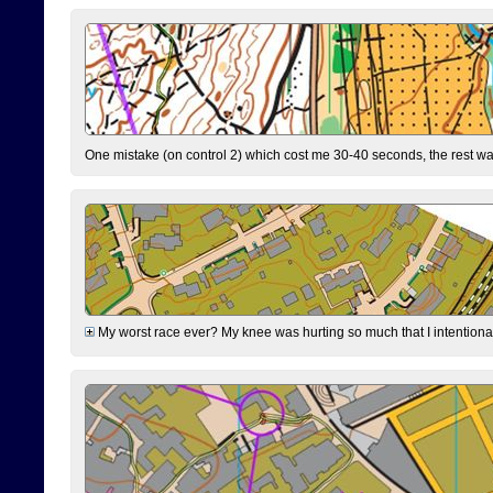
One mistake (on control 2) which cost me 30-40 seconds, the rest was
My worst race ever? My knee was hurting so much that I intentionally 