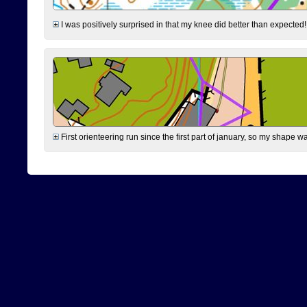
I was positively surprised in that my knee did better than expected!
First orienteering run since the first part of january, so my shape w