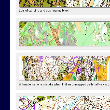
Lots of carrying and pushing my bike!
I made just one mistake when I hit an unmapped path halfway to the 7