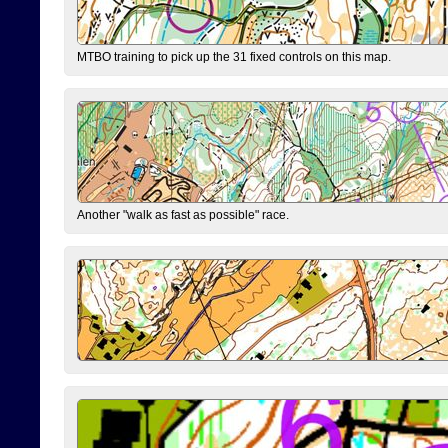
MTBO training to pick up the 31 fixed controls on this map.
Another "walk as fast as possible" race.