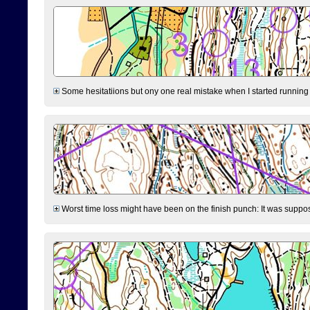
Some hesitatiions but ony one real mistake when I started running fr
Worst time loss might have been on the finish punch: It was supposed t