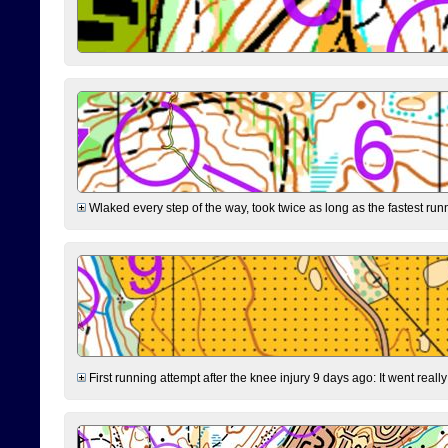
Wlaked every step of the way, took twice as long as the fastest runne
First running attempt after the knee injury 9 days ago: It went reall