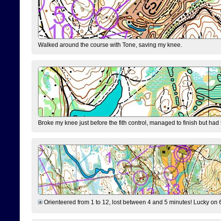
Walked around the course with Tone, saving my knee.
Broke my knee just before the fith control, managed to finish but had
Orienteered from 1 to 12, lost between 4 and 5 minutes! Lucky on 6 