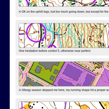
OK on the uphill legs, lost too much going down, but except for the 
One hesitation before control 5, otherwise near perfect.
Allergy season stopped me here, my running shape hit a proper wal