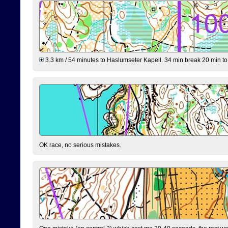
3.3 km / 54 minutes to Haslumseter Kapell. 34 min break 20 min to 
OK race, no serious mistakes.