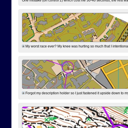
One mistake (on control 2) which cost me 30-40 seconds, the rest was
My worst race ever? My knee was hurting so much that I intentionally 
Forgot my description holder so I just fastened it upside down to m