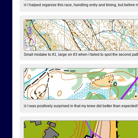
I halped organize this race, handling entry and timing, but before 
Small mistake to #1, large on #3 when I failed to spot the second pat
I was positively surprised in that my knee did better than expected!