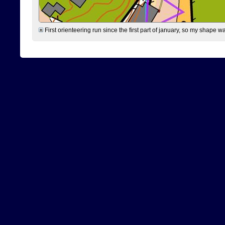
First orienteering run since the first part of january, so my shape w