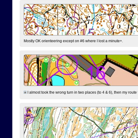
Mostly OK orienteering except on #6 where I lost a minute+.
I almost took the wrong turn in two places (to 4 & 6), then my route 