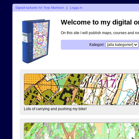
Digitalt kartarkiv för Terje Mathisen
|
Logga in
Welcome to my digital o
On this site I will publish maps, courses and r
Kategori:
Lots of carrying and pushing my bike!