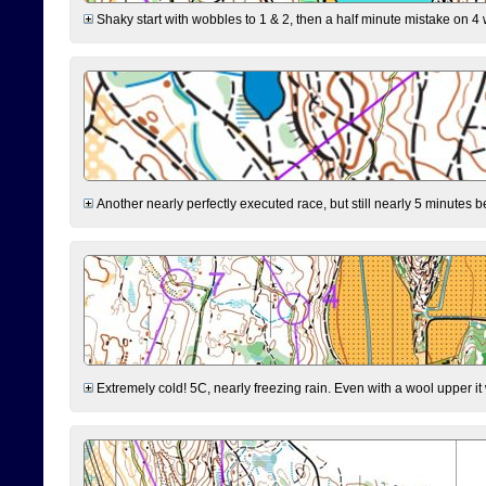
Shaky start with wobbles to 1 & 2, then a half minute mistake on 4 w
Another nearly perfectly executed race, but still nearly 5 minutes b
Extremely cold! 5C, nearly freezing rain. Even with a wool upper it w