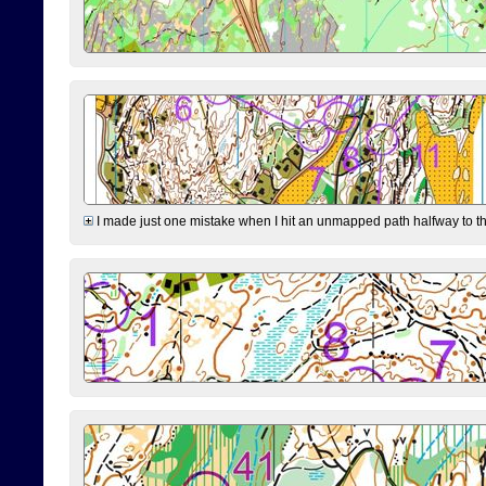
I made just one mistake when I hit an unmapped path halfway to the 7