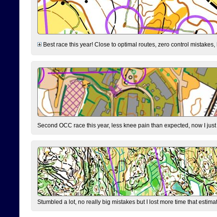
Best race this year! Close to optimal routes, zero control mistakes,
Second OCC race this year, less knee pain than expected, now I jus
Stumbled a lot, no really big mistakes but I lost more time that estim