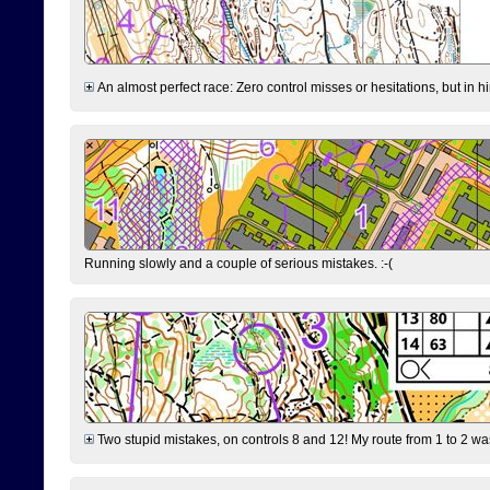
An almost perfect race: Zero control misses or hesitations, but in hin
Running slowly and a couple of serious mistakes. :-(
Two stupid mistakes, on controls 8 and 12! My route from 1 to 2 was 