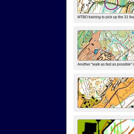
MTBO training to pick up the 31 fix
Another "walk as fast as possible" 