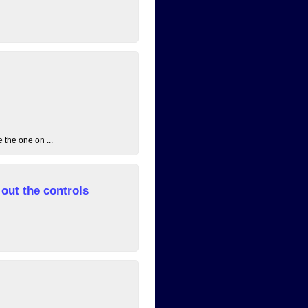
 the one on ...
out the controls