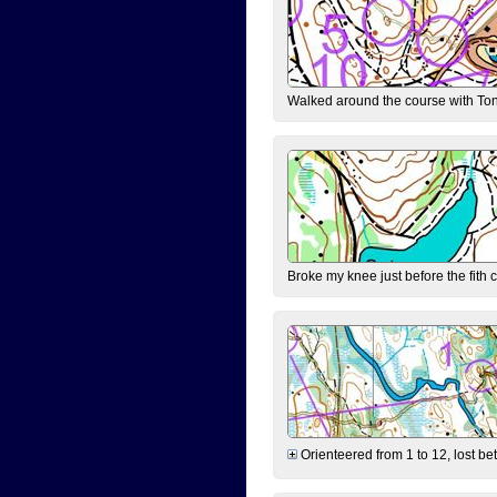
Walked around the course with Ton
Broke my knee just before the fith 
Orienteered from 1 to 12, lost be