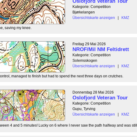
Oslofjord Veteran Tour
Kategorie: Competition
Bjørkelangen
Übersichtskarte anzeigen
|
KMZ
e, saving my knee.
Freitag 29 Mai 2026
NROF/Mil NM Feltidrett
Kategorie: Competition
Solemsskogen
Übersichtskarte anzeigen
|
KMZ
control, managed to finish but had to spend the next three days on crutches.
Donnerstag 28 Mai 2026
Oslofjord Veteran Tour
Kategorie: Competition
Gupu, Tyrving
Übersichtskarte anzeigen
|
KMZ
tween 4 and 5 minutes! Lucky on 6 where I never saw the path halfway and was still l