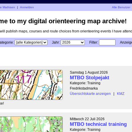
je Mathisen
|
Anmelden
Alle Benutzer
e to my digital orienteering map archive!
I will publish maps, courses and route choices from orienteering events I have atten
ategorie:
Jahr:
Filter:
Anzeig
Samstag 1 August 2026
MTBO Stolpejakt
Kategorie: Training
Fredrikstadmarka
Übersichtskarte anzeigen
|
KMZ
ke!
Mittwoch 22 Juli 2026
MTBO technical training
Kategorie: Training