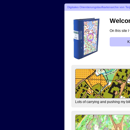
Digitales Orientierungslaufkartenarchiv von Ter
Welcom
On this site 
K
Lots of carrying and pushing my bi