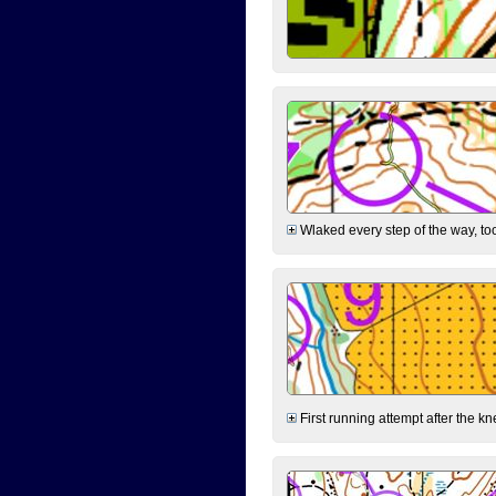
Wlaked every step of the way, took
First running attempt after the kn