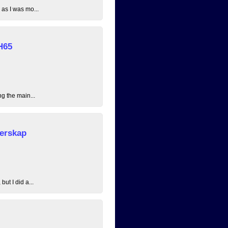
 as I was mo...
H65
ng the main...
erskap
ut I did a...