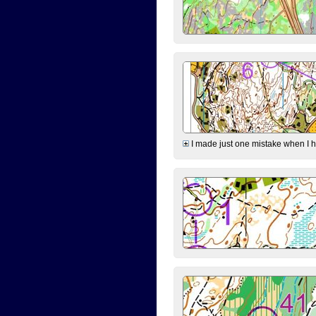
I made just one mistake when I hi