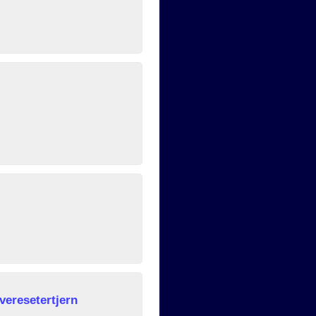
veresetertjern