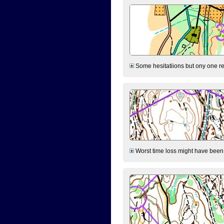
Some hesitatiions but ony one rea
Worst time loss might have been on