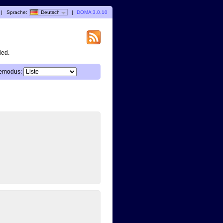
|
Sprache:
Deutsch
|
DOMA 3.0.10
ded.
emodus: