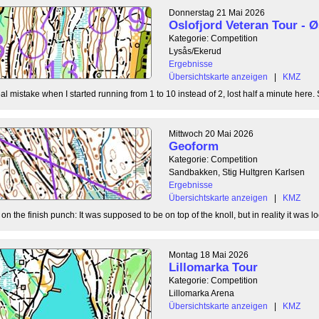
Donnerstag 21 Mai 2026
Oslofjord Veteran Tour -
Kategorie: Competition
Lysås/Ekerud
Ergebnisse
Übersichtskarte anzeigen
|
KMZ
l mistake when I started running from 1 to 10 instead of 2, lost half a minute here. S
Mittwoch 20 Mai 2026
Geoform
Kategorie: Competition
Sandbakken, Stig Hultgren Karlsen
Ergebnisse
Übersichtskarte anzeigen
|
KMZ
 the finish punch: It was supposed to be on top of the knoll, but in reality it was loc
Montag 18 Mai 2026
Lillomarka Tour
Kategorie: Competition
Lillomarka Arena
Übersichtskarte anzeigen
|
KMZ