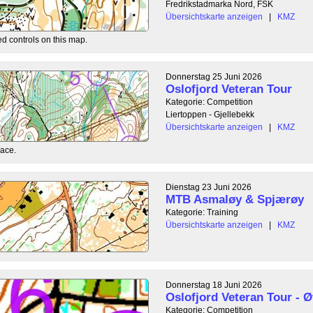
Fredrikstadmarka Nord, FSK
Übersichtskarte anzeigen
|
KMZ
ed controls on this map.
Donnerstag 25 Juni 2026
Oslofjord Veteran Tour
Kategorie: Competition
Liertoppen - Gjellebekk
Übersichtskarte anzeigen
|
KMZ
race.
Dienstag 23 Juni 2026
MTB Asmaløy & Spjærøy
Kategorie: Training
Übersichtskarte anzeigen
|
KMZ
Donnerstag 18 Juni 2026
Oslofjord Veteran Tour - Ø
Kategorie: Competition