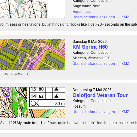
Kategorie: Competition
Sognsvann Nord
Ergebnisse
Übersichtskarte anzeigen
|
KMZ
ol misses or hesitations, but in hindsight it looks like I lost -20+ seconds on the safe
Samstag 9 Mai 2026
KM Sprint H60
Kategorie: Competition
Skjetten, Østmarka OK
Übersichtskarte anzeigen
|
KMZ
ious mistakes. :-(
Donnerstag 7 Mai 2026
Oslofjord Veteran Tour
Kategorie: Competition
Fossum
Übersichtskarte anzeigen
|
KMZ
8 and 12! My route from 1 to 2 was quite bad when I didn't find the path inside the l