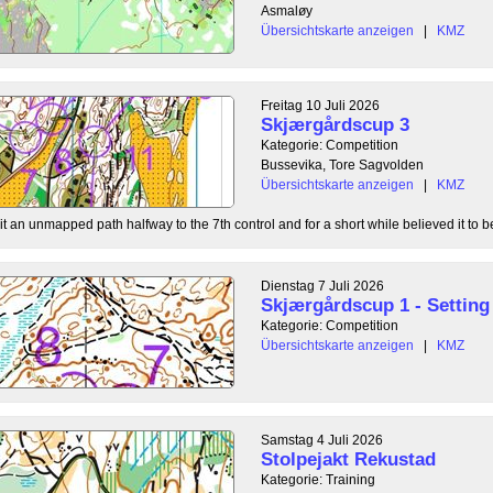
Asmaløy
Übersichtskarte anzeigen
|
KMZ
Freitag 10 Juli 2026
Skjærgårdscup 3
Kategorie: Competition
Bussevika, Tore Sagvolden
Übersichtskarte anzeigen
|
KMZ
t an unmapped path halfway to the 7th control and for a short while believed it to be
Dienstag 7 Juli 2026
Skjærgårdscup 1 - Setting 
Kategorie: Competition
Übersichtskarte anzeigen
|
KMZ
Samstag 4 Juli 2026
Stolpejakt Rekustad
Kategorie: Training