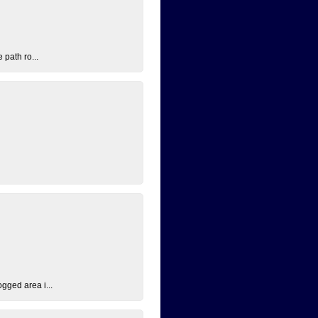
 path ro...
ogged area i...