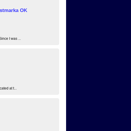
 Østmarka OK
ince I was ...
ated at t...