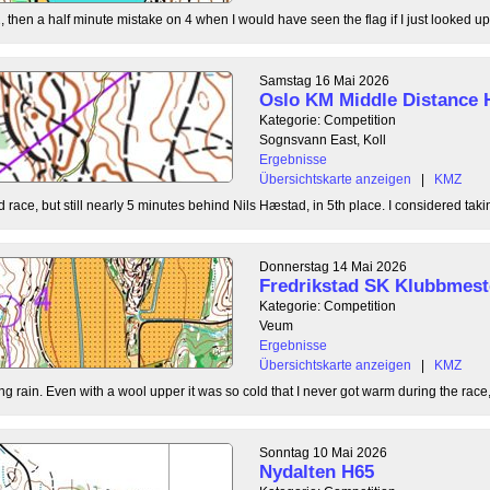
, then a half minute mistake on 4 when I would have seen the flag if I just looked up
Samstag 16 Mai 2026
Oslo KM Middle Distance 
Kategorie: Competition
Sognsvann East, Koll
Ergebnisse
Übersichtskarte anzeigen
|
KMZ
 race, but still nearly 5 minutes behind Nils Hæstad, in 5th place. I considered taki
Donnerstag 14 Mai 2026
Fredrikstad SK Klubbmest
Kategorie: Competition
Veum
Ergebnisse
Übersichtskarte anzeigen
|
KMZ
g rain. Even with a wool upper it was so cold that I never got warm during the race, b
Sonntag 10 Mai 2026
Nydalten H65