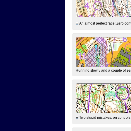
An almost perfect race: Zero contr
Running slowly and a couple of ser
Two stupid mistakes, on controls 