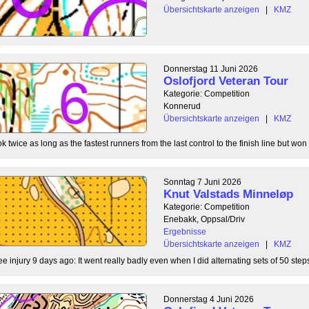
Übersichtskarte anzeigen
|
KMZ
Donnerstag 11 Juni 2026
Oslofjord Veteran Tour
Kategorie: Competition
Konnerud
Übersichtskarte anzeigen
|
KMZ
 twice as long as the fastest runners from the last control to the finish line but won 
Sonntag 7 Juni 2026
Knut Valstads Minneløp
Kategorie: Competition
Enebakk, Oppsal/Driv
Ergebnisse
Übersichtskarte anzeigen
|
KMZ
ee injury 9 days ago: It went really badly even when I did alternating sets of 50 steps
Donnerstag 4 Juni 2026