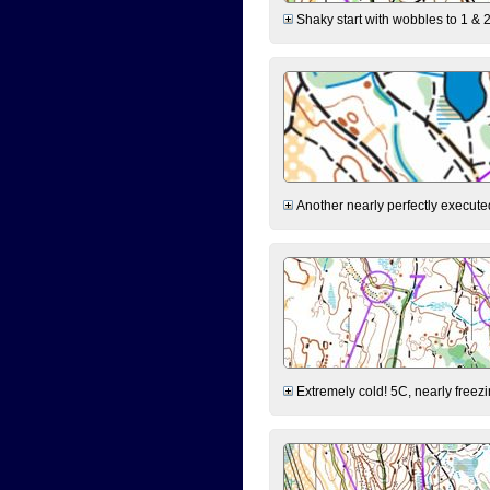
Shaky start with wobbles to 1 & 2
Another nearly perfectly executed
Extremely cold! 5C, nearly freezin