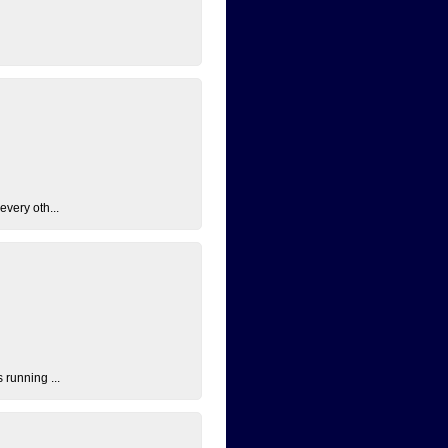
every oth...
 running ...