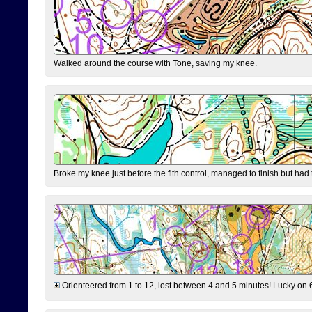
Walked around the course with Tone, saving my knee.
Broke my knee just before the fith control, managed to finish but had
Orienteered from 1 to 12, lost between 4 and 5 minutes! Lucky on 6 