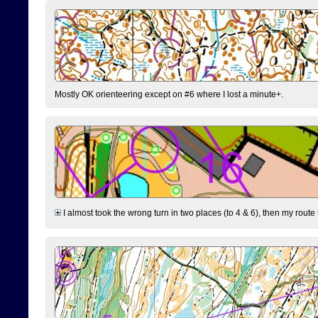
Mostly OK orienteering except on #6 where I lost a minute+.
I almost took the wrong turn in two places (to 4 & 6), then my route 