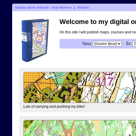
Digitális tájfutó térképtár - Terje Mathisen
|
Belépés
Welcome to my digital o
On this site I will publish maps, courses and r
Típus:
Év:
Lots of carrying and pushing my bike!