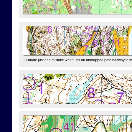
I made just one mistake when I hit an unmapped path halfway to the 7