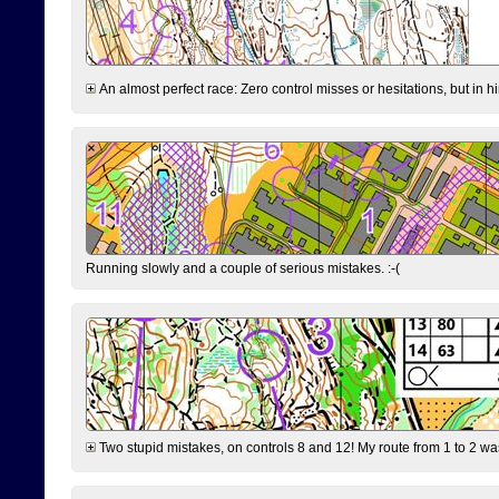
An almost perfect race: Zero control misses or hesitations, but in hin
Running slowly and a couple of serious mistakes. :-(
Two stupid mistakes, on controls 8 and 12! My route from 1 to 2 was 