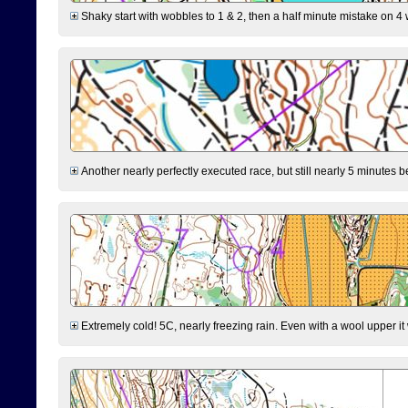
Shaky start with wobbles to 1 & 2, then a half minute mistake on 4 w
Another nearly perfectly executed race, but still nearly 5 minutes b
Extremely cold! 5C, nearly freezing rain. Even with a wool upper it w