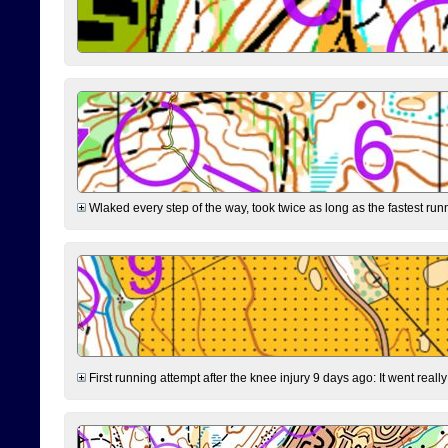
Wlaked every step of the way, took twice as long as the fastest runne
First running attempt after the knee injury 9 days ago: It went reall