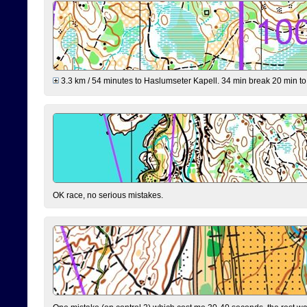
3.3 km / 54 minutes to Haslumseter Kapell. 34 min break 20 min to 
OK race, no serious mistakes.