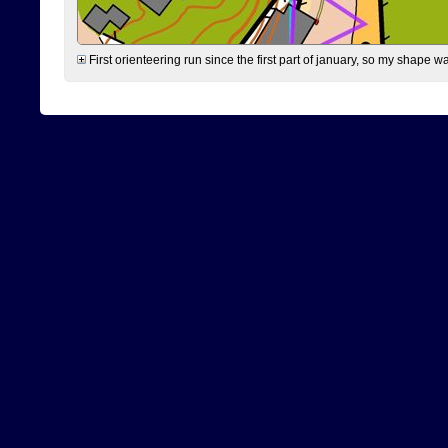
First orienteering run since the first part of january, so my shape w