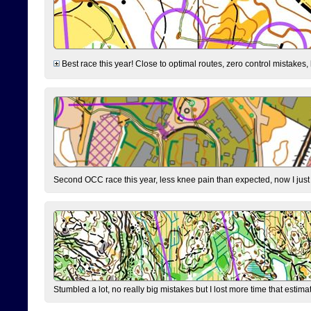
Best race this year! Close to optimal routes, zero control mistakes,
Second OCC race this year, less knee pain than expected, now I jus
Stumbled a lot, no really big mistakes but I lost more time that estim