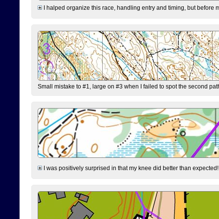
I halped organize this race, handling entry and timing, but before 
Small mistake to #1, large on #3 when I failed to spot the second pat
I was positively surprised in that my knee did better than expected!