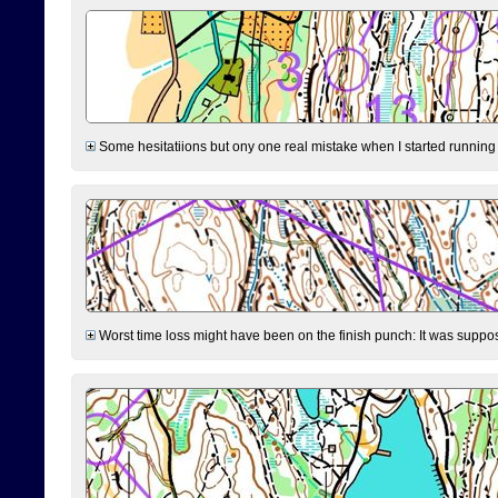
Some hesitatiions but ony one real mistake when I started running fr
Worst time loss might have been on the finish punch: It was supposed t