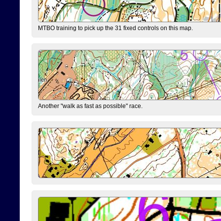
MTBO training to pick up the 31 fixed controls on this map.
Another "walk as fast as possible" race.