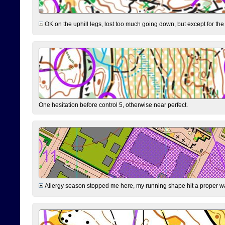
OK on the uphill legs, lost too much going down, but except for the 
One hesitation before control 5, otherwise near perfect.
Allergy season stopped me here, my running shape hit a proper wal