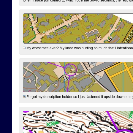
One mistake (on control 2) which cost me 30-40 seconds, the rest was
My worst race ever? My knee was hurting so much that I intentionally 
Forgot my description holder so I just fastened it upside down to m