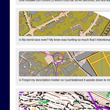
One mistake (on control 2) which cost me 30-40 seconds, the rest was
My worst race ever? My knee was hurting so much that I intentionally 
Forgot my description holder so I just fastened it upside down to m