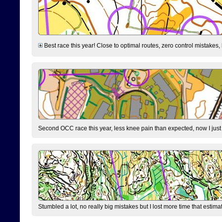
Best race this year! Close to optimal routes, zero control mistakes,
Second OCC race this year, less knee pain than expected, now I jus
Stumbled a lot, no really big mistakes but I lost more time that estim