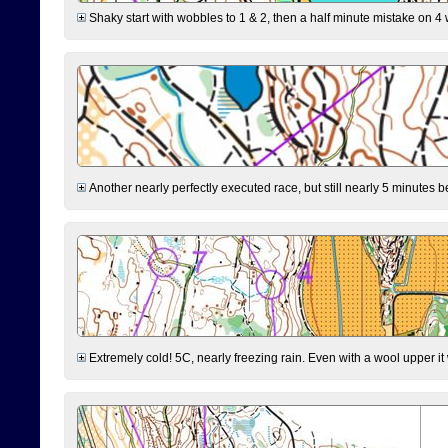
Shaky start with wobbles to 1 & 2, then a half minute mistake on 4 w
Another nearly perfectly executed race, but still nearly 5 minutes b
Extremely cold! 5C, nearly freezing rain. Even with a wool upper it w