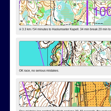
3.3 km / 54 minutes to Haslumseter Kapell. 34 min break 20 min to 
OK race, no serious mistakes.