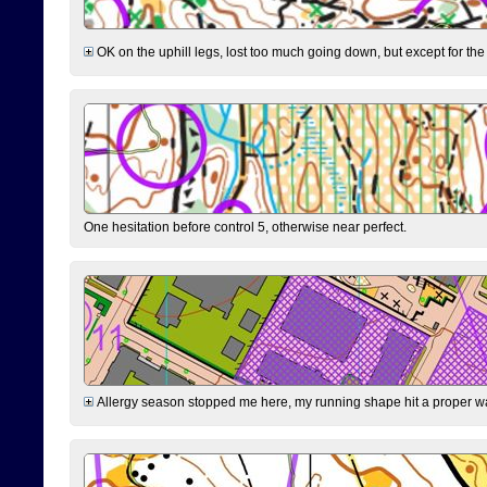
OK on the uphill legs, lost too much going down, but except for the 
One hesitation before control 5, otherwise near perfect.
Allergy season stopped me here, my running shape hit a proper wal