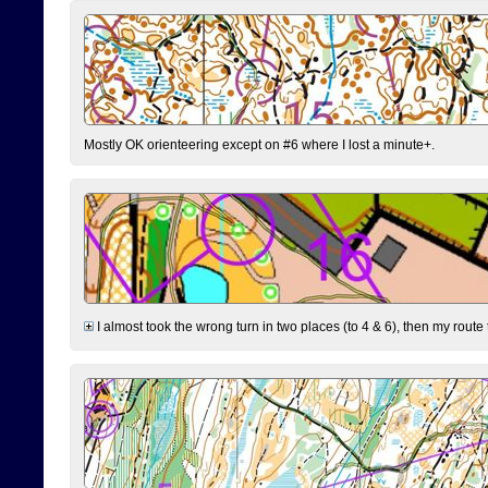
Mostly OK orienteering except on #6 where I lost a minute+.
I almost took the wrong turn in two places (to 4 & 6), then my route 