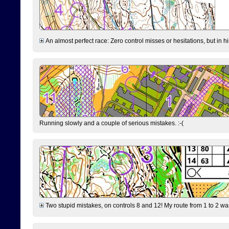
An almost perfect race: Zero control misses or hesitations, but in hin
Running slowly and a couple of serious mistakes. :-(
Two stupid mistakes, on controls 8 and 12! My route from 1 to 2 was 