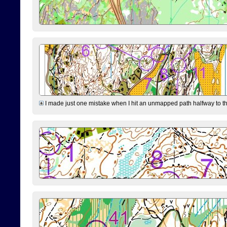
I made just one mistake when I hit an unmapped path halfway to the 7