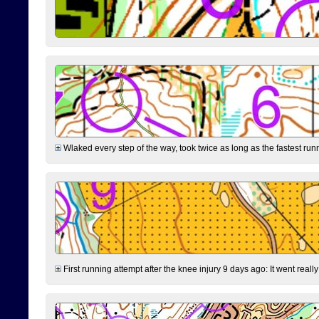
Wlaked every step of the way, took twice as long as the fastest runne
First running attempt after the knee injury 9 days ago: It went reall