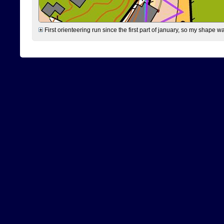
First orienteering run since the first part of january, so my shape w