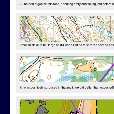
I halped organize this race, handling entry and timing, but before 
Small mistake to #1, large on #3 when I failed to spot the second pat
I was positively surprised in that my knee did better than expected!