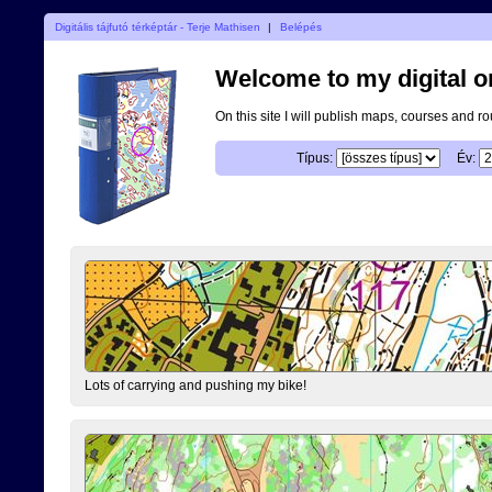
Digitális tájfutó térképtár - Terje Mathisen
|
Belépés
Welcome to my digital o
On this site I will publish maps, courses and r
Típus:
Év:
Lots of carrying and pushing my bike!