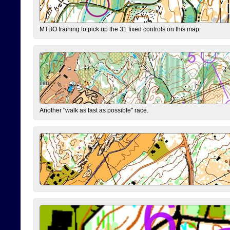
MTBO training to pick up the 31 fixed controls on this map.
Another "walk as fast as possible" race.