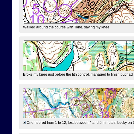
Walked around the course with Tone, saving my knee.
Broke my knee just before the fith control, managed to finish but had
Orienteered from 1 to 12, lost between 4 and 5 minutes! Lucky on 6 