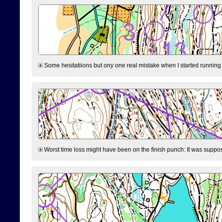
Some hesitatiions but ony one real mistake when I started running fr
Worst time loss might have been on the finish punch: It was supposed t