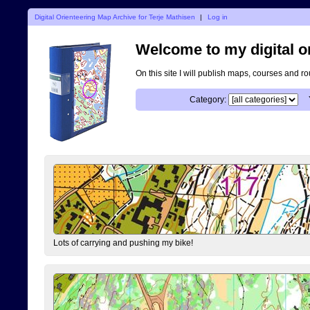
Digital Orienteering Map Archive for Terje Mathisen
|
Log in
Welcome to my digital o
On this site I will publish maps, courses and r
Category:
Lots of carrying and pushing my bike!