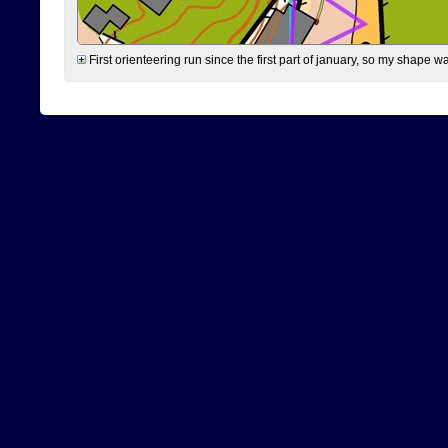
First orienteering run since the first part of january, so my shape w