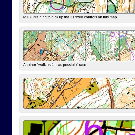
MTBO training to pick up the 31 fixed controls on this map.
Another "walk as fast as possible" race.