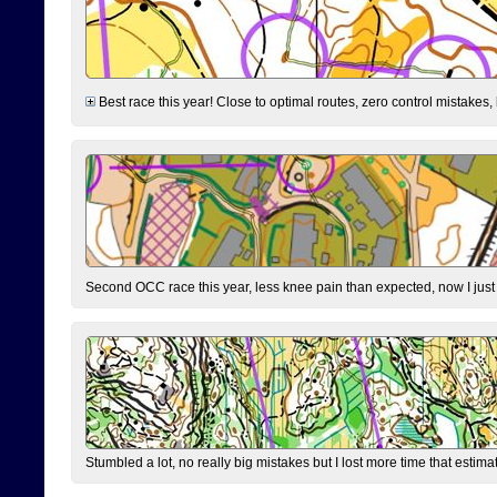
Best race this year! Close to optimal routes, zero control mistakes,
Second OCC race this year, less knee pain than expected, now I jus
Stumbled a lot, no really big mistakes but I lost more time that estim