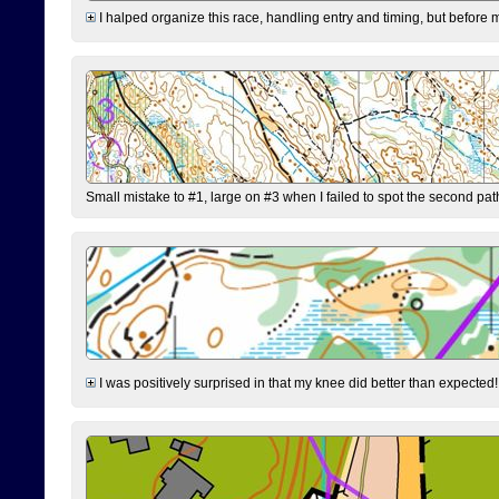
I halped organize this race, handling entry and timing, but before 
Small mistake to #1, large on #3 when I failed to spot the second pat
I was positively surprised in that my knee did better than expected!