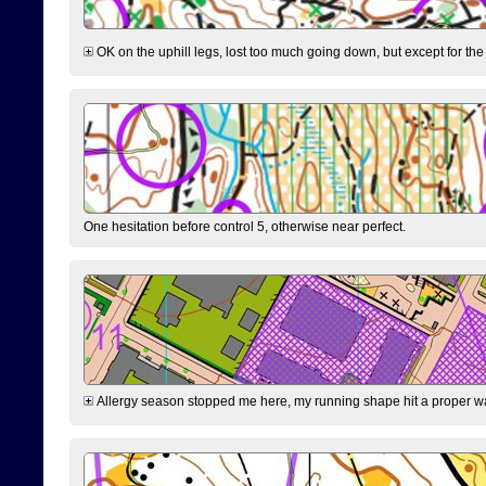
OK on the uphill legs, lost too much going down, but except for the 
One hesitation before control 5, otherwise near perfect.
Allergy season stopped me here, my running shape hit a proper wal