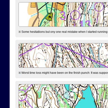
Some hesitatiions but ony one real mistake when I started running fr
Worst time loss might have been on the finish punch: It was supposed t