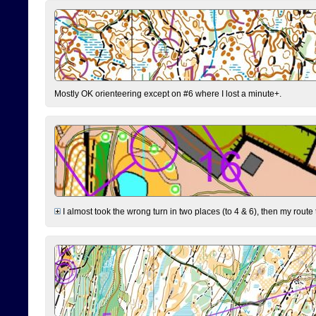
Mostly OK orienteering except on #6 where I lost a minute+.
I almost took the wrong turn in two places (to 4 & 6), then my route 