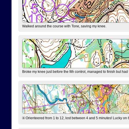
Walked around the course with Tone, saving my knee.
Broke my knee just before the fith control, managed to finish but had
Orienteered from 1 to 12, lost between 4 and 5 minutes! Lucky on 6 