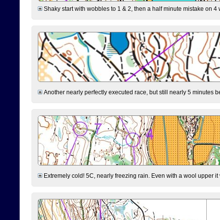
Shaky start with wobbles to 1 & 2, then a half minute mistake on 4 w
Another nearly perfectly executed race, but still nearly 5 minutes b
Extremely cold! 5C, nearly freezing rain. Even with a wool upper it w