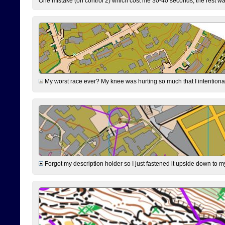
One mistake (on control 2) which cost me 30-40 seconds, the rest was
My worst race ever? My knee was hurting so much that I intentionally 
Forgot my description holder so I just fastened it upside down to m