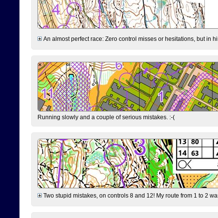
An almost perfect race: Zero control misses or hesitations, but in hin
Running slowly and a couple of serious mistakes. :-(
Two stupid mistakes, on controls 8 and 12! My route from 1 to 2 was 