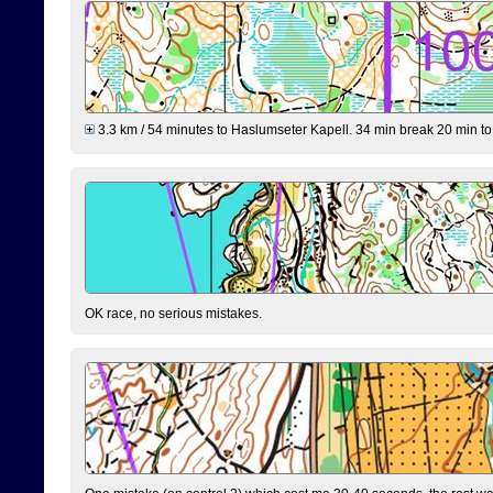
3.3 km / 54 minutes to Haslumseter Kapell. 34 min break 20 min to 
OK race, no serious mistakes.