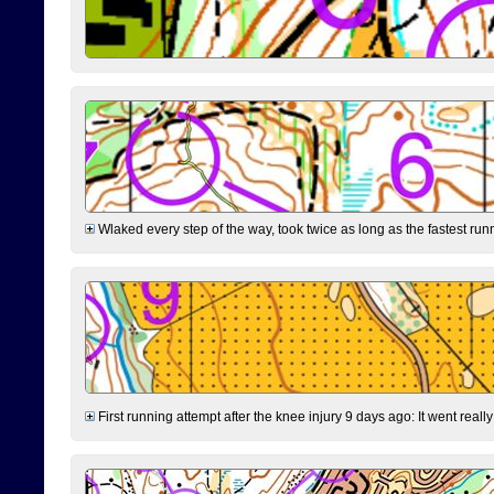
Wlaked every step of the way, took twice as long as the fastest runne
First running attempt after the knee injury 9 days ago: It went reall