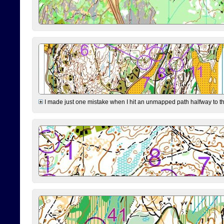
I made just one mistake when I hit an unmapped path halfway to the 7