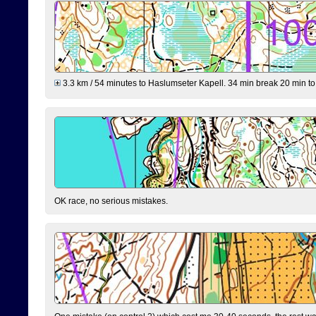
3.3 km / 54 minutes to Haslumseter Kapell. 34 min break 20 min to 
OK race, no serious mistakes.