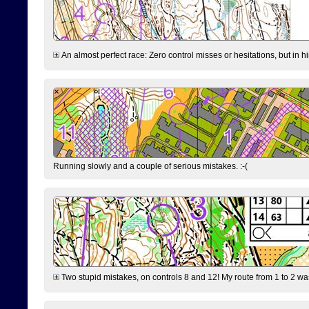
An almost perfect race: Zero control misses or hesitations, but in hin
Running slowly and a couple of serious mistakes. :-(
Two stupid mistakes, on controls 8 and 12! My route from 1 to 2 was 