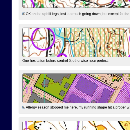
OK on the uphill legs, lost too much going down, but except for the 
One hesitation before control 5, otherwise near perfect.
Allergy season stopped me here, my running shape hit a proper wal