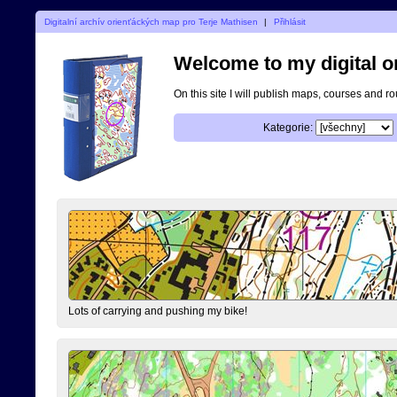
Digitalní archív orienťáckých map pro Terje Mathisen
|
Přihlásit
Welcome to my digital o
On this site I will publish maps, courses and r
Kategorie:
Lots of carrying and pushing my bike!