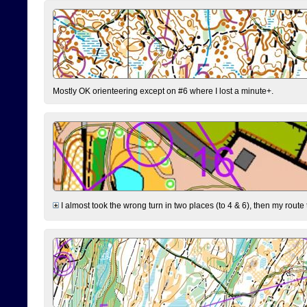
Mostly OK orienteering except on #6 where I lost a minute+.
I almost took the wrong turn in two places (to 4 & 6), then my route 