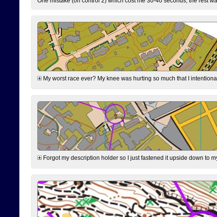
One mistake (on control 2) which cost me 30-40 seconds, the rest was
My worst race ever? My knee was hurting so much that I intentionally 
Forgot my description holder so I just fastened it upside down to m