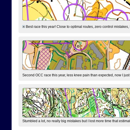
Best race this year! Close to optimal routes, zero control mistakes,
Second OCC race this year, less knee pain than expected, now I jus
Stumbled a lot, no really big mistakes but I lost more time that estim