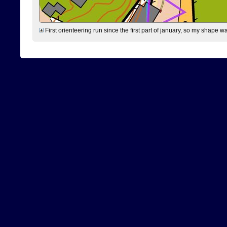
First orienteering run since the first part of january, so my shape w