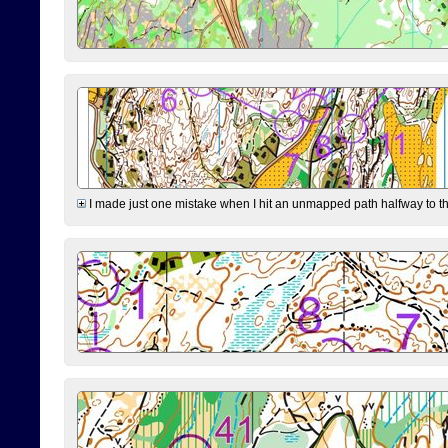
I made just one mistake when I hit an unmapped path halfway to the 7