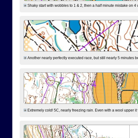
Shaky start with wobbles to 1 & 2, then a half minute mistake on 4 w
Another nearly perfectly executed race, but still nearly 5 minutes b
Extremely cold! 5C, nearly freezing rain. Even with a wool upper it w