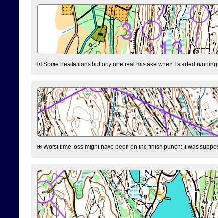
Some hesitatiions but ony one real mistake when I started running fr
Worst time loss might have been on the finish punch: It was supposed t