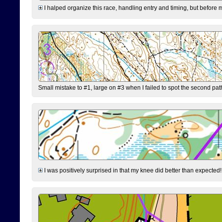
I halped organize this race, handling entry and timing, but before 
Small mistake to #1, large on #3 when I failed to spot the second pat
I was positively surprised in that my knee did better than expected!