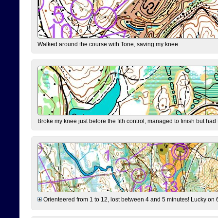
Walked around the course with Tone, saving my knee.
Broke my knee just before the fith control, managed to finish but had
Orienteered from 1 to 12, lost between 4 and 5 minutes! Lucky on 6 