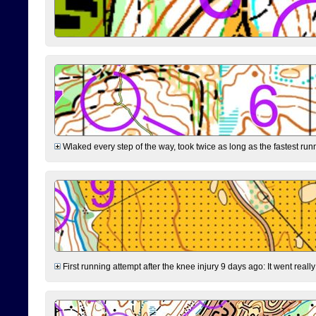
Wlaked every step of the way, took twice as long as the fastest runne
First running attempt after the knee injury 9 days ago: It went reall