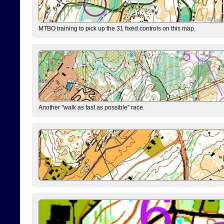
MTBO training to pick up the 31 fixed controls on this map.
Another "walk as fast as possible" race.