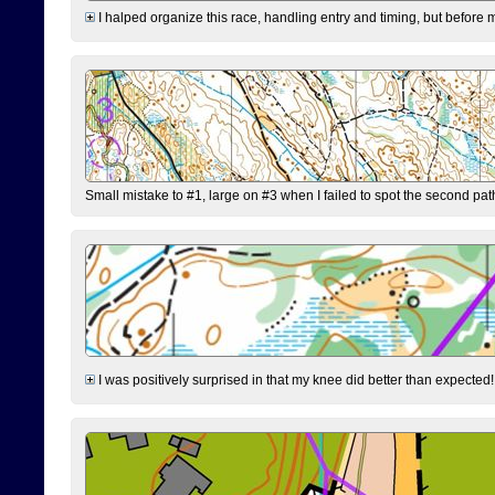
I halped organize this race, handling entry and timing, but before 
Small mistake to #1, large on #3 when I failed to spot the second pat
I was positively surprised in that my knee did better than expected!