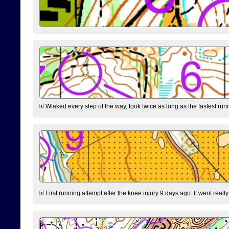
Wlaked every step of the way, took twice as long as the fastest runne
First running attempt after the knee injury 9 days ago: It went reall