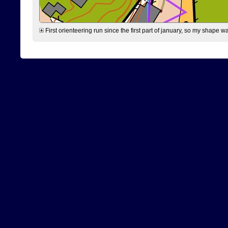
First orienteering run since the first part of january, so my shape w