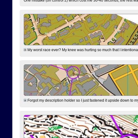
One mistake (on control 2) which cost me 30-40 seconds, the rest was
My worst race ever? My knee was hurting so much that I intentionally 
Forgot my description holder so I just fastened it upside down to m