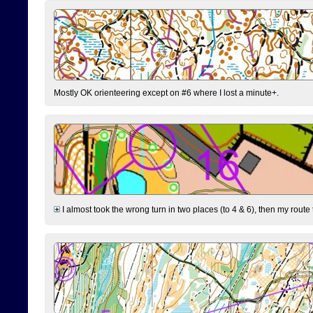
Mostly OK orienteering except on #6 where I lost a minute+.
I almost took the wrong turn in two places (to 4 & 6), then my route 