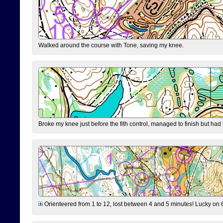
Walked around the course with Tone, saving my knee.
Broke my knee just before the fith control, managed to finish but had
Orienteered from 1 to 12, lost between 4 and 5 minutes! Lucky on 6 