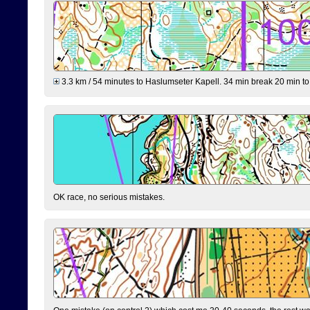
3.3 km / 54 minutes to Haslumseter Kapell. 34 min break 20 min to 
OK race, no serious mistakes.