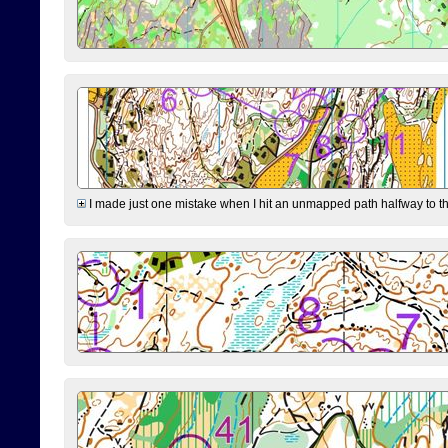
I made just one mistake when I hit an unmapped path halfway to the 7