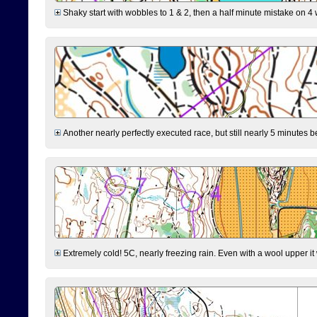
Shaky start with wobbles to 1 & 2, then a half minute mistake on 4 w
Another nearly perfectly executed race, but still nearly 5 minutes b
Extremely cold! 5C, nearly freezing rain. Even with a wool upper it w