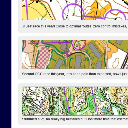
Best race this year! Close to optimal routes, zero control mistakes,
Second OCC race this year, less knee pain than expected, now I jus
Stumbled a lot, no really big mistakes but I lost more time that estim