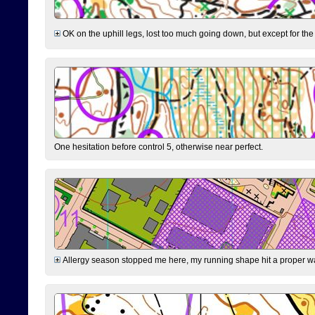
OK on the uphill legs, lost too much going down, but except for the 
One hesitation before control 5, otherwise near perfect.
Allergy season stopped me here, my running shape hit a proper wal