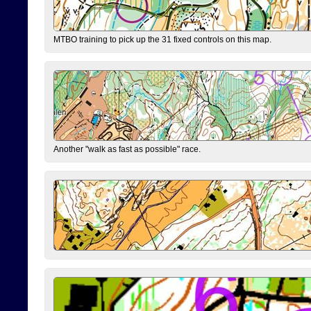
MTBO training to pick up the 31 fixed controls on this map.
Another "walk as fast as possible" race.