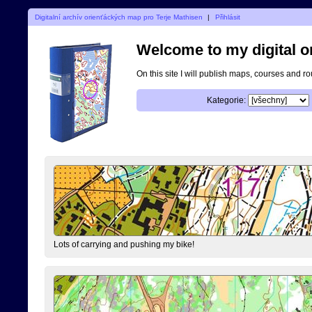
Digitalní archív orienťáckých map pro Terje Mathisen
|
Přihlásit
Welcome to my digital o
On this site I will publish maps, courses and r
Kategorie:
Lots of carrying and pushing my bike!