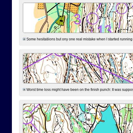
Some hesitatiions but ony one real mistake when I started running fr
Worst time loss might have been on the finish punch: It was supposed t