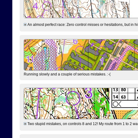
An almost perfect race: Zero control misses or hesitations, but in hin
Running slowly and a couple of serious mistakes. :-(
Two stupid mistakes, on controls 8 and 12! My route from 1 to 2 was 