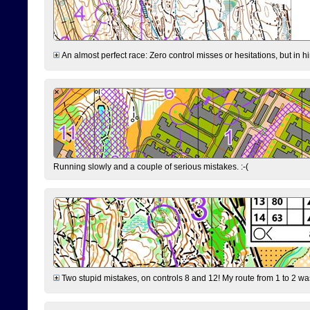
An almost perfect race: Zero control misses or hesitations, but in hin
Running slowly and a couple of serious mistakes. :-(
Two stupid mistakes, on controls 8 and 12! My route from 1 to 2 was 