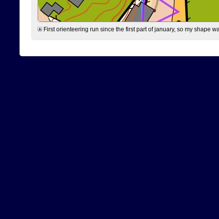
First orienteering run since the first part of january, so my shape w