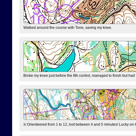
Walked around the course with Tone, saving my knee.
Broke my knee just before the fith control, managed to finish but had
Orienteered from 1 to 12, lost between 4 and 5 minutes! Lucky on 6 