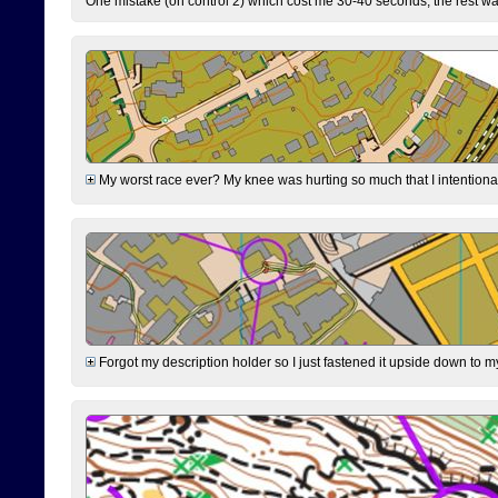
One mistake (on control 2) which cost me 30-40 seconds, the rest was
My worst race ever? My knee was hurting so much that I intentionally 
Forgot my description holder so I just fastened it upside down to m