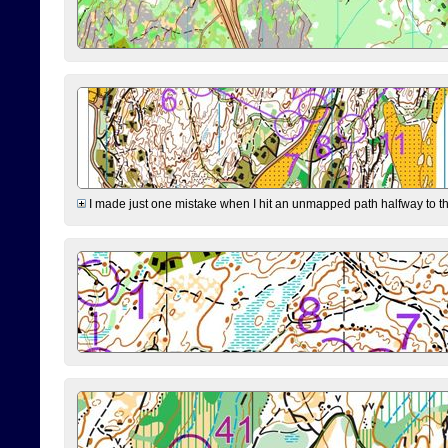
I made just one mistake when I hit an unmapped path halfway to the 7