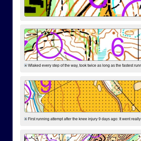
Wlaked every step of the way, took twice as long as the fastest runne
First running attempt after the knee injury 9 days ago: It went reall