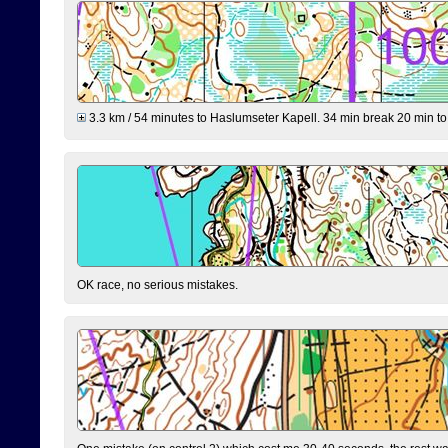
3.3 km / 54 minutes to Haslumseter Kapell. 34 min break 20 min to 
OK race, no serious mistakes.