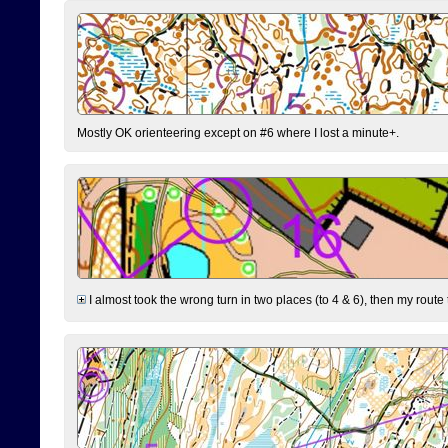
Mostly OK orienteering except on #6 where I lost a minute+.
I almost took the wrong turn in two places (to 4 & 6), then my route 