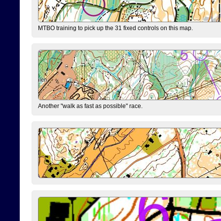
MTBO training to pick up the 31 fixed controls on this map.
Another "walk as fast as possible" race.