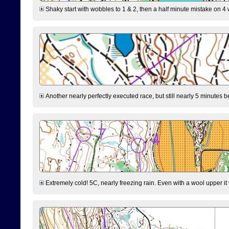
Shaky start with wobbles to 1 & 2, then a half minute mistake on 4 w
Another nearly perfectly executed race, but still nearly 5 minutes b
Extremely cold! 5C, nearly freezing rain. Even with a wool upper it w