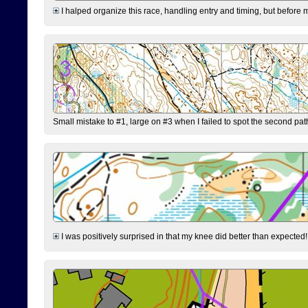
I halped organize this race, handling entry and timing, but before 
Small mistake to #1, large on #3 when I failed to spot the second pat
I was positively surprised in that my knee did better than expected!