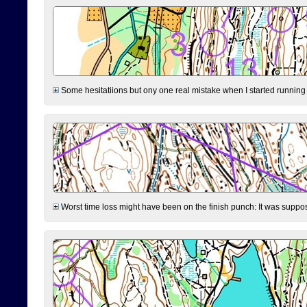
Some hesitatiions but ony one real mistake when I started running fr
Worst time loss might have been on the finish punch: It was supposed t