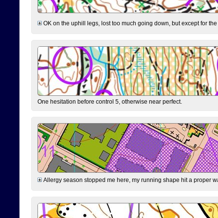
OK on the uphill legs, lost too much going down, but except for the 
One hesitation before control 5, otherwise near perfect.
Allergy season stopped me here, my running shape hit a proper wal