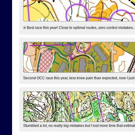
Best race this year! Close to optimal routes, zero control mistakes,
Second OCC race this year, less knee pain than expected, now I jus
Stumbled a lot, no really big mistakes but I lost more time that estim