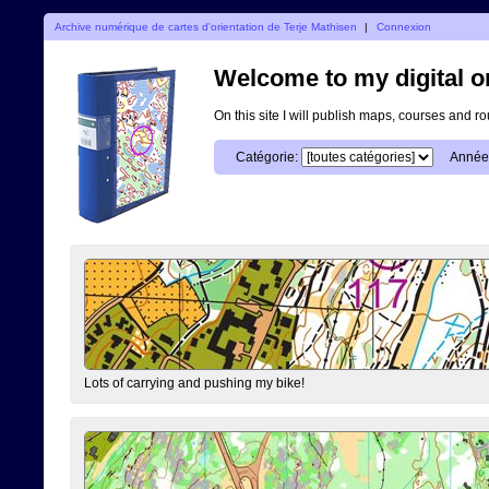
Archive numérique de cartes d'orientation de Terje Mathisen
|
Connexion
Welcome to my digital o
On this site I will publish maps, courses and r
Catégorie:
Année
Lots of carrying and pushing my bike!