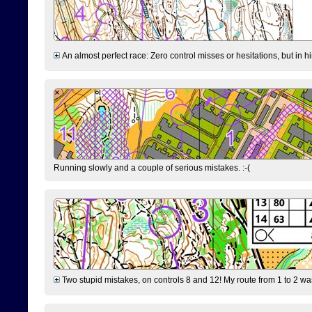
An almost perfect race: Zero control misses or hesitations, but in hin
Running slowly and a couple of serious mistakes. :-(
Two stupid mistakes, on controls 8 and 12! My route from 1 to 2 was 