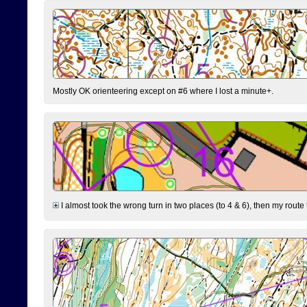
Mostly OK orienteering except on #6 where I lost a minute+.
I almost took the wrong turn in two places (to 4 & 6), then my route 