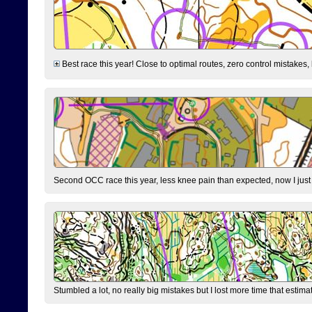
Best race this year! Close to optimal routes, zero control mistakes,
Second OCC race this year, less knee pain than expected, now I jus
Stumbled a lot, no really big mistakes but I lost more time that estim