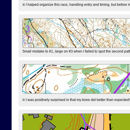
I halped organize this race, handling entry and timing, but before 
Small mistake to #1, large on #3 when I failed to spot the second pat
I was positively surprised in that my knee did better than expected!