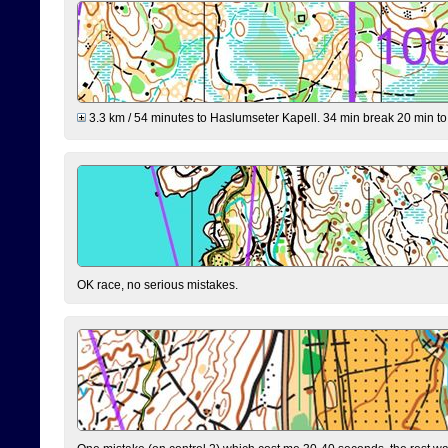
3.3 km / 54 minutes to Haslumseter Kapell. 34 min break 20 min to 
OK race, no serious mistakes.