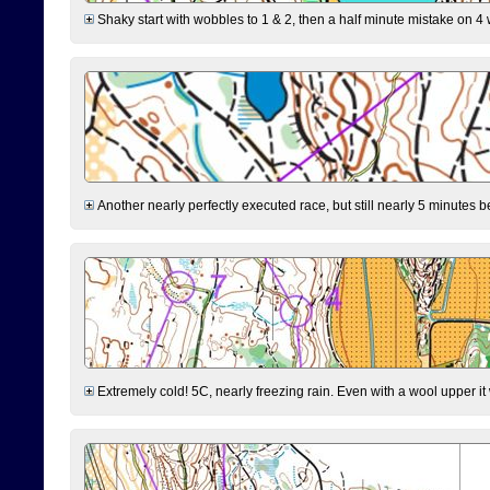
Shaky start with wobbles to 1 & 2, then a half minute mistake on 4 w
Another nearly perfectly executed race, but still nearly 5 minutes b
Extremely cold! 5C, nearly freezing rain. Even with a wool upper it w