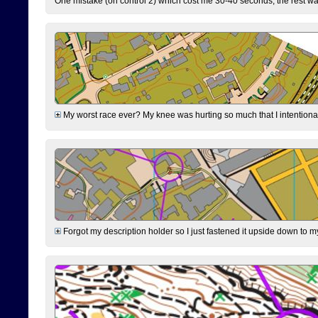
One mistake (on control 2) which cost me 30-40 seconds, the rest was
My worst race ever? My knee was hurting so much that I intentionally 
Forgot my description holder so I just fastened it upside down to m