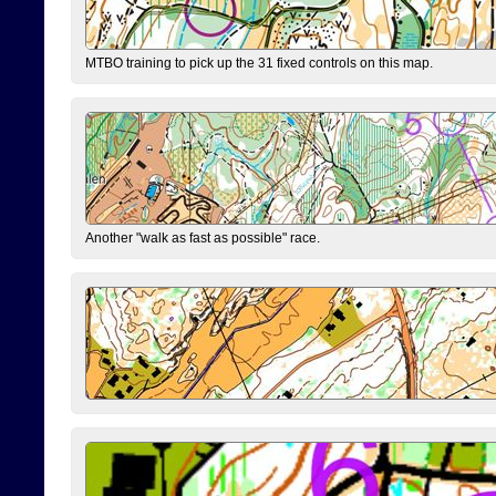
MTBO training to pick up the 31 fixed controls on this map.
Another "walk as fast as possible" race.