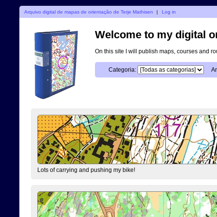
Arquivo digital de mapas de orientação de Terje Mathisen
|
Log in
Welcome to my digital o
On this site I will publish maps, courses and r
Categoria:
An
Lots of carrying and pushing my bike!