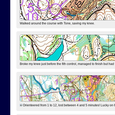
Walked around the course with Tone, saving my knee.
Broke my knee just before the fith control, managed to finish but had
Orienteered from 1 to 12, lost between 4 and 5 minutes! Lucky on 6 