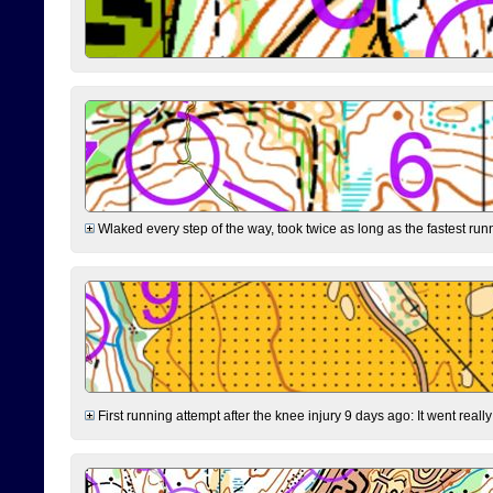
Wlaked every step of the way, took twice as long as the fastest runne
First running attempt after the knee injury 9 days ago: It went reall