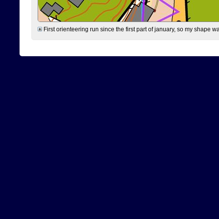
First orienteering run since the first part of january, so my shape w