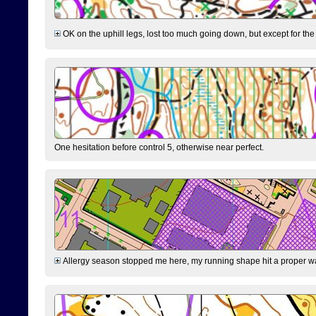
OK on the uphill legs, lost too much going down, but except for the 
One hesitation before control 5, otherwise near perfect.
Allergy season stopped me here, my running shape hit a proper wal