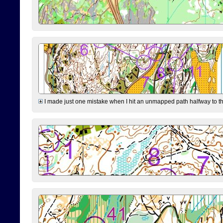
I made just one mistake when I hit an unmapped path halfway to the 7