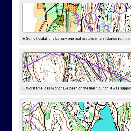
Some hesitatiions but ony one real mistake when I started running fr
Worst time loss might have been on the finish punch: It was supposed t