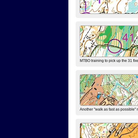
MTBO training to pick up the 31 fix
Another "walk as fast as possible" 