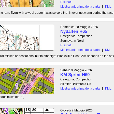
Risultati
Mostra anteprima della carta
|
KML
g rain. Even with a wool upper it was so cold that I never got warm during the race, b
Domenica 10 Maggio 2026
Nydalten H65
Categoria: Competition
Sognsvann Nord
Risultati
Mostra anteprima della carta
|
KML
ol misses or hesitations, but in hindsight it looks like I lost -20+ seconds on the safe
Sabato 9 Maggio 2026
KM Sprint H60
Categoria: Competition
Skjetten, Østmarka OK
Mostra anteprima della carta
|
KML
ious mistakes. :-(
Giovedì 7 Maggio 2026