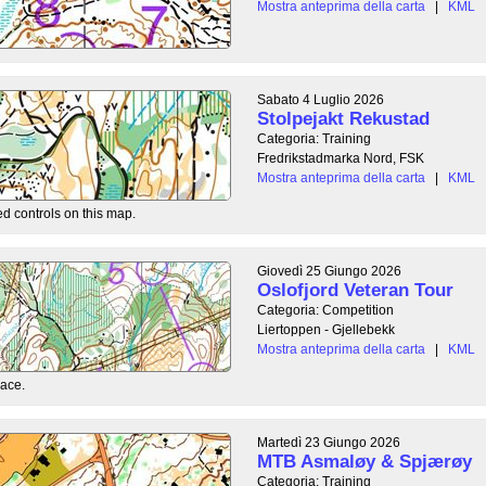
Mostra anteprima della carta
|
KML
Sabato 4 Luglio 2026
Stolpejakt Rekustad
Categoria: Training
Fredrikstadmarka Nord, FSK
Mostra anteprima della carta
|
KML
ed controls on this map.
Giovedì 25 Giungo 2026
Oslofjord Veteran Tour
Categoria: Competition
Liertoppen - Gjellebekk
Mostra anteprima della carta
|
KML
race.
Martedì 23 Giungo 2026
MTB Asmaløy & Spjærøy
Categoria: Training