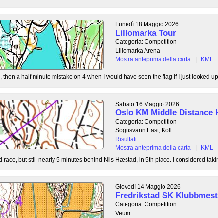
Lunedì 18 Maggio 2026
Lillomarka Tour
Categoria: Competition
Lillomarka Arena
Mostra anteprima della carta
|
KML
, then a half minute mistake on 4 when I would have seen the flag if I just looked up
Sabato 16 Maggio 2026
Oslo KM Middle Distance 
Categoria: Competition
Sognsvann East, Koll
Risultati
Mostra anteprima della carta
|
KML
 race, but still nearly 5 minutes behind Nils Hæstad, in 5th place. I considered taki
Giovedì 14 Maggio 2026
Fredrikstad SK Klubbmest
Categoria: Competition
Veum