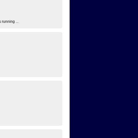
 running ...