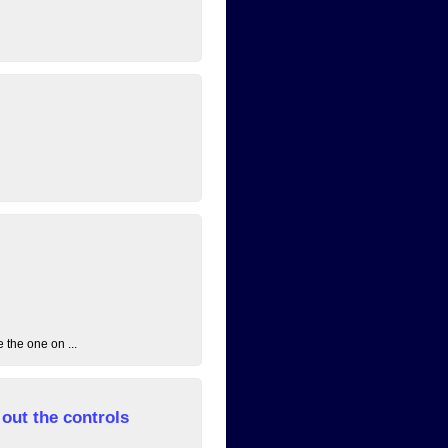
 the one on ...
out the controls