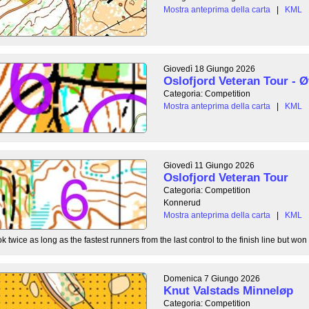
Mostra anteprima della carta
|
KML
Giovedì 18 Giungo 2026
Oslofjord Veteran Tour - Ø
Categoria: Competition
Mostra anteprima della carta
|
KML
Giovedì 11 Giungo 2026
Oslofjord Veteran Tour
Categoria: Competition
Konnerud
Mostra anteprima della carta
|
KML
 twice as long as the fastest runners from the last control to the finish line but won 
Domenica 7 Giungo 2026
Knut Valstads Minneløp
Categoria: Competition