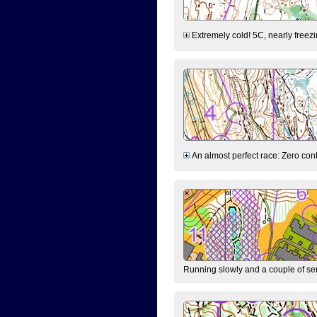
Extremely cold! 5C, nearly freezin
An almost perfect race: Zero contr
Running slowly and a couple of ser