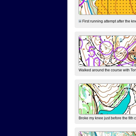
First running attempt after the kn
Walked around the course with Ton
Broke my knee just before the fith 