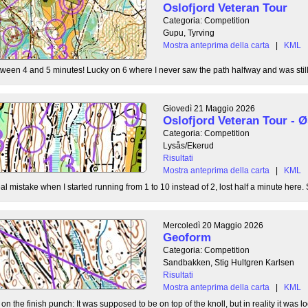
Oslofjord Veteran Tour
Categoria: Competition
Gupu, Tyrving
Mostra anteprima della carta
|
KML
tween 4 and 5 minutes! Lucky on 6 where I never saw the path halfway and was still l
Giovedì 21 Maggio 2026
Oslofjord Veteran Tour -
Categoria: Competition
Lysås/Ekerud
Risultati
Mostra anteprima della carta
|
KML
l mistake when I started running from 1 to 10 instead of 2, lost half a minute here. S
Mercoledì 20 Maggio 2026
Geoform
Categoria: Competition
Sandbakken, Stig Hultgren Karlsen
Risultati
Mostra anteprima della carta
|
KML
 the finish punch: It was supposed to be on top of the knoll, but in reality it was loc