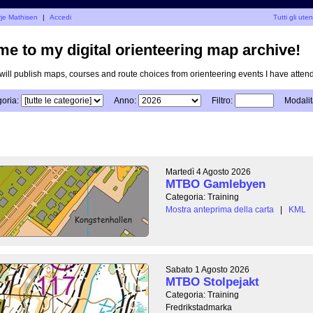
rje Mathisen
|
Accedi
Tutti gli uten
e to my digital orienteering map archive!
I will publish maps, courses and route choices from orienteering events I have atten
oria:
Anno:
Filtro:
Modalit
Martedì 4 Agosto 2026
MTBO Gamlebyen
Categoria: Training
Mostra anteprima della carta
|
KML
Sabato 1 Agosto 2026
MTBO Stolpejakt
Categoria: Training
Fredrikstadmarka