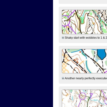
Shaky start with wobbles to 1 & 2
Another nearly perfectly executed