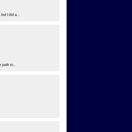
ut I did a...
 path ro...