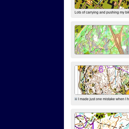
Lots of carrying and pushing my bi
I made just one mistake when I hi