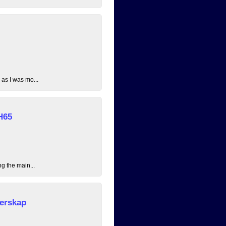
 as I was mo...
H65
ng the main...
erskap