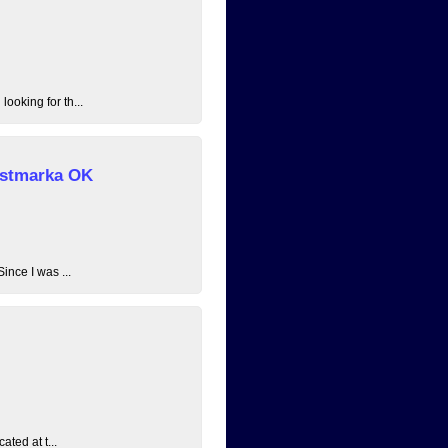
ooking for th...
 Østmarka OK
ince I was ...
ated at t...