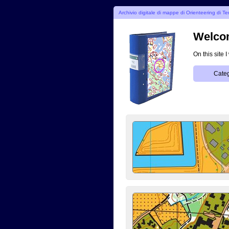
Archivio digitale di mappe di Orienteering di Te
Welcom
On this site 
Categ