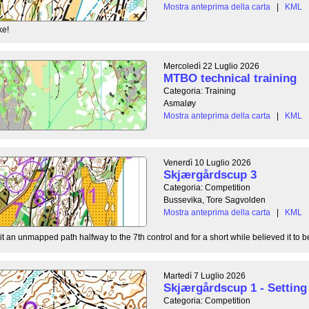
Mostra anteprima della carta
|
KML
ke!
Mercoledì 22 Luglio 2026
MTBO technical training
Categoria: Training
Asmaløy
Mostra anteprima della carta
|
KML
Venerdì 10 Luglio 2026
Skjærgårdscup 3
Categoria: Competition
Bussevika, Tore Sagvolden
Mostra anteprima della carta
|
KML
t an unmapped path halfway to the 7th control and for a short while believed it to be
Martedì 7 Luglio 2026
Skjærgårdscup 1 - Setting 
Categoria: Competition