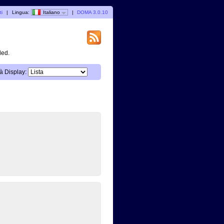
ti
|
Lingua:
Italiano
|
DOMA 3.0.10
ded.
à Display: