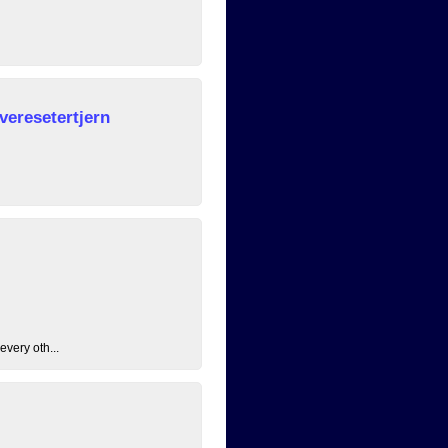
veresetertjern
every oth...