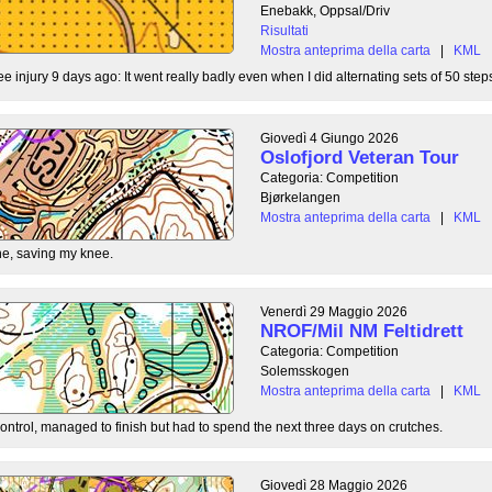
Enebakk, Oppsal/Driv
Risultati
Mostra anteprima della carta
|
KML
ee injury 9 days ago: It went really badly even when I did alternating sets of 50 steps
Giovedì 4 Giungo 2026
Oslofjord Veteran Tour
Categoria: Competition
Bjørkelangen
Mostra anteprima della carta
|
KML
e, saving my knee.
Venerdì 29 Maggio 2026
NROF/Mil NM Feltidrett
Categoria: Competition
Solemsskogen
Mostra anteprima della carta
|
KML
control, managed to finish but had to spend the next three days on crutches.
Giovedì 28 Maggio 2026