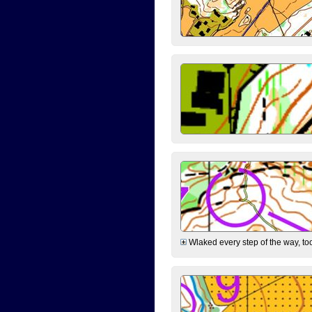
Wlaked every step of the way, took