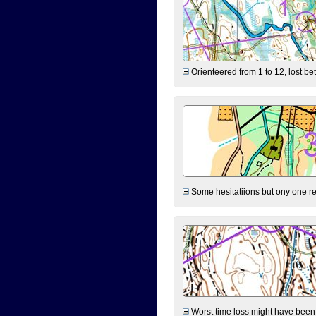
Orienteered from 1 to 12, lost be
Some hesitatiions but ony one rea
Worst time loss might have been on