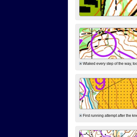
Wlaked every step of the way, took
First running attempt after the kn