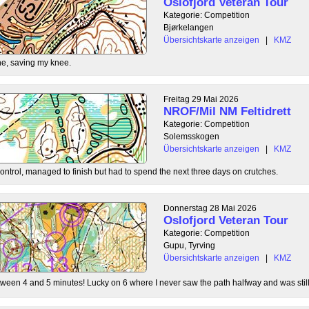
Oslofjord Veteran Tour
Kategorie: Competition
Bjørkelangen
Übersichtskarte anzeigen
|
KMZ
e, saving my knee.
Freitag 29 Mai 2026
NROF/Mil NM Feltidrett
Kategorie: Competition
Solemsskogen
Übersichtskarte anzeigen
|
KMZ
control, managed to finish but had to spend the next three days on crutches.
Donnerstag 28 Mai 2026
Oslofjord Veteran Tour
Kategorie: Competition
Gupu, Tyrving
Übersichtskarte anzeigen
|
KMZ
tween 4 and 5 minutes! Lucky on 6 where I never saw the path halfway and was still l