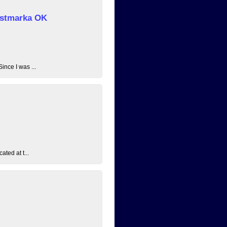
 Østmarka OK
ince I was ...
ated at t...