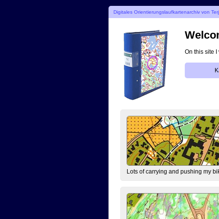
Digitales Orientierungslaufkartenarchiv von Ter
Welcom
On this site 
K
Lots of carrying and pushing my bi