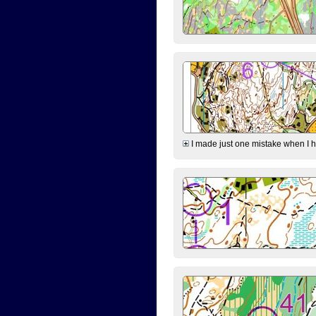
I made just one mistake when I hi