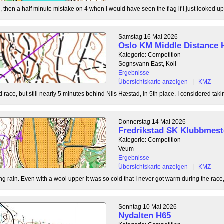
, then a half minute mistake on 4 when I would have seen the flag if I just looked up
Samstag 16 Mai 2026
Oslo KM Middle Distance 
Kategorie: Competition
Sognsvann East, Koll
Ergebnisse
Übersichtskarte anzeigen
|
KMZ
 race, but still nearly 5 minutes behind Nils Hæstad, in 5th place. I considered taki
Donnerstag 14 Mai 2026
Fredrikstad SK Klubbmest
Kategorie: Competition
Veum
Ergebnisse
Übersichtskarte anzeigen
|
KMZ
g rain. Even with a wool upper it was so cold that I never got warm during the race, b
Sonntag 10 Mai 2026
Nydalten H65