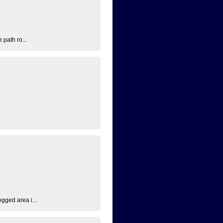
 path ro...
ogged area i...