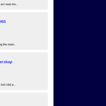
 as I was mo...
H65
ng the main...
erskap
ut I did a...