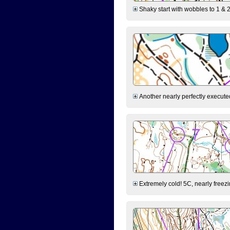
Shaky start with wobbles to 1 & 2
Another nearly perfectly executed
Extremely cold! 5C, nearly freezin