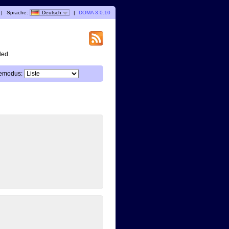
|
Sprache:
Deutsch
|
DOMA 3.0.10
ded.
emodus: