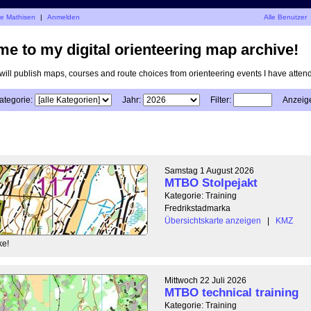
je Mathisen
|
Anmelden
Alle Benutzer
e to my digital orienteering map archive!
I will publish maps, courses and route choices from orienteering events I have atten
ategorie:
Jahr:
Filter:
Anzeig
Samstag 1 August 2026
MTBO Stolpejakt
Kategorie: Training
Fredrikstadmarka
Übersichtskarte anzeigen
|
KMZ
ke!
Mittwoch 22 Juli 2026
MTBO technical training
Kategorie: Training