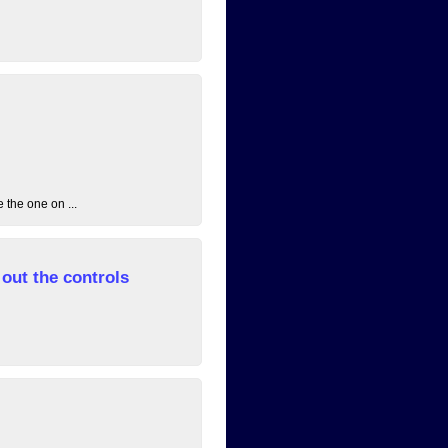
 the one on ...
out the controls