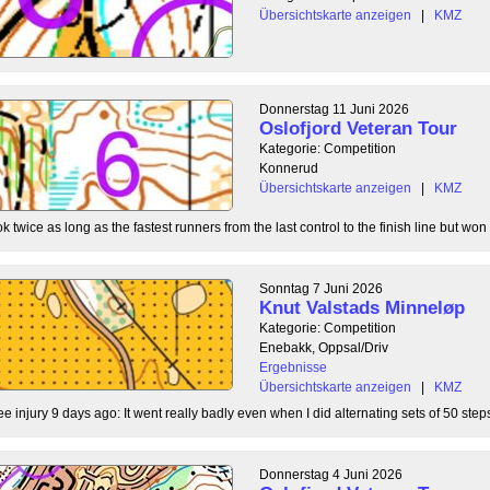
Übersichtskarte anzeigen
|
KMZ
Donnerstag 11 Juni 2026
Oslofjord Veteran Tour
Kategorie: Competition
Konnerud
Übersichtskarte anzeigen
|
KMZ
 twice as long as the fastest runners from the last control to the finish line but won 
Sonntag 7 Juni 2026
Knut Valstads Minneløp
Kategorie: Competition
Enebakk, Oppsal/Driv
Ergebnisse
Übersichtskarte anzeigen
|
KMZ
ee injury 9 days ago: It went really badly even when I did alternating sets of 50 steps
Donnerstag 4 Juni 2026