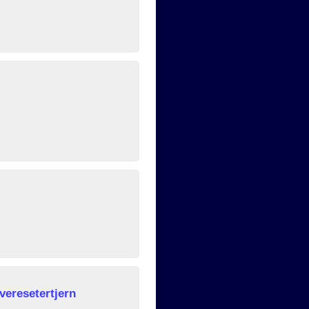
veresetertjern