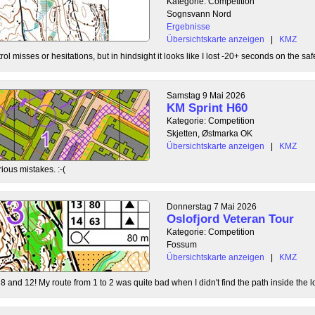
Kategorie: Competition
Sognsvann Nord
Ergebnisse
Übersichtskarte anzeigen
|
KMZ
ol misses or hesitations, but in hindsight it looks like I lost -20+ seconds on the safe
Samstag 9 Mai 2026
KM Sprint H60
Kategorie: Competition
Skjetten, Østmarka OK
Übersichtskarte anzeigen
|
KMZ
ious mistakes. :-(
Donnerstag 7 Mai 2026
Oslofjord Veteran Tour
Kategorie: Competition
Fossum
Übersichtskarte anzeigen
|
KMZ
8 and 12! My route from 1 to 2 was quite bad when I didn't find the path inside the l