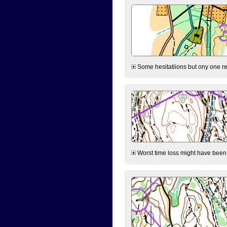
Some hesitatiions but ony one rea
Worst time loss might have been on