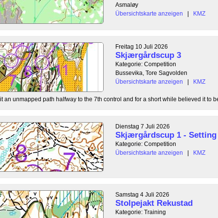
Asmaløy
Übersichtskarte anzeigen
|
KMZ
Freitag 10 Juli 2026
Skjærgårdscup 3
Kategorie: Competition
Bussevika, Tore Sagvolden
Übersichtskarte anzeigen
|
KMZ
t an unmapped path halfway to the 7th control and for a short while believed it to be
Dienstag 7 Juli 2026
Skjærgårdscup 1 - Setting 
Kategorie: Competition
Übersichtskarte anzeigen
|
KMZ
Samstag 4 Juli 2026
Stolpejakt Rekustad
Kategorie: Training