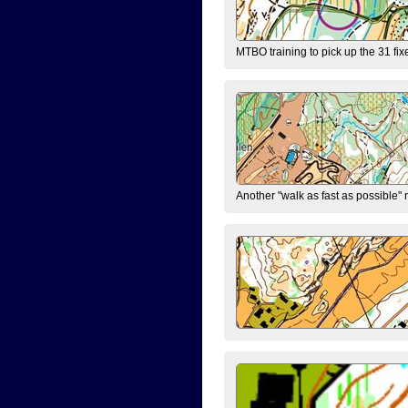
MTBO training to pick up the 31 fix
Another "walk as fast as possible" 