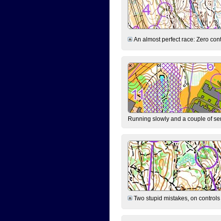
An almost perfect race: Zero contr
Running slowly and a couple of ser
Two stupid mistakes, on controls 