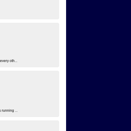
every oth...
 running ...