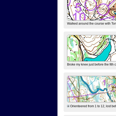
Walked around the course with Ton
Broke my knee just before the fith 
Orienteered from 1 to 12, lost be