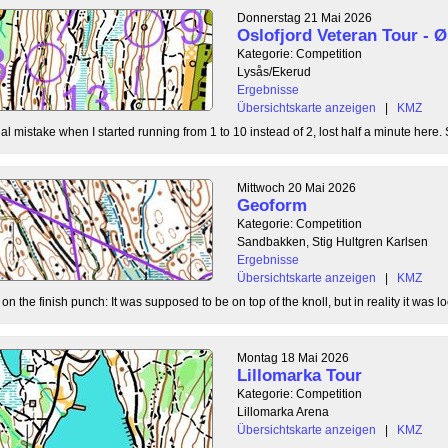
Donnerstag 21 Mai 2026
Oslofjord Veteran Tour -
Kategorie: Competition
Lysås/Ekerud
Ergebnisse
Übersichtskarte anzeigen
|
KMZ
l mistake when I started running from 1 to 10 instead of 2, lost half a minute here. S
Mittwoch 20 Mai 2026
Geoform
Kategorie: Competition
Sandbakken, Stig Hultgren Karlsen
Ergebnisse
Übersichtskarte anzeigen
|
KMZ
 the finish punch: It was supposed to be on top of the knoll, but in reality it was loc
Montag 18 Mai 2026
Lillomarka Tour
Kategorie: Competition
Lillomarka Arena
Übersichtskarte anzeigen
|
KMZ