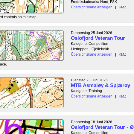
Fredrikstadmarka Nord, FSK
Übersichtskarte anzeigen
|
KMZ
ed controls on this map.
Donnerstag 25 Juni 2026
Oslofjord Veteran Tour
Kategorie: Competition
Liertoppen - Gjellebekk
Übersichtskarte anzeigen
|
KMZ
race.
Dienstag 23 Juni 2026
MTB Asmaløy & Spjærøy
Kategorie: Training
Übersichtskarte anzeigen
|
KMZ
Donnerstag 18 Juni 2026
Oslofjord Veteran Tour - Ø
Kategorie: Competition