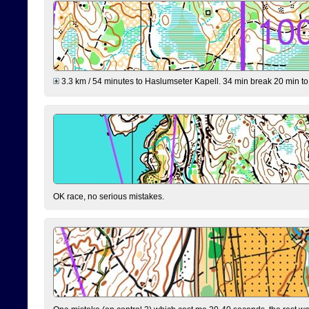
3.3 km / 54 minutes to Haslumseter Kapell. 34 min break 20 min to 
OK race, no serious mistakes.