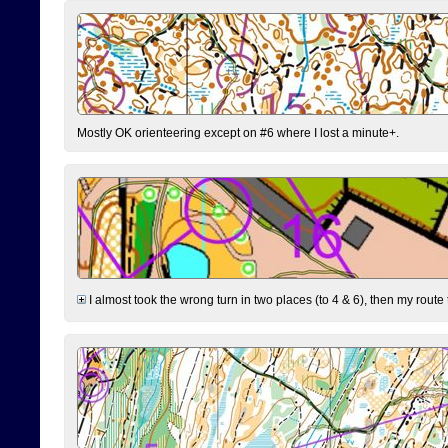
Mostly OK orienteering except on #6 where I lost a minute+.
I almost took the wrong turn in two places (to 4 & 6), then my route 