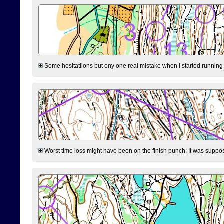
Some hesitatiions but ony one real mistake when I started running fr
Worst time loss might have been on the finish punch: It was supposed t