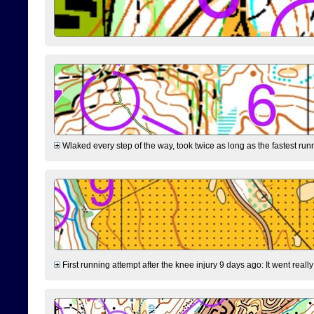
Wlaked every step of the way, took twice as long as the fastest runne
First running attempt after the knee injury 9 days ago: It went reall