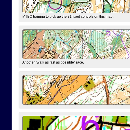
MTBO training to pick up the 31 fixed controls on this map.
Another "walk as fast as possible" race.