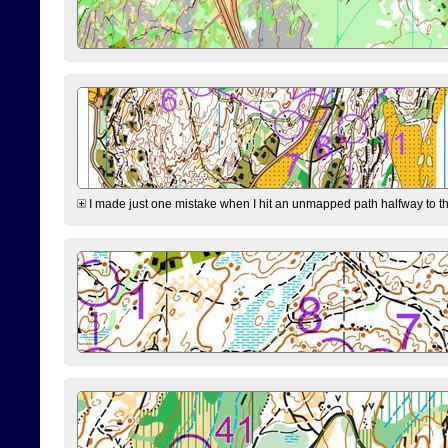
I made just one mistake when I hit an unmapped path halfway to the 7