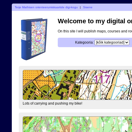
Terje Mathisen orienteerumiskaartide digi-kogu
|
Sisene
Welcome to my digital o
On this site I will publish maps, courses and r
Kategooria:
Lots of carrying and pushing my bike!