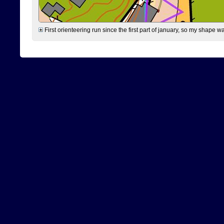
First orienteering run since the first part of january, so my shape w