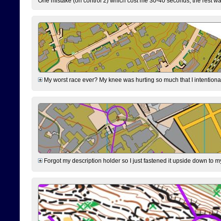
One mistake (on control 2) which cost me 30-40 seconds, the rest was
My worst race ever? My knee was hurting so much that I intentionally 
Forgot my description holder so I just fastened it upside down to m