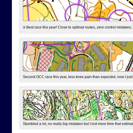
Best race this year! Close to optimal routes, zero control mistakes,
Second OCC race this year, less knee pain than expected, now I jus
Stumbled a lot, no really big mistakes but I lost more time that estim