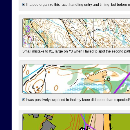
I halped organize this race, handling entry and timing, but before 
Small mistake to #1, large on #3 when I failed to spot the second pat
I was positively surprised in that my knee did better than expected!