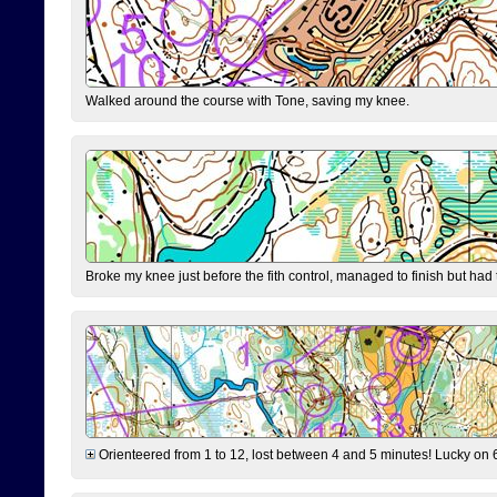
Walked around the course with Tone, saving my knee.
Broke my knee just before the fith control, managed to finish but had
Orienteered from 1 to 12, lost between 4 and 5 minutes! Lucky on 6 