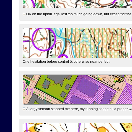
OK on the uphill legs, lost too much going down, but except for the 
One hesitation before control 5, otherwise near perfect.
Allergy season stopped me here, my running shape hit a proper wal