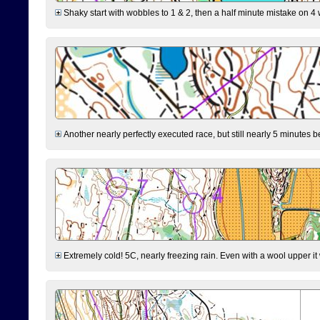
Shaky start with wobbles to 1 & 2, then a half minute mistake on 4 w
Another nearly perfectly executed race, but still nearly 5 minutes b
Extremely cold! 5C, nearly freezing rain. Even with a wool upper it w