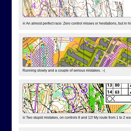
An almost perfect race: Zero control misses or hesitations, but in hin
Running slowly and a couple of serious mistakes. :-(
Two stupid mistakes, on controls 8 and 12! My route from 1 to 2 was 