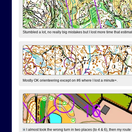
Stumbled a lot, no really big mistakes but I lost more time that estim
Mostly OK orienteering except on #6 where I lost a minute+.
I almost took the wrong turn in two places (to 4 & 6), then my route 