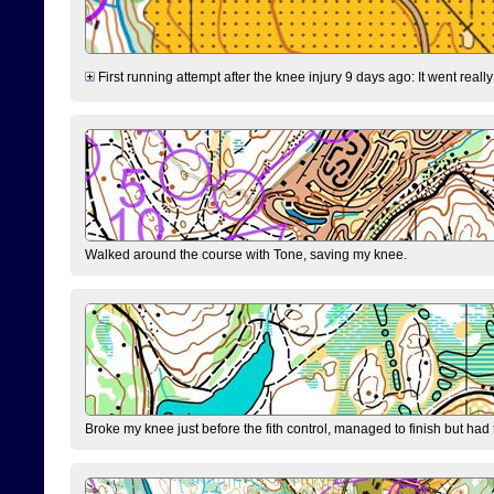
First running attempt after the knee injury 9 days ago: It went reall
Walked around the course with Tone, saving my knee.
Broke my knee just before the fith control, managed to finish but had