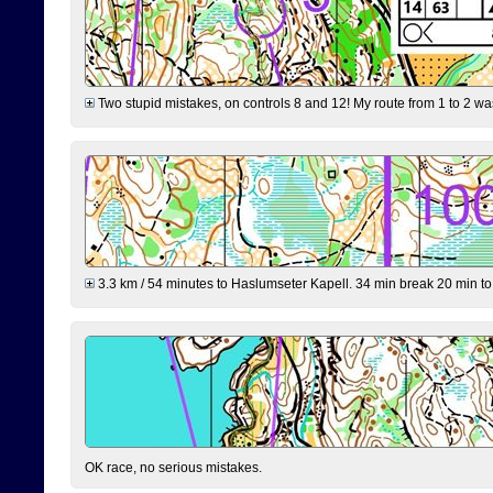
Two stupid mistakes, on controls 8 and 12! My route from 1 to 2 was 
3.3 km / 54 minutes to Haslumseter Kapell. 34 min break 20 min to 
OK race, no serious mistakes.