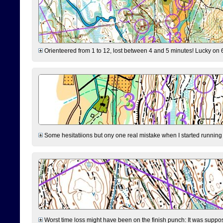
Orienteered from 1 to 12, lost between 4 and 5 minutes! Lucky on 6 
Some hesitatiions but ony one real mistake when I started running fr
Worst time loss might have been on the finish punch: It was supposed t