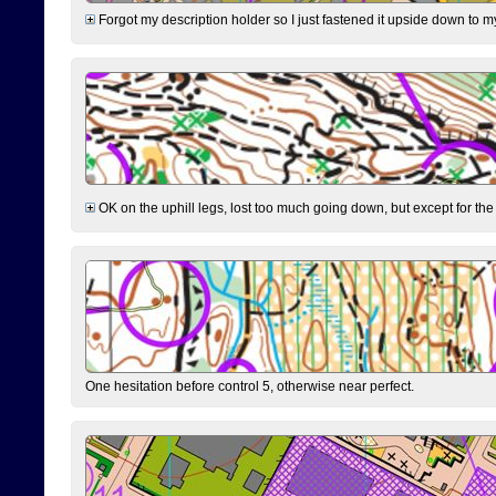
Forgot my description holder so I just fastened it upside down to m
OK on the uphill legs, lost too much going down, but except for the 
One hesitation before control 5, otherwise near perfect.