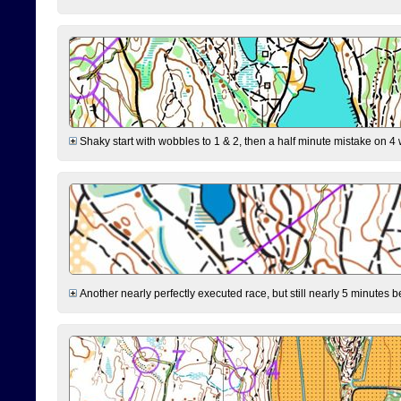
Shaky start with wobbles to 1 & 2, then a half minute mistake on 4 w
Another nearly perfectly executed race, but still nearly 5 minutes b