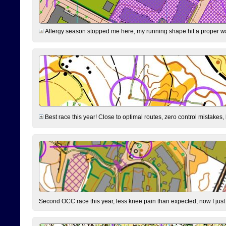
Allergy season stopped me here, my running shape hit a proper wal
Best race this year! Close to optimal routes, zero control mistakes,
Second OCC race this year, less knee pain than expected, now I jus