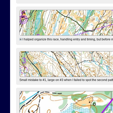
I halped organize this race, handling entry and timing, but before 
Small mistake to #1, large on #3 when I failed to spot the second pat