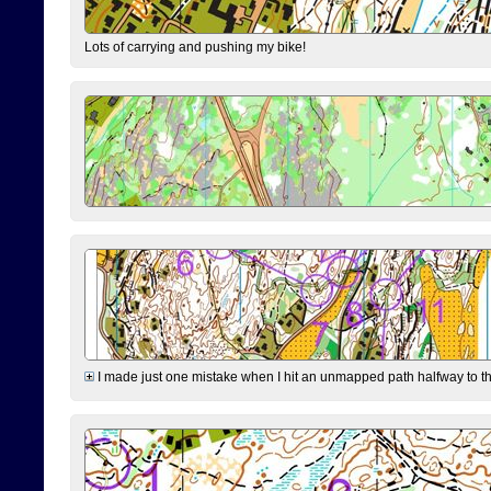
Lots of carrying and pushing my bike!
I made just one mistake when I hit an unmapped path halfway to the 7