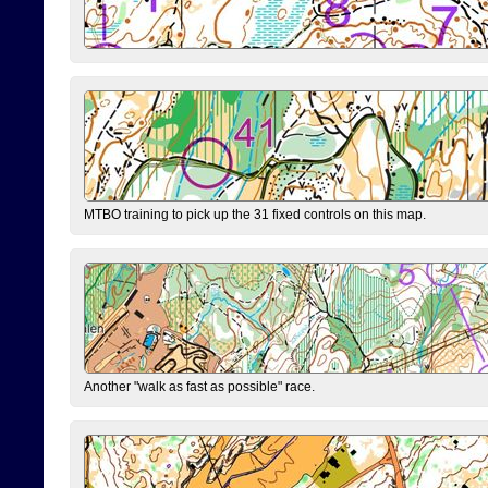
MTBO training to pick up the 31 fixed controls on this map.
Another "walk as fast as possible" race.