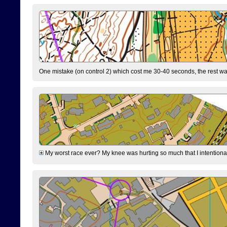
One mistake (on control 2) which cost me 30-40 seconds, the rest was
My worst race ever? My knee was hurting so much that I intentionally 