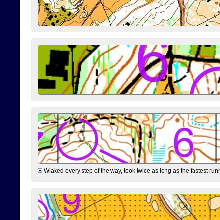
Wlaked every step of the way, took twice as long as the fastest runne