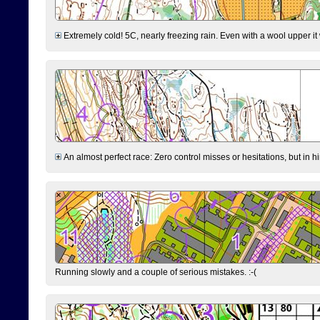
Extremely cold! 5C, nearly freezing rain. Even with a wool upper it w
An almost perfect race: Zero control misses or hesitations, but in hin
Running slowly and a couple of serious mistakes. :-(