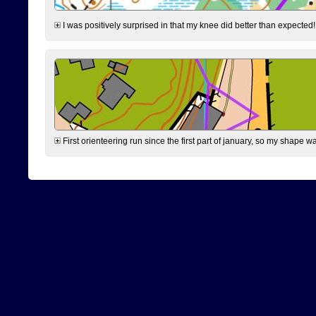
I was positively surprised in that my knee did better than expected!
First orienteering run since the first part of january, so my shape w