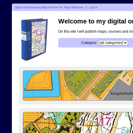
Digital Orienteering Map Archive for Terje Mathisen
|
Log in
Welcome to my digital o
On this site I will publish maps, courses and r
Category: