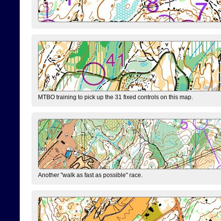
MTBO training to pick up the 31 fixed controls on this map.
Another "walk as fast as possible" race.