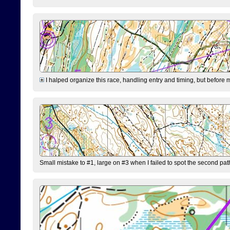
I halped organize this race, handling entry and timing, but before 
Small mistake to #1, large on #3 when I failed to spot the second pat