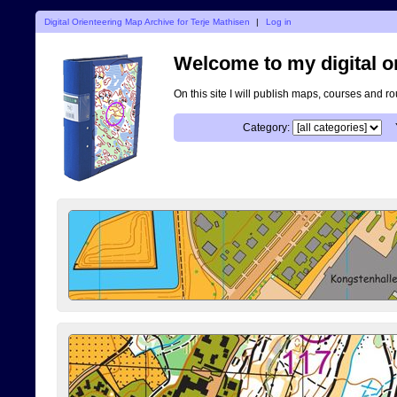
Digital Orienteering Map Archive for Terje Mathisen
|
Log in
Welcome to my digital o
On this site I will publish maps, courses and r
Category: