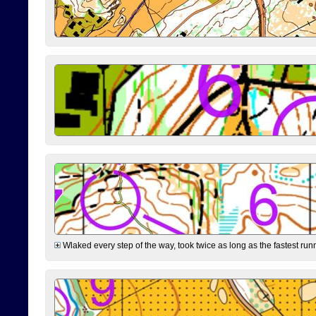
Wlaked every step of the way, took twice as long as the fastest runne