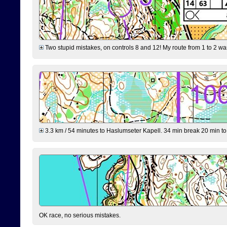
Two stupid mistakes, on controls 8 and 12! My route from 1 to 2 was 
3.3 km / 54 minutes to Haslumseter Kapell. 34 min break 20 min to 
OK race, no serious mistakes.