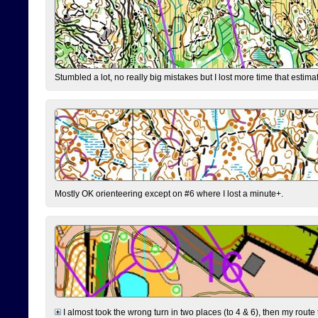
Stumbled a lot, no really big mistakes but I lost more time that estim
Mostly OK orienteering except on #6 where I lost a minute+.
I almost took the wrong turn in two places (to 4 & 6), then my route 