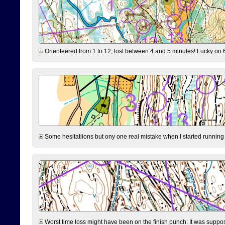
Orienteered from 1 to 12, lost between 4 and 5 minutes! Lucky on 6 
Some hesitatiions but ony one real mistake when I started running fr
Worst time loss might have been on the finish punch: It was supposed t