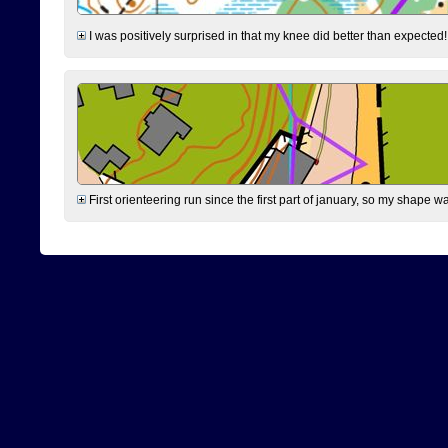
I was positively surprised in that my knee did better than expected!
First orienteering run since the first part of january, so my shape w