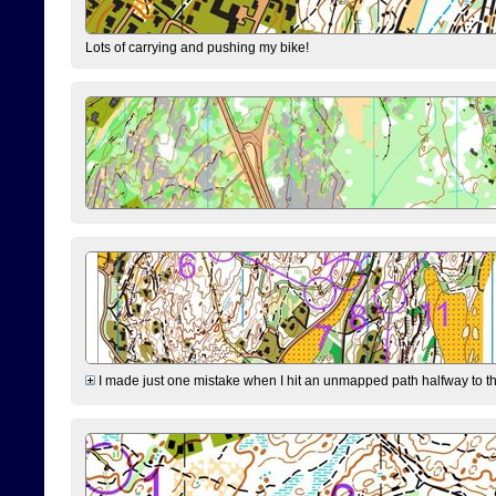
Lots of carrying and pushing my bike!
I made just one mistake when I hit an unmapped path halfway to the 7