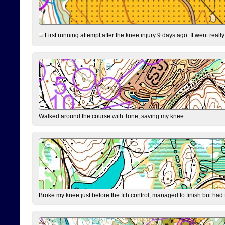
First running attempt after the knee injury 9 days ago: It went reall
Walked around the course with Tone, saving my knee.
Broke my knee just before the fith control, managed to finish but had