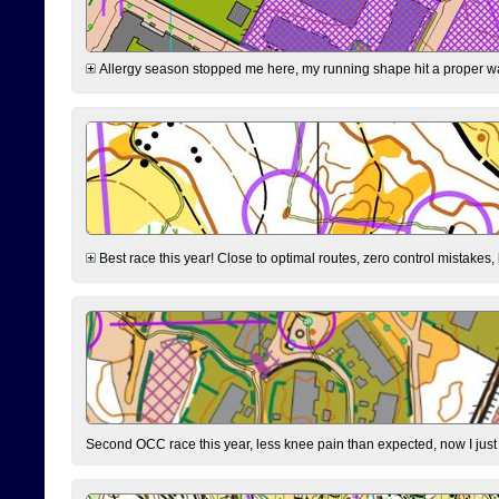
Allergy season stopped me here, my running shape hit a proper wal
Best race this year! Close to optimal routes, zero control mistakes,
Second OCC race this year, less knee pain than expected, now I jus