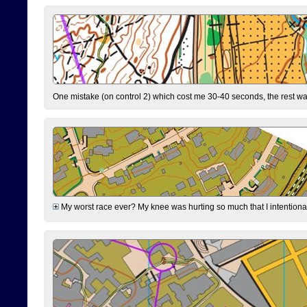
One mistake (on control 2) which cost me 30-40 seconds, the rest was
My worst race ever? My knee was hurting so much that I intentionally 