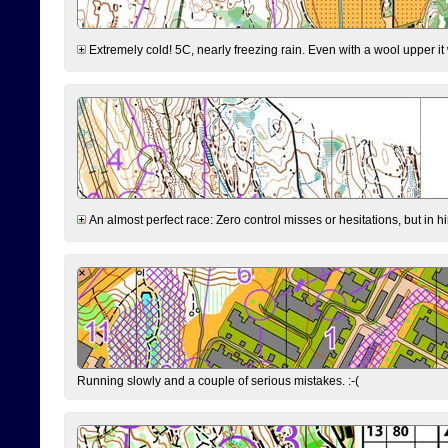
Extremely cold! 5C, nearly freezing rain. Even with a wool upper it w
An almost perfect race: Zero control misses or hesitations, but in hin
Running slowly and a couple of serious mistakes. :-(