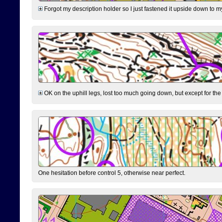
Forgot my description holder so I just fastened it upside down to m
OK on the uphill legs, lost too much going down, but except for the 
One hesitation before control 5, otherwise near perfect.