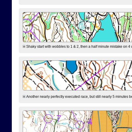
Shaky start with wobbles to 1 & 2, then a half minute mistake on 4 w
Another nearly perfectly executed race, but still nearly 5 minutes b