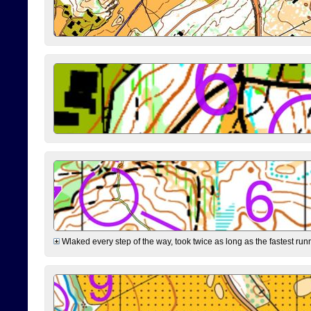
Wlaked every step of the way, took twice as long as the fastest runne