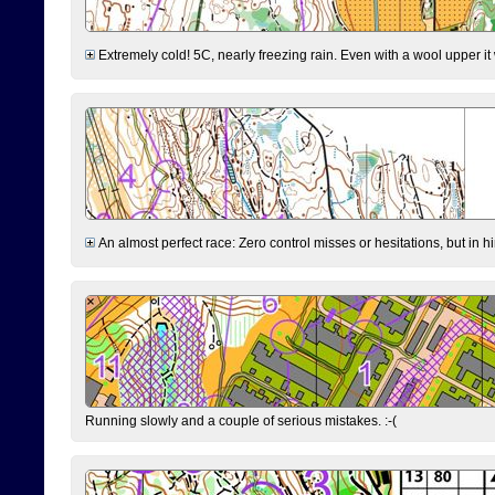
Extremely cold! 5C, nearly freezing rain. Even with a wool upper it w
An almost perfect race: Zero control misses or hesitations, but in hin
Running slowly and a couple of serious mistakes. :-(