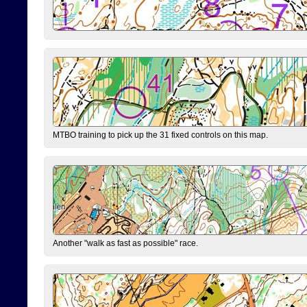
MTBO training to pick up the 31 fixed controls on this map.
Another "walk as fast as possible" race.