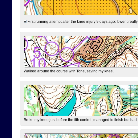
First running attempt after the knee injury 9 days ago: It went reall
Walked around the course with Tone, saving my knee.
Broke my knee just before the fith control, managed to finish but had