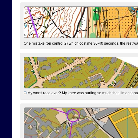
One mistake (on control 2) which cost me 30-40 seconds, the rest was
My worst race ever? My knee was hurting so much that I intentionally 