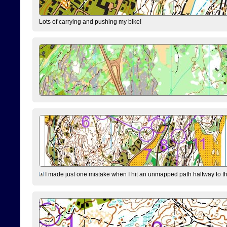
Lots of carrying and pushing my bike!
I made just one mistake when I hit an unmapped path halfway to the 7