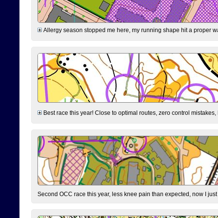
Allergy season stopped me here, my running shape hit a proper wal
Best race this year! Close to optimal routes, zero control mistakes,
Second OCC race this year, less knee pain than expected, now I jus