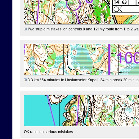
Two stupid mistakes, on controls 8 and 12! My route from 1 to 2 was 
3.3 km / 54 minutes to Haslumseter Kapell. 34 min break 20 min to 
OK race, no serious mistakes.