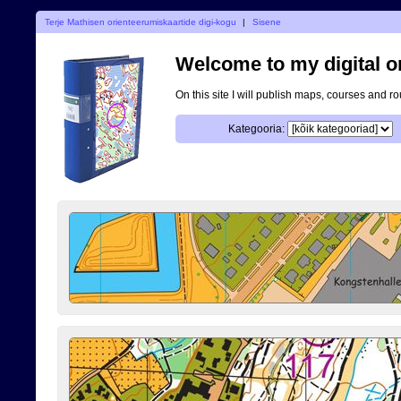
Terje Mathisen orienteerumiskaartide digi-kogu
|
Sisene
Welcome to my digital o
On this site I will publish maps, courses and r
Kategooria: