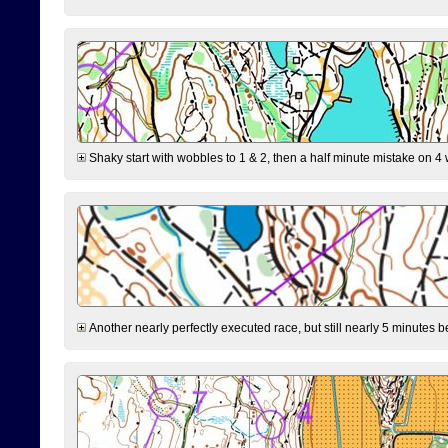
Shaky start with wobbles to 1 & 2, then a half minute mistake on 4 w
Another nearly perfectly executed race, but still nearly 5 minutes b