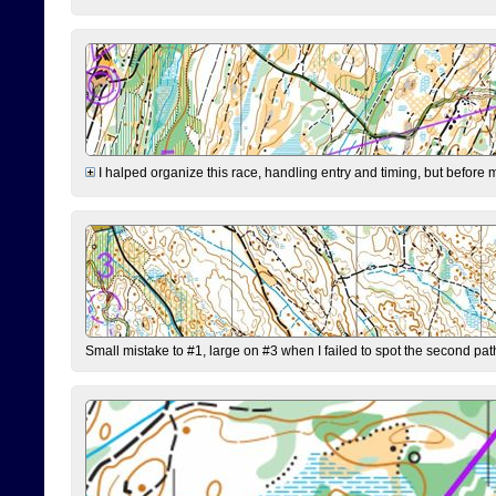
I halped organize this race, handling entry and timing, but before 
Small mistake to #1, large on #3 when I failed to spot the second pat