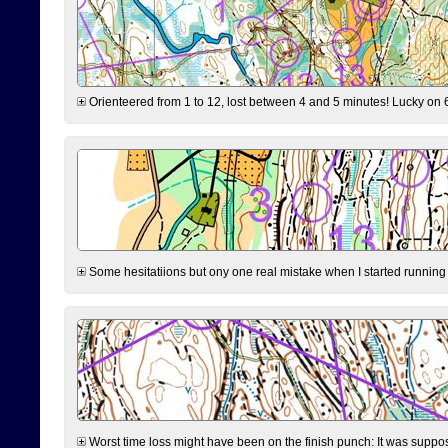
Orienteered from 1 to 12, lost between 4 and 5 minutes! Lucky on 6 
Some hesitatiions but ony one real mistake when I started running fr
Worst time loss might have been on the finish punch: It was supposed t