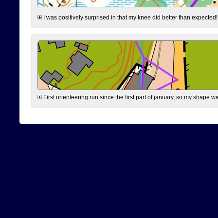
I was positively surprised in that my knee did better than expected!
First orienteering run since the first part of january, so my shape w