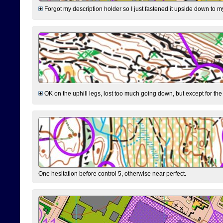
Forgot my description holder so I just fastened it upside down to m
OK on the uphill legs, lost too much going down, but except for the 
One hesitation before control 5, otherwise near perfect.