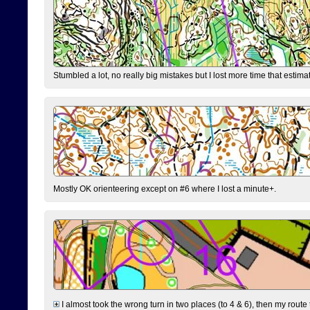
Stumbled a lot, no really big mistakes but I lost more time that estim
Mostly OK orienteering except on #6 where I lost a minute+.
I almost took the wrong turn in two places (to 4 & 6), then my route 