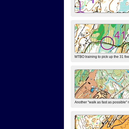
MTBO training to pick up the 31 fix
Another "walk as fast as possible" 