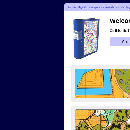
Archivo digital de mapas de orientación de Ter
Welcom
On this site 
Cate