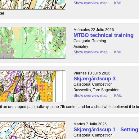
Show overview map
|
KML
ke!
Miércoles 22 Julio 2026
MTBO technical training
Categoría: Training
Asmaløy
Show overview map
|
KML
Viernes 10 Julio 2026
Skjærgårdscup 3
Categoría: Competition
Bussevika, Tore Sagvolden
Show overview map
|
KML
t an unmapped path halfway to the 7th control and for a short while believed it to be
Martes 7 Julio 2026
Skjærgårdscup 1 - Setting 
Categoría: Competition