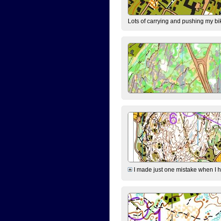
Lots of carrying and pushing my bi
I made just one mistake when I hi