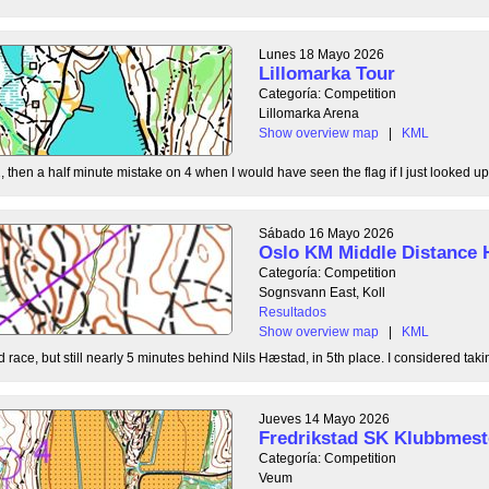
Lunes 18 Mayo 2026
Lillomarka Tour
Categoría: Competition
Lillomarka Arena
Show overview map
|
KML
, then a half minute mistake on 4 when I would have seen the flag if I just looked up
Sábado 16 Mayo 2026
Oslo KM Middle Distance 
Categoría: Competition
Sognsvann East, Koll
Resultados
Show overview map
|
KML
 race, but still nearly 5 minutes behind Nils Hæstad, in 5th place. I considered taki
Jueves 14 Mayo 2026
Fredrikstad SK Klubbmest
Categoría: Competition
Veum