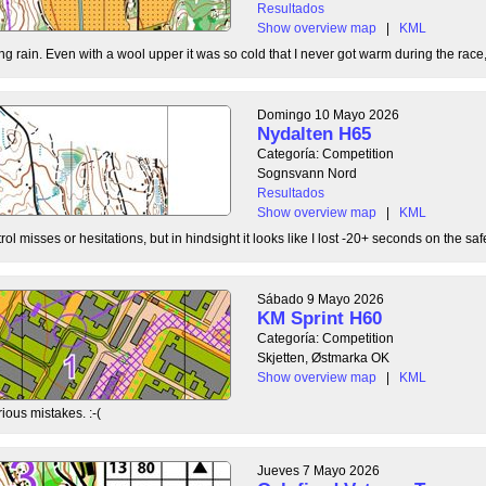
Resultados
Show overview map
|
KML
g rain. Even with a wool upper it was so cold that I never got warm during the race, b
Domingo 10 Mayo 2026
Nydalten H65
Categoría: Competition
Sognsvann Nord
Resultados
Show overview map
|
KML
ol misses or hesitations, but in hindsight it looks like I lost -20+ seconds on the safe
Sábado 9 Mayo 2026
KM Sprint H60
Categoría: Competition
Skjetten, Østmarka OK
Show overview map
|
KML
ious mistakes. :-(
Jueves 7 Mayo 2026