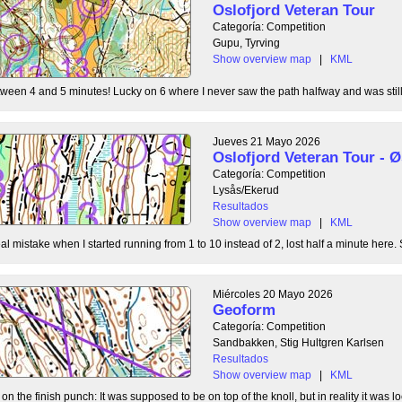
Oslofjord Veteran Tour
Categoría: Competition
Gupu, Tyrving
Show overview map
|
KML
tween 4 and 5 minutes! Lucky on 6 where I never saw the path halfway and was still l
Jueves 21 Mayo 2026
Oslofjord Veteran Tour -
Categoría: Competition
Lysås/Ekerud
Resultados
Show overview map
|
KML
l mistake when I started running from 1 to 10 instead of 2, lost half a minute here. S
Miércoles 20 Mayo 2026
Geoform
Categoría: Competition
Sandbakken, Stig Hultgren Karlsen
Resultados
Show overview map
|
KML
 the finish punch: It was supposed to be on top of the knoll, but in reality it was loc