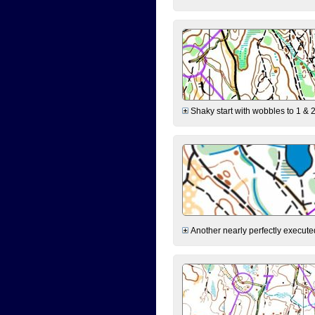
Shaky start with wobbles to 1 & 2
Another nearly perfectly executed