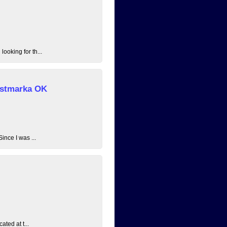
ooking for th...
 Østmarka OK
ince I was ...
ated at t...