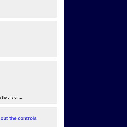
 the one on ...
out the controls