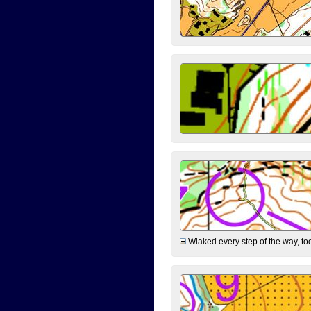
Wlaked every step of the way, took