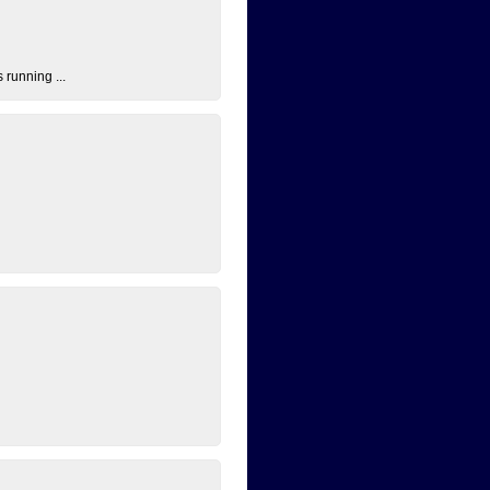
 running ...