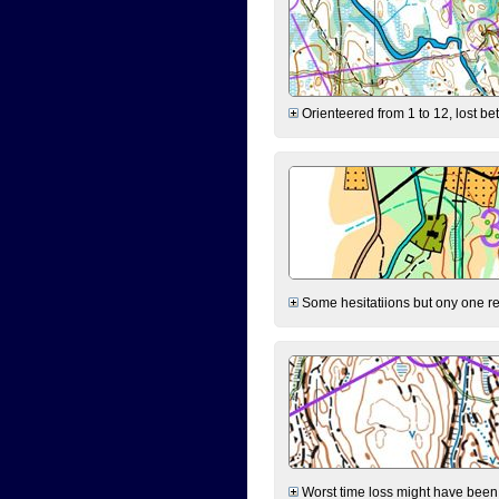
Orienteered from 1 to 12, lost be
Some hesitatiions but ony one rea
Worst time loss might have been on