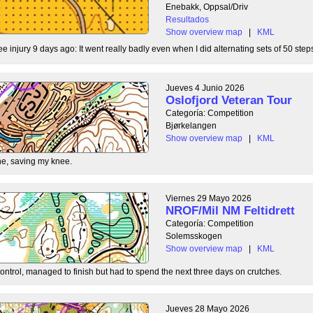
Enebakk, Oppsal/Driv
Resultados
Show overview map
|
KML
ee injury 9 days ago: It went really badly even when I did alternating sets of 50 steps
Jueves 4 Junio 2026
Oslofjord Veteran Tour
Categoría: Competition
Bjørkelangen
Show overview map
|
KML
e, saving my knee.
Viernes 29 Mayo 2026
NROF/Mil NM Feltidrett
Categoría: Competition
Solemsskogen
Show overview map
|
KML
control, managed to finish but had to spend the next three days on crutches.
Jueves 28 Mayo 2026