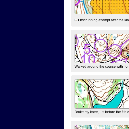
First running attempt after the kn
Walked around the course with Ton
Broke my knee just before the fith 