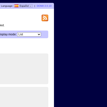
Language:
Español
|
DOMA 3.0.10
ded.
isplay mode: