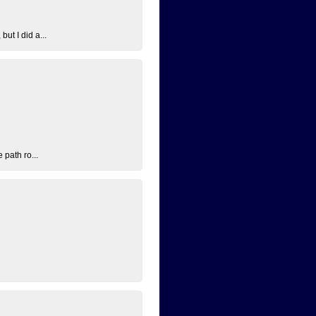
ut I did a...
 path ro...