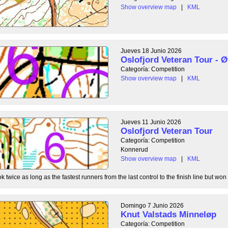
Show overview map
|
KML
Jueves 18 Junio 2026
Oslofjord Veteran Tour - Ø
Categoría: Competition
Show overview map
|
KML
Jueves 11 Junio 2026
Oslofjord Veteran Tour
Categoría: Competition
Konnerud
Show overview map
|
KML
 twice as long as the fastest runners from the last control to the finish line but won 
Domingo 7 Junio 2026
Knut Valstads Minneløp
Categoría: Competition