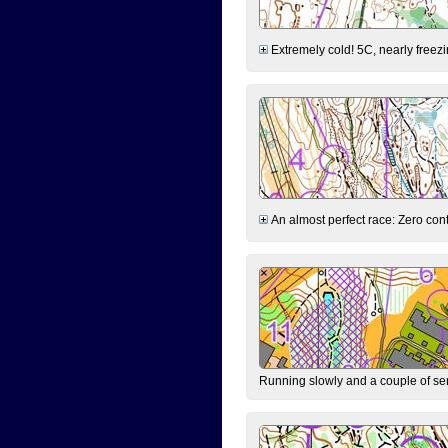
Extremely cold! 5C, nearly freezin
An almost perfect race: Zero contr
Running slowly and a couple of ser