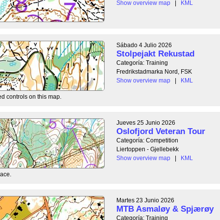
Show overview map
|
KML
Sábado 4 Julio 2026
Stolpejakt Rekustad
Categoría: Training
Fredrikstadmarka Nord, FSK
Show overview map
|
KML
ed controls on this map.
Jueves 25 Junio 2026
Oslofjord Veteran Tour
Categoría: Competition
Liertoppen - Gjellebekk
Show overview map
|
KML
race.
Martes 23 Junio 2026
MTB Asmaløy & Spjærøy
Categoría: Training