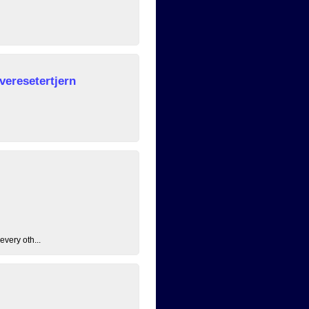
veresetertjern
every oth...