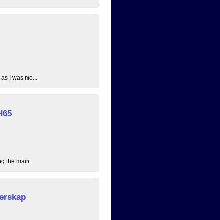
 as I was mo...
H65
ng the main...
erskap