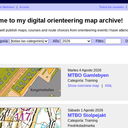
je Mathisen
|
Acceso
Todos los usuarios
|
e to my digital orienteering map archive!
I will publish maps, courses and route choices from orienteering events I have atten
goría:
Año:
Filtro:
D
Martes 4 Agosto 2026
MTBO Gamlebyen
Categoría: Training
Show overview map
|
KML
Sábado 1 Agosto 2026
MTBO Stolpejakt
Categoría: Training
Fredrikstadmarka