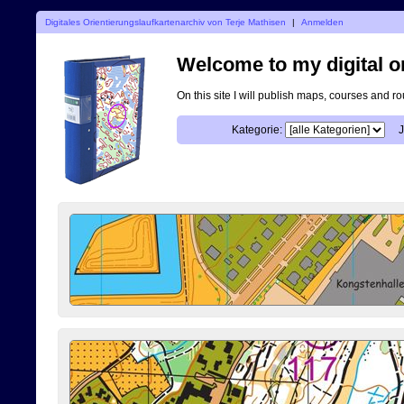
Digitales Orientierungslaufkartenarchiv von Terje Mathisen
|
Anmelden
Welcome to my digital o
On this site I will publish maps, courses and r
Kategorie:
J