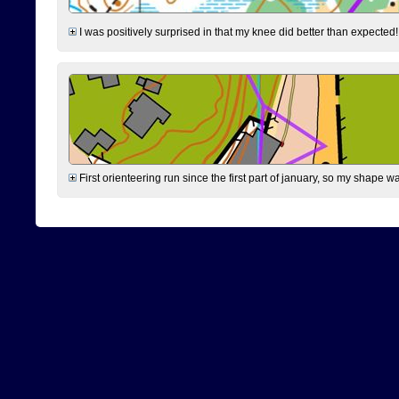
I was positively surprised in that my knee did better than expected!
First orienteering run since the first part of january, so my shape w