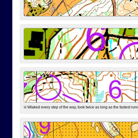
Wlaked every step of the way, took twice as long as the fastest runne