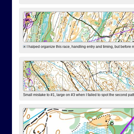
I halped organize this race, handling entry and timing, but before 
Small mistake to #1, large on #3 when I failed to spot the second pat