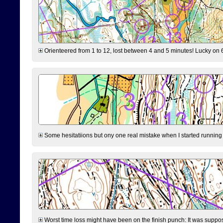
Orienteered from 1 to 12, lost between 4 and 5 minutes! Lucky on 6 
Some hesitatiions but ony one real mistake when I started running fr
Worst time loss might have been on the finish punch: It was supposed t