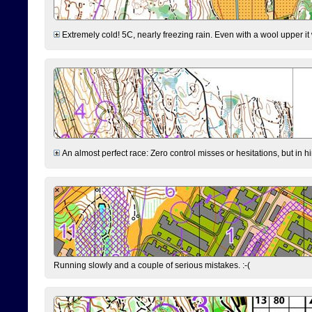
Extremely cold! 5C, nearly freezing rain. Even with a wool upper it w
An almost perfect race: Zero control misses or hesitations, but in hin
Running slowly and a couple of serious mistakes. :-(