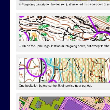
Forgot my description holder so I just fastened it upside down to m
OK on the uphill legs, lost too much going down, but except for the 
One hesitation before control 5, otherwise near perfect.