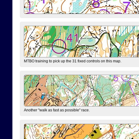
MTBO training to pick up the 31 fixed controls on this map.
Another "walk as fast as possible" race.