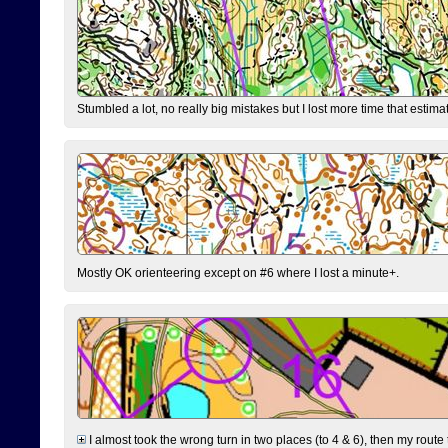
Stumbled a lot, no really big mistakes but I lost more time that estim
Mostly OK orienteering except on #6 where I lost a minute+.
I almost took the wrong turn in two places (to 4 & 6), then my route 