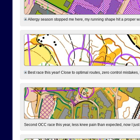
Allergy season stopped me here, my running shape hit a proper wal
Best race this year! Close to optimal routes, zero control mistakes,
Second OCC race this year, less knee pain than expected, now I jus