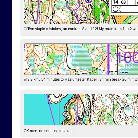
Two stupid mistakes, on controls 8 and 12! My route from 1 to 2 was 
3.3 km / 54 minutes to Haslumseter Kapell. 34 min break 20 min to 
OK race, no serious mistakes.