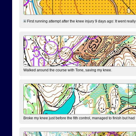
First running attempt after the knee injury 9 days ago: It went reall
Walked around the course with Tone, saving my knee.
Broke my knee just before the fith control, managed to finish but had