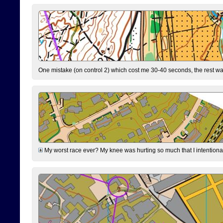
One mistake (on control 2) which cost me 30-40 seconds, the rest was
My worst race ever? My knee was hurting so much that I intentionally 