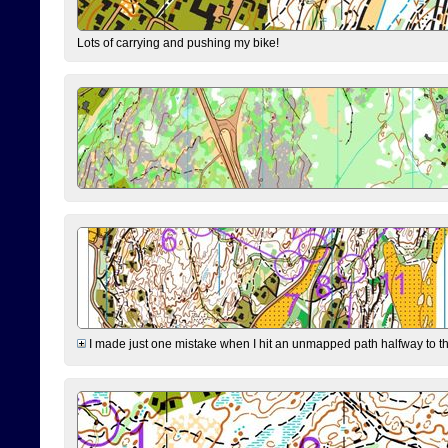
Lots of carrying and pushing my bike!
I made just one mistake when I hit an unmapped path halfway to the 7