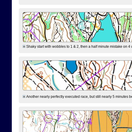
Shaky start with wobbles to 1 & 2, then a half minute mistake on 4 w
Another nearly perfectly executed race, but still nearly 5 minutes b