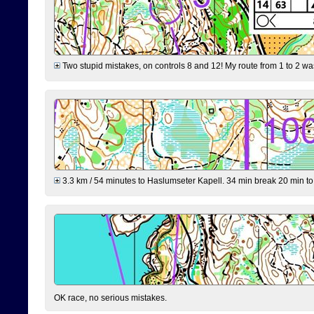
Two stupid mistakes, on controls 8 and 12! My route from 1 to 2 was 
3.3 km / 54 minutes to Haslumseter Kapell. 34 min break 20 min to 
OK race, no serious mistakes.