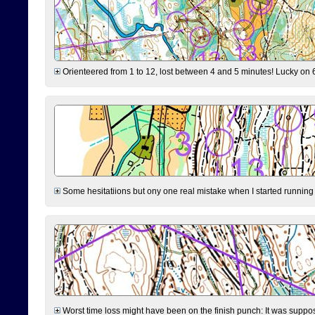
Orienteered from 1 to 12, lost between 4 and 5 minutes! Lucky on 6 
Some hesitatiions but ony one real mistake when I started running fr
Worst time loss might have been on the finish punch: It was supposed t