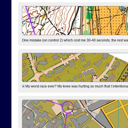
One mistake (on control 2) which cost me 30-40 seconds, the rest was
My worst race ever? My knee was hurting so much that I intentionally 