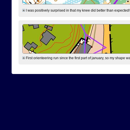
I was positively surprised in that my knee did better than expected!
First orienteering run since the first part of january, so my shape w