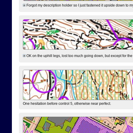
Forgot my description holder so I just fastened it upside down to m
OK on the uphill legs, lost too much going down, but except for the 
One hesitation before control 5, otherwise near perfect.