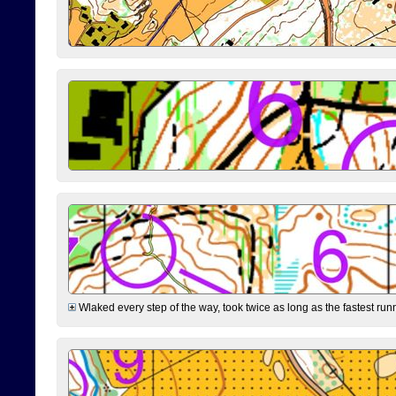
Wlaked every step of the way, took twice as long as the fastest runne