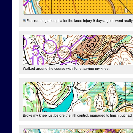
First running attempt after the knee injury 9 days ago: It went reall
Walked around the course with Tone, saving my knee.
Broke my knee just before the fith control, managed to finish but had