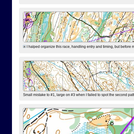
I halped organize this race, handling entry and timing, but before 
Small mistake to #1, large on #3 when I failed to spot the second pat