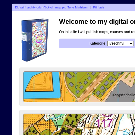
Digitalní archív orienťáckých map pro Terje Mathisen
|
Přihlásit
Welcome to my digital o
On this site I will publish maps, courses and r
Kategorie: