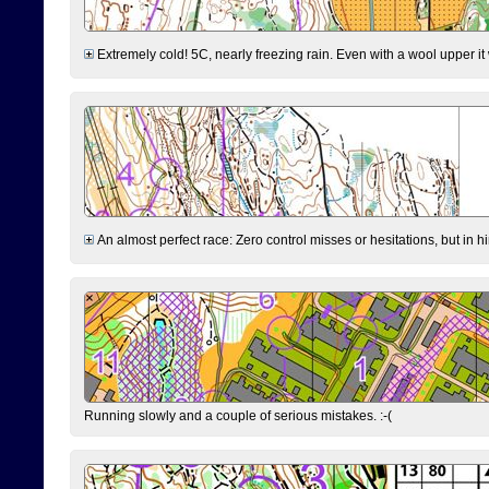
Extremely cold! 5C, nearly freezing rain. Even with a wool upper it w
An almost perfect race: Zero control misses or hesitations, but in hin
Running slowly and a couple of serious mistakes. :-(