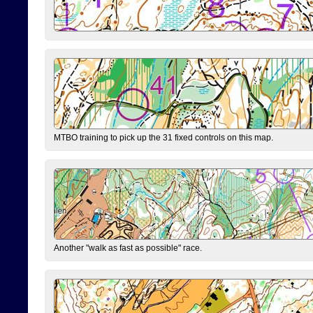
MTBO training to pick up the 31 fixed controls on this map.
Another "walk as fast as possible" race.