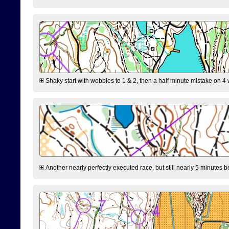
Shaky start with wobbles to 1 & 2, then a half minute mistake on 4 w
Another nearly perfectly executed race, but still nearly 5 minutes b