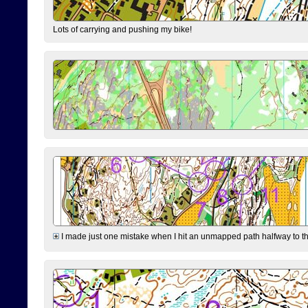
Lots of carrying and pushing my bike!
I made just one mistake when I hit an unmapped path halfway to the 7