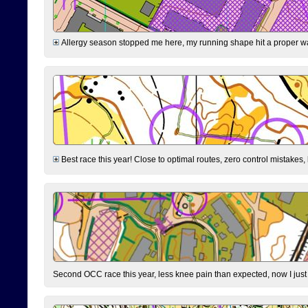
Allergy season stopped me here, my running shape hit a proper wal
Best race this year! Close to optimal routes, zero control mistakes,
Second OCC race this year, less knee pain than expected, now I jus