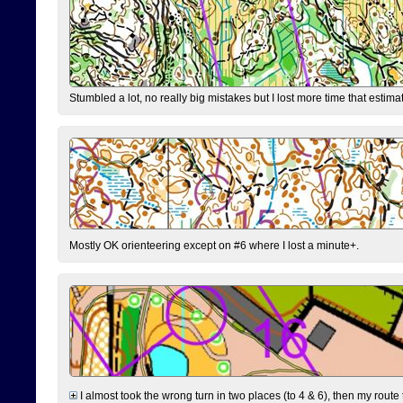
Stumbled a lot, no really big mistakes but I lost more time that estim
Mostly OK orienteering except on #6 where I lost a minute+.
I almost took the wrong turn in two places (to 4 & 6), then my route 