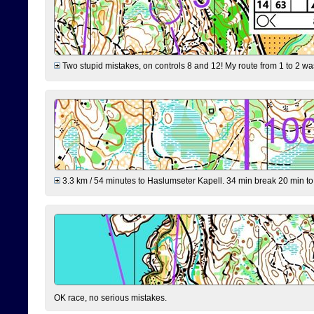
Two stupid mistakes, on controls 8 and 12! My route from 1 to 2 was 
3.3 km / 54 minutes to Haslumseter Kapell. 34 min break 20 min to 
OK race, no serious mistakes.