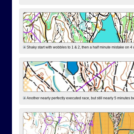
Shaky start with wobbles to 1 & 2, then a half minute mistake on 4 w
Another nearly perfectly executed race, but still nearly 5 minutes b