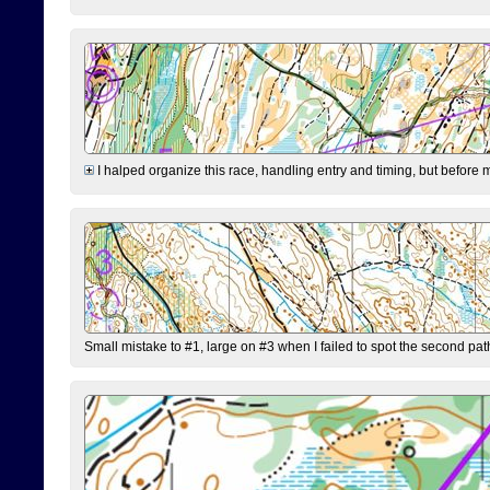
I halped organize this race, handling entry and timing, but before 
Small mistake to #1, large on #3 when I failed to spot the second pat