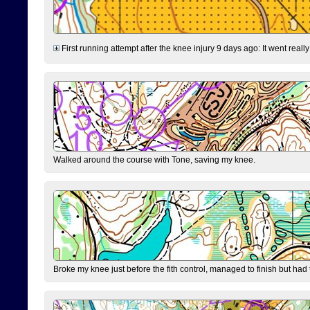
First running attempt after the knee injury 9 days ago: It went reall
Walked around the course with Tone, saving my knee.
Broke my knee just before the fith control, managed to finish but had