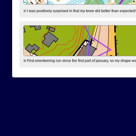
I was positively surprised in that my knee did better than expected!
First orienteering run since the first part of january, so my shape w