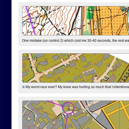
One mistake (on control 2) which cost me 30-40 seconds, the rest was
My worst race ever? My knee was hurting so much that I intentionally 