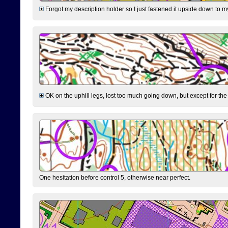
Forgot my description holder so I just fastened it upside down to m
OK on the uphill legs, lost too much going down, but except for the 
One hesitation before control 5, otherwise near perfect.