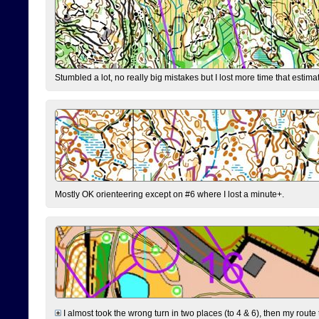
Stumbled a lot, no really big mistakes but I lost more time that estim
Mostly OK orienteering except on #6 where I lost a minute+.
I almost took the wrong turn in two places (to 4 & 6), then my route 