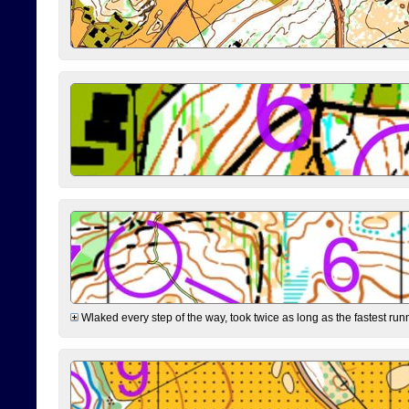
Wlaked every step of the way, took twice as long as the fastest runne