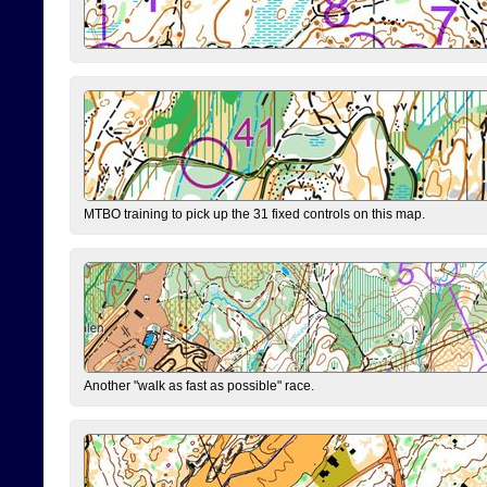
MTBO training to pick up the 31 fixed controls on this map.
Another "walk as fast as possible" race.