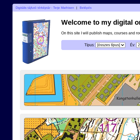
Digitális tájfutó térképtár - Terje Mathisen
|
Belépés
Welcome to my digital o
On this site I will publish maps, courses and r
Típus:
Év: