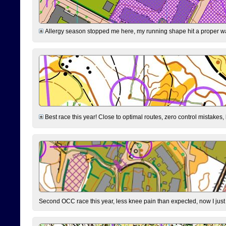
Allergy season stopped me here, my running shape hit a proper wal
Best race this year! Close to optimal routes, zero control mistakes,
Second OCC race this year, less knee pain than expected, now I jus