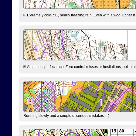
Extremely cold! 5C, nearly freezing rain. Even with a wool upper it w
An almost perfect race: Zero control misses or hesitations, but in hin
Running slowly and a couple of serious mistakes. :-(