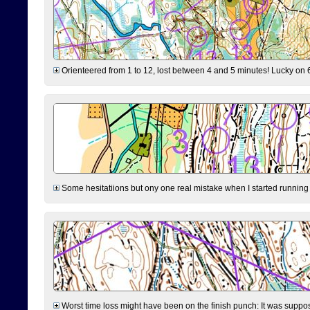
Orienteered from 1 to 12, lost between 4 and 5 minutes! Lucky on 6 
Some hesitatiions but ony one real mistake when I started running fr
Worst time loss might have been on the finish punch: It was supposed t