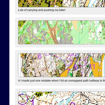
Lots of carrying and pushing my bike!
I made just one mistake when I hit an unmapped path halfway to the 7