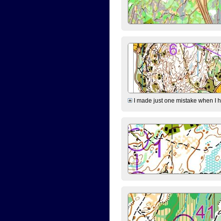
I made just one mistake when I hi