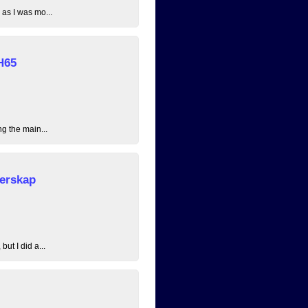
 as I was mo...
H65
ng the main...
erskap
ut I did a...