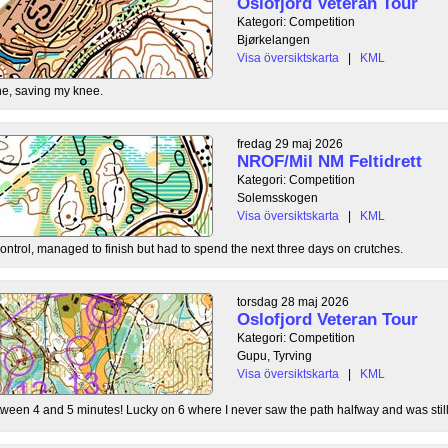
Oslofjord Veteran Tour
Kategori: Competition
Bjørkelangen
Visa översiktskarta
|
KML
e, saving my knee.
fredag 29 maj 2026
NROF/Mil NM Feltidrett
Kategori: Competition
Solemsskogen
Visa översiktskarta
|
KML
control, managed to finish but had to spend the next three days on crutches.
torsdag 28 maj 2026
Oslofjord Veteran Tour
Kategori: Competition
Gupu, Tyrving
Visa översiktskarta
|
KML
tween 4 and 5 minutes! Lucky on 6 where I never saw the path halfway and was still l