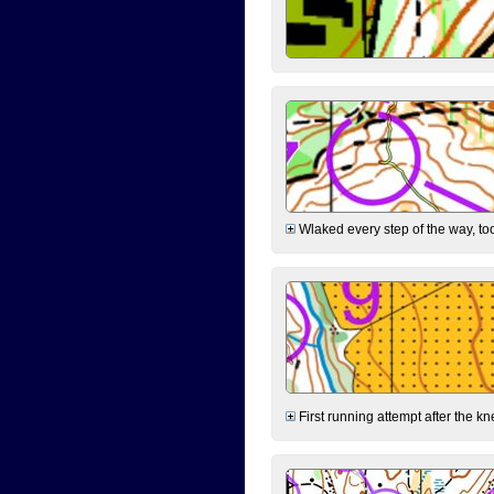
Wlaked every step of the way, took
First running attempt after the kn