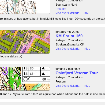
Kategori: Competition
Sognsvann Nord
Resultat
Visa översiktskarta
|
KML
ol misses or hesitations, but in hindsight it looks like I lost -20+ seconds on the safe
lördag 9 maj 2026
KM Sprint H60
Kategori: Competition
Skjetten, Østmarka OK
Visa översiktskarta
|
KML
ious mistakes. :-(
torsdag 7 maj 2026
Oslofjord Veteran Tour
Kategori: Competition
Fossum
Visa översiktskarta
|
KML
8 and 12! My route from 1 to 2 was quite bad when I didn't find the path inside the l