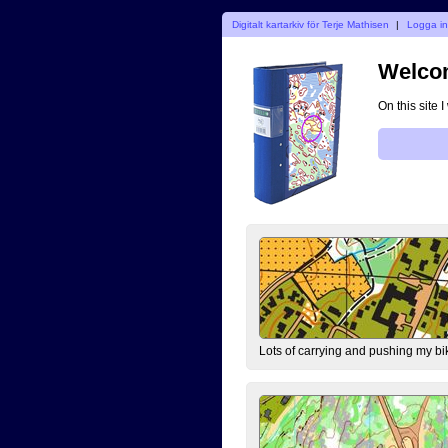
Digitalt kartarkiv för Terje Mathisen
|
Logga i
Welcom
On this site 
Lots of carrying and pushing my bi