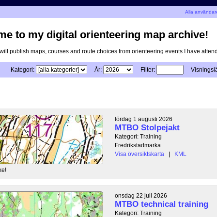
n
Alla användar
e to my digital orienteering map archive!
I will publish maps, courses and route choices from orienteering events I have atten
Kategori:
År:
Filter:
Visningsl
lördag 1 augusti 2026
MTBO Stolpejakt
Kategori: Training
Fredrikstadmarka
Visa översiktskarta
|
KML
ke!
onsdag 22 juli 2026
MTBO technical training
Kategori: Training