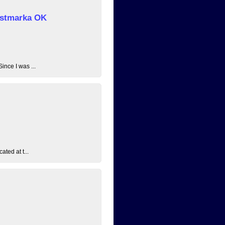
 Østmarka OK
ince I was ...
ated at t...