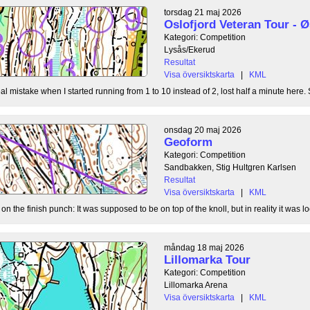
torsdag 21 maj 2026
Oslofjord Veteran Tour -
Kategori: Competition
Lysås/Ekerud
Resultat
Visa översiktskarta
|
KML
l mistake when I started running from 1 to 10 instead of 2, lost half a minute here. S
onsdag 20 maj 2026
Geoform
Kategori: Competition
Sandbakken, Stig Hultgren Karlsen
Resultat
Visa översiktskarta
|
KML
 the finish punch: It was supposed to be on top of the knoll, but in reality it was loc
måndag 18 maj 2026
Lillomarka Tour
Kategori: Competition
Lillomarka Arena
Visa översiktskarta
|
KML