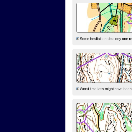
Some hesitatiions but ony one rea
Worst time loss might have been on