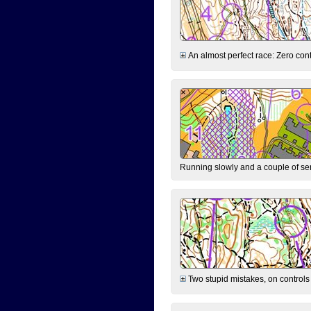
An almost perfect race: Zero contr
Running slowly and a couple of ser
Two stupid mistakes, on controls 