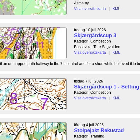
Asmaløy
Visa översiktskarta
|
KML
fredag 10 juli 2026
Skjærgårdscup 3
Kategori: Competition
Bussevika, Tore Sagvolden
Visa översiktskarta
|
KML
t an unmapped path halfway to the 7th control and for a short while believed it to be
tisdag 7 juli 2026
Skjærgårdscup 1 - Setting 
Kategori: Competition
Visa översiktskarta
|
KML
lördag 4 juli 2026
Stolpejakt Rekustad
Kategori: Training