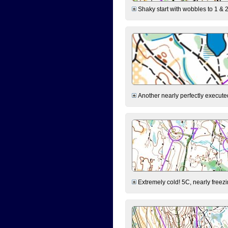
Shaky start with wobbles to 1 & 2
Another nearly perfectly executed
Extremely cold! 5C, nearly freezin