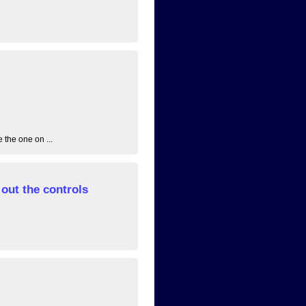
 the one on ...
out the controls