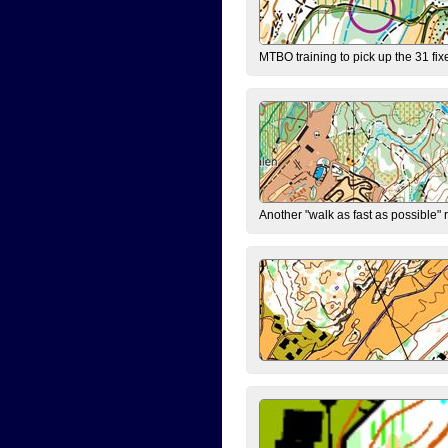
MTBO training to pick up the 31 fix
Another "walk as fast as possible" 