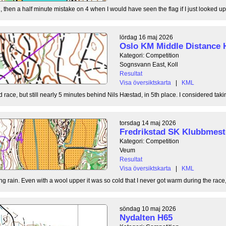
, then a half minute mistake on 4 when I would have seen the flag if I just looked up
lördag 16 maj 2026
Oslo KM Middle Distance 
Kategori: Competition
Sognsvann East, Koll
Resultat
Visa översiktskarta
|
KML
 race, but still nearly 5 minutes behind Nils Hæstad, in 5th place. I considered taki
torsdag 14 maj 2026
Fredrikstad SK Klubbmest
Kategori: Competition
Veum
Resultat
Visa översiktskarta
|
KML
g rain. Even with a wool upper it was so cold that I never got warm during the race, b
söndag 10 maj 2026
Nydalten H65