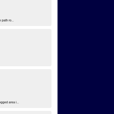
 path ro...
ogged area i...