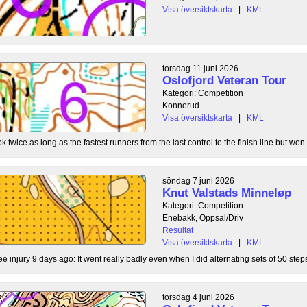
Visa översiktskarta
|
KML
torsdag 11 juni 2026
Oslofjord Veteran Tour
Kategori: Competition
Konnerud
Visa översiktskarta
|
KML
 twice as long as the fastest runners from the last control to the finish line but won 
söndag 7 juni 2026
Knut Valstads Minneløp
Kategori: Competition
Enebakk, Oppsal/Driv
Resultat
Visa översiktskarta
|
KML
ee injury 9 days ago: It went really badly even when I did alternating sets of 50 steps
torsdag 4 juni 2026