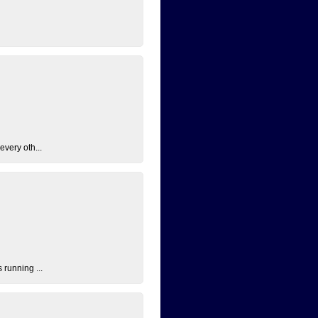
every oth...
 running ...