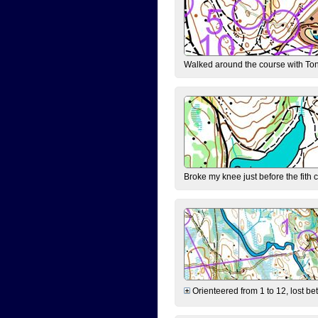
Walked around the course with Ton
Broke my knee just before the fith 
Orienteered from 1 to 12, lost be