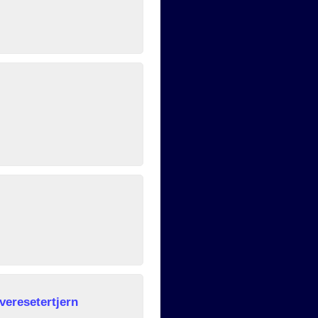
veresetertjern