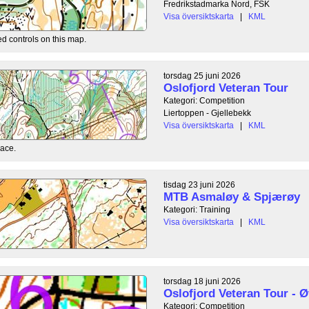
Fredrikstadmarka Nord, FSK
Visa översiktskarta
|
KML
ed controls on this map.
torsdag 25 juni 2026
Oslofjord Veteran Tour
Kategori: Competition
Liertoppen - Gjellebekk
Visa översiktskarta
|
KML
race.
tisdag 23 juni 2026
MTB Asmaløy & Spjærøy
Kategori: Training
Visa översiktskarta
|
KML
torsdag 18 juni 2026
Oslofjord Veteran Tour - Ø
Kategori: Competition