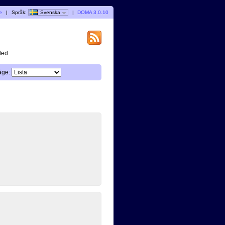
e
|
Språk:
Svenska
|
DOMA 3.0.10
ded.
äge: