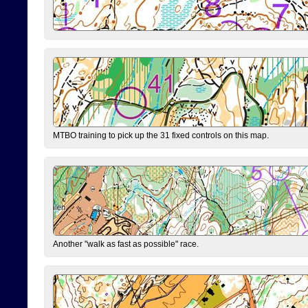
MTBO training to pick up the 31 fixed controls on this map.
Another "walk as fast as possible" race.