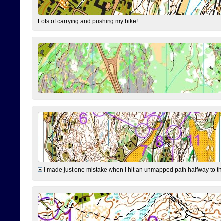
Lots of carrying and pushing my bike!
I made just one mistake when I hit an unmapped path halfway to the 7