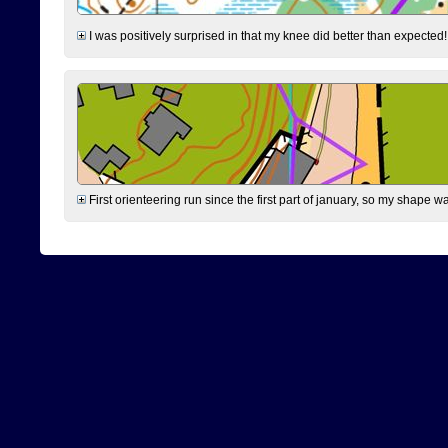
I was positively surprised in that my knee did better than expected!
First orienteering run since the first part of january, so my shape w