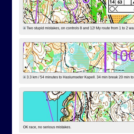
Two stupid mistakes, on controls 8 and 12! My route from 1 to 2 was 
3.3 km / 54 minutes to Haslumseter Kapell. 34 min break 20 min to 
OK race, no serious mistakes.