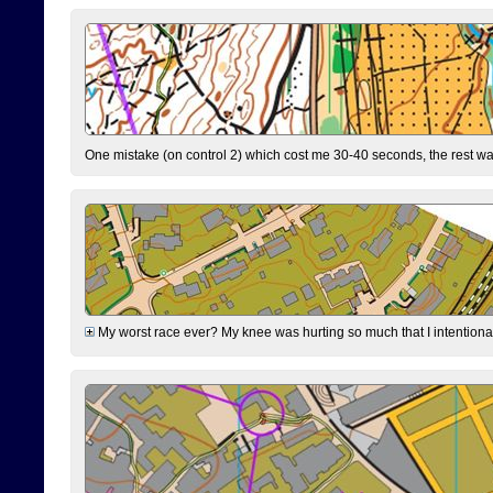
One mistake (on control 2) which cost me 30-40 seconds, the rest was
My worst race ever? My knee was hurting so much that I intentionally 