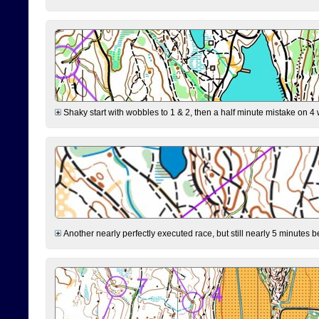
Shaky start with wobbles to 1 & 2, then a half minute mistake on 4 w
Another nearly perfectly executed race, but still nearly 5 minutes b