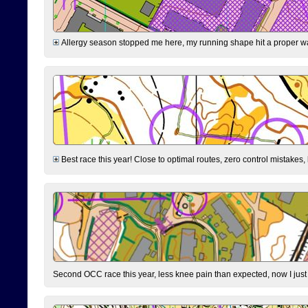
Allergy season stopped me here, my running shape hit a proper wal
Best race this year! Close to optimal routes, zero control mistakes,
Second OCC race this year, less knee pain than expected, now I jus