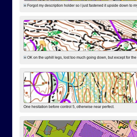
Forgot my description holder so I just fastened it upside down to m
OK on the uphill legs, lost too much going down, but except for the 
One hesitation before control 5, otherwise near perfect.