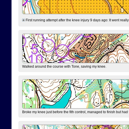
First running attempt after the knee injury 9 days ago: It went reall
Walked around the course with Tone, saving my knee.
Broke my knee just before the fith control, managed to finish but had