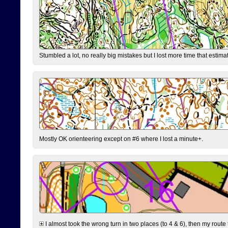
Stumbled a lot, no really big mistakes but I lost more time that estim
Mostly OK orienteering except on #6 where I lost a minute+.
I almost took the wrong turn in two places (to 4 & 6), then my route 