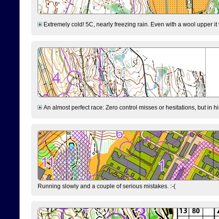
Extremely cold! 5C, nearly freezing rain. Even with a wool upper it w
An almost perfect race: Zero control misses or hesitations, but in hin
Running slowly and a couple of serious mistakes. :-(