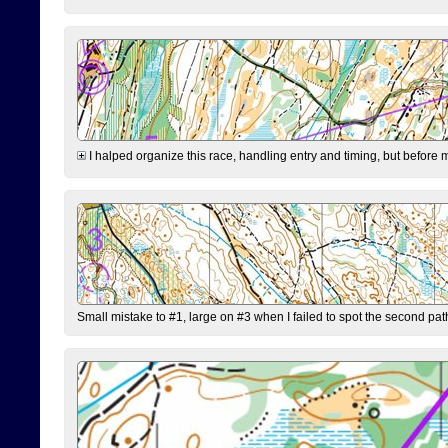
I halped organize this race, handling entry and timing, but before 
Small mistake to #1, large on #3 when I failed to spot the second pat