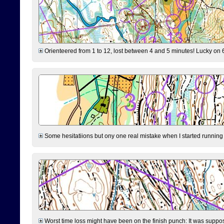
Orienteered from 1 to 12, lost between 4 and 5 minutes! Lucky on 6 
Some hesitatiions but ony one real mistake when I started running fr
Worst time loss might have been on the finish punch: It was supposed t