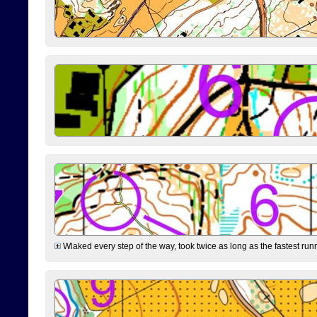
Wlaked every step of the way, took twice as long as the fastest runne