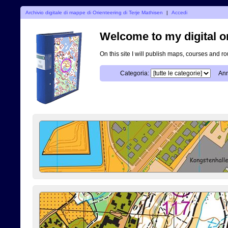
Archivio digitale di mappe di Orienteering di Terje Mathisen
|
Accedi
Welcome to my digital o
On this site I will publish maps, courses and r
Categoria:
Ann