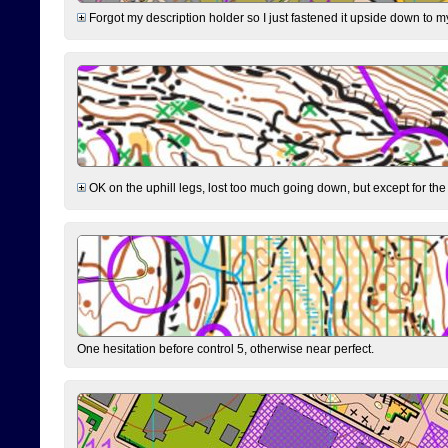
Forgot my description holder so I just fastened it upside down to m
OK on the uphill legs, lost too much going down, but except for the 
One hesitation before control 5, otherwise near perfect.