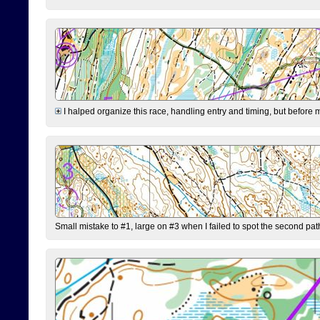
I halped organize this race, handling entry and timing, but before 
Small mistake to #1, large on #3 when I failed to spot the second pat