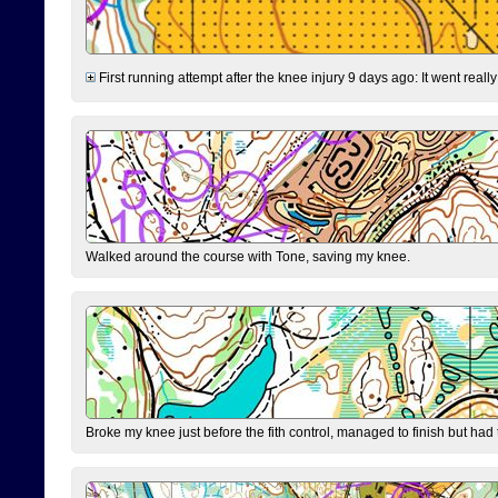
First running attempt after the knee injury 9 days ago: It went reall
Walked around the course with Tone, saving my knee.
Broke my knee just before the fith control, managed to finish but had