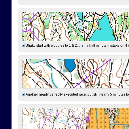
Shaky start with wobbles to 1 & 2, then a half minute mistake on 4 w
Another nearly perfectly executed race, but still nearly 5 minutes b