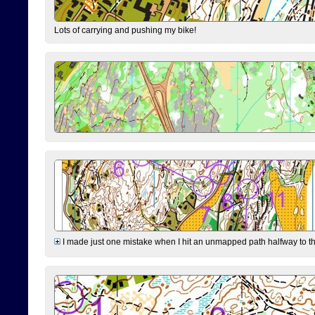
Lots of carrying and pushing my bike!
I made just one mistake when I hit an unmapped path halfway to the 7