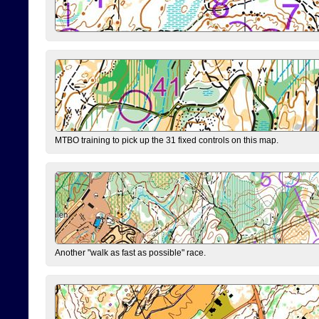
MTBO training to pick up the 31 fixed controls on this map.
Another "walk as fast as possible" race.