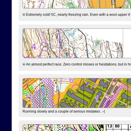
Extremely cold! 5C, nearly freezing rain. Even with a wool upper it w
An almost perfect race: Zero control misses or hesitations, but in hin
Running slowly and a couple of serious mistakes. :-(