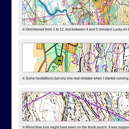
Orienteered from 1 to 12, lost between 4 and 5 minutes! Lucky on 6 
Some hesitatiions but ony one real mistake when I started running fr
Worst time loss might have been on the finish punch: It was supposed t