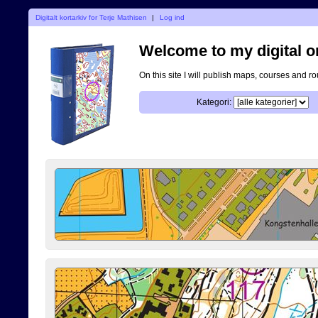
Digitalt kortarkiv for Terje Mathisen
|
Log ind
Welcome to my digital o
On this site I will publish maps, courses and r
Kategori: