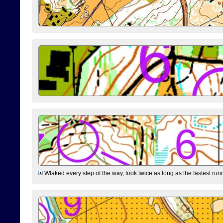
Wlaked every step of the way, took twice as long as the fastest runne