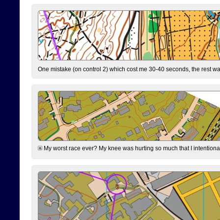
One mistake (on control 2) which cost me 30-40 seconds, the rest was
My worst race ever? My knee was hurting so much that I intentionally 