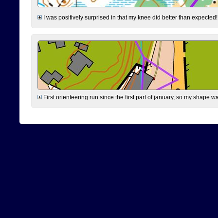
I was positively surprised in that my knee did better than expected!
First orienteering run since the first part of january, so my shape w