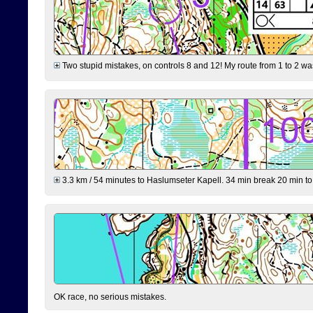
Two stupid mistakes, on controls 8 and 12! My route from 1 to 2 was 
3.3 km / 54 minutes to Haslumseter Kapell. 34 min break 20 min to 
OK race, no serious mistakes.