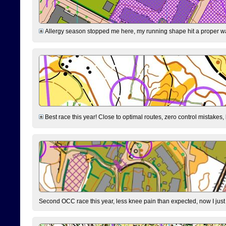
Allergy season stopped me here, my running shape hit a proper wal
Best race this year! Close to optimal routes, zero control mistakes,
Second OCC race this year, less knee pain than expected, now I jus