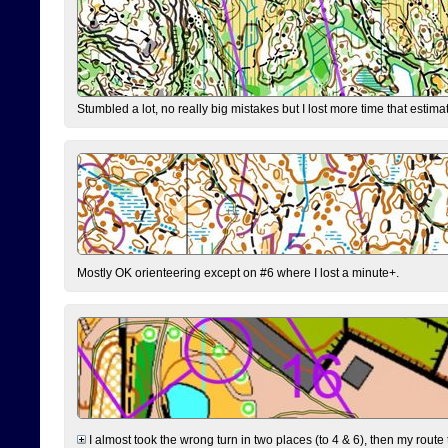
Stumbled a lot, no really big mistakes but I lost more time that estim
Mostly OK orienteering except on #6 where I lost a minute+.
I almost took the wrong turn in two places (to 4 & 6), then my route 