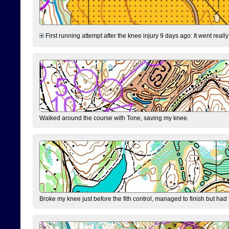
First running attempt after the knee injury 9 days ago: It went reall
Walked around the course with Tone, saving my knee.
Broke my knee just before the fith control, managed to finish but had