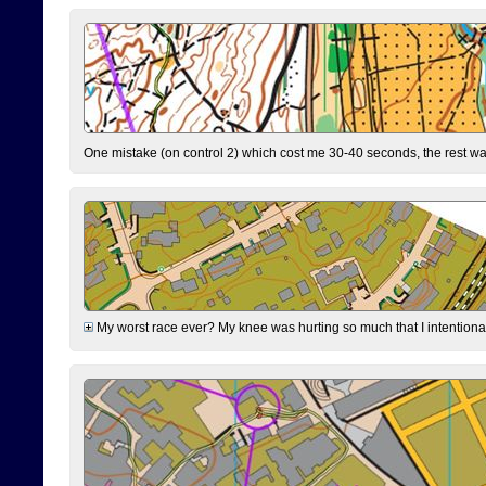
One mistake (on control 2) which cost me 30-40 seconds, the rest was
My worst race ever? My knee was hurting so much that I intentionally 