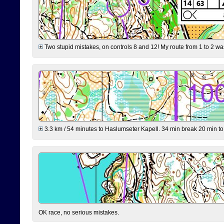
Two stupid mistakes, on controls 8 and 12! My route from 1 to 2 was 
3.3 km / 54 minutes to Haslumseter Kapell. 34 min break 20 min to 
OK race, no serious mistakes.