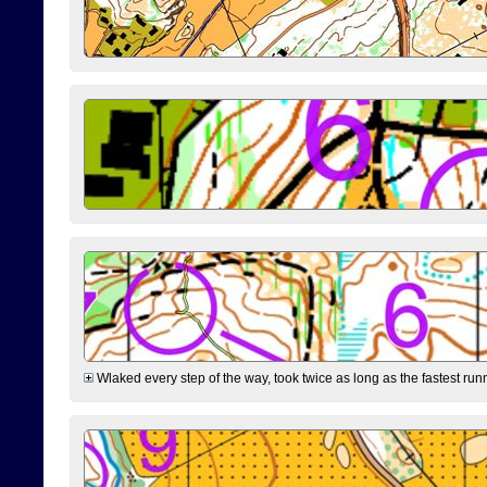
Wlaked every step of the way, took twice as long as the fastest runne