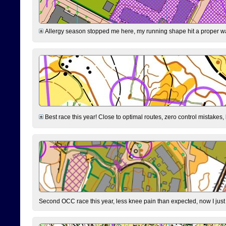
Allergy season stopped me here, my running shape hit a proper wal
Best race this year! Close to optimal routes, zero control mistakes,
Second OCC race this year, less knee pain than expected, now I jus