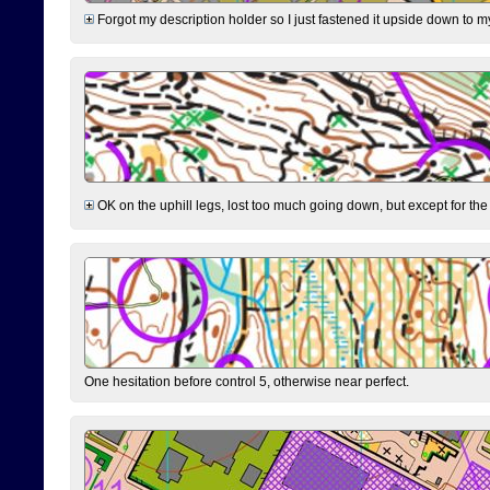
Forgot my description holder so I just fastened it upside down to m
OK on the uphill legs, lost too much going down, but except for the 
One hesitation before control 5, otherwise near perfect.