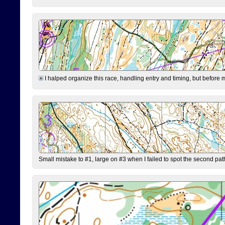
I halped organize this race, handling entry and timing, but before 
Small mistake to #1, large on #3 when I failed to spot the second pat