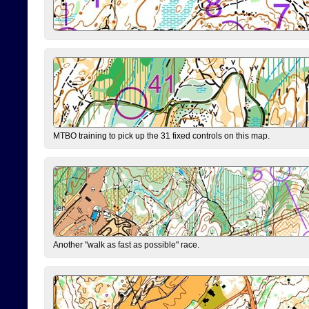
MTBO training to pick up the 31 fixed controls on this map.
Another "walk as fast as possible" race.