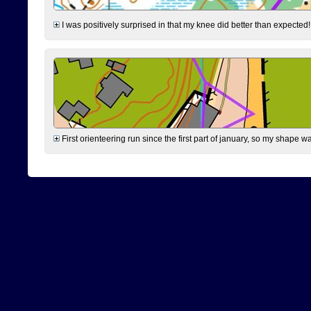
I was positively surprised in that my knee did better than expected!
First orienteering run since the first part of january, so my shape w