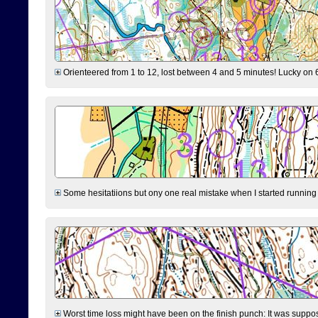
Orienteered from 1 to 12, lost between 4 and 5 minutes! Lucky on 6 
Some hesitatiions but ony one real mistake when I started running fr
Worst time loss might have been on the finish punch: It was supposed t