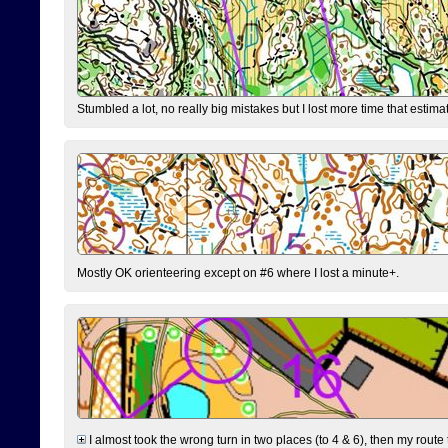
Stumbled a lot, no really big mistakes but I lost more time that estim
Mostly OK orienteering except on #6 where I lost a minute+.
I almost took the wrong turn in two places (to 4 & 6), then my route 