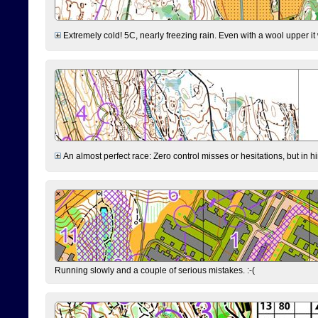
Extremely cold! 5C, nearly freezing rain. Even with a wool upper it w
An almost perfect race: Zero control misses or hesitations, but in hin
Running slowly and a couple of serious mistakes. :-(