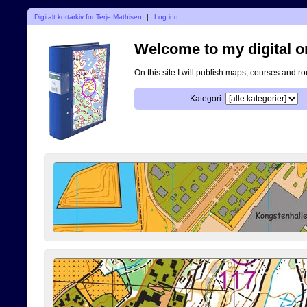
Digitalt kortarkiv for Terje Mathisen
|
Log ind
Welcome to my digital o
On this site I will publish maps, courses and r
Kategori: