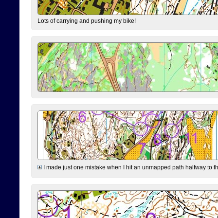
Lots of carrying and pushing my bike!
I made just one mistake when I hit an unmapped path halfway to the 7