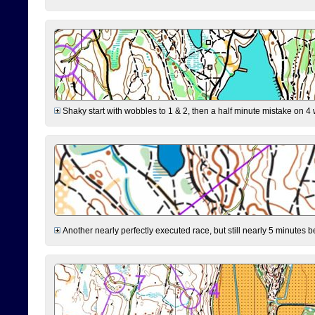
Shaky start with wobbles to 1 & 2, then a half minute mistake on 4 w
Another nearly perfectly executed race, but still nearly 5 minutes b